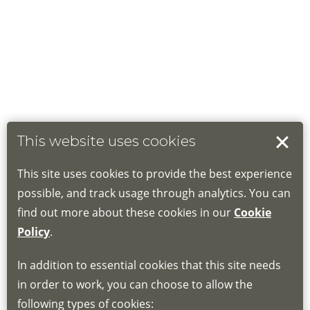
This website uses cookies
This site uses cookies to provide the best experience
possible, and track usage through analytics. You can
find out more about these cookies in our
Cookie
Policy
.
In addition to essential cookies that this site needs
in order to work, you can choose to allow the
following types of cookies: