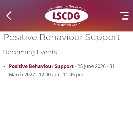
Positive Behaviour Support
Upcoming Events
Positive Behaviour Support
- 25 June 2026 - 31
March 2027 - 12:00 am - 11:45 pm