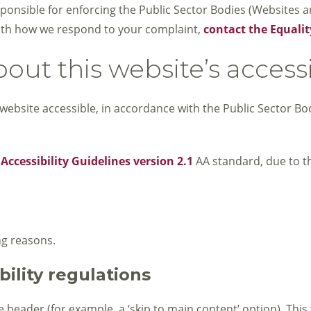
nsible for enforcing the Public Sector Bodies (Websites and
y with how we respond to your complaint,
contact the Equalit
out this website’s accessi
website accessible, in accordance with the Public Sector Bo
ccessibility Guidelines version 2.1
AA standard, due to t
ng reasons.
ility regulations
header (for example, a ‘skip to main content’ option). This 