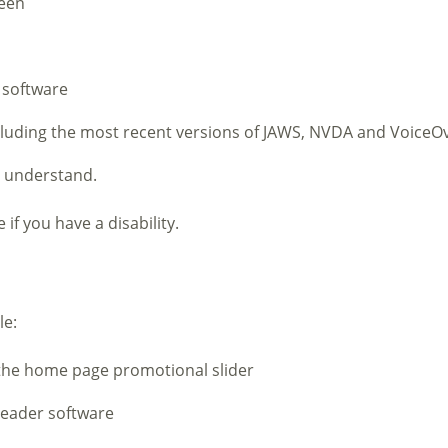
reen
 software
ncluding the most recent versions of JAWS, NVDA and VoiceO
o understand.
if you have a disability.
le:
 the home page promotional slider
reader software