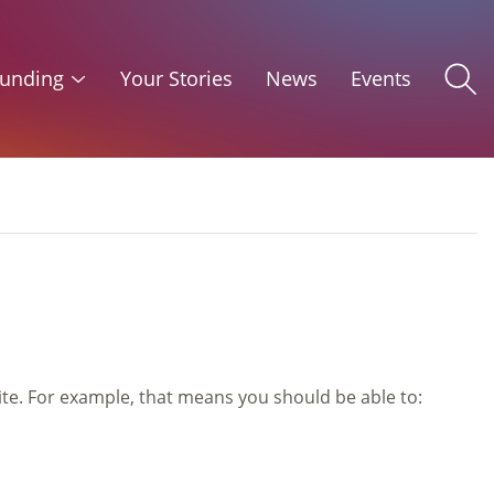
unding
Your Stories
News
Events
ite. For example, that means you should be able to: