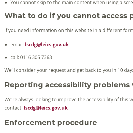
You cannot skip to the main content when using a scr
What to do if you cannot access p
If you need information on this website in a different form
email:
lscdg@leics.gov.uk
call: 0116 305 7363
We’ll consider your request and get back to you in 10 day
Reporting accessibility problems 
We’re always looking to improve the accessibility of this 
contact:
lscdg@leics.gov.uk
Enforcement procedure