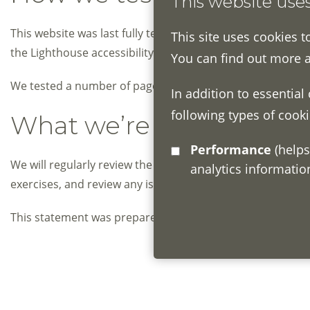
This website use
This website was last fully tested on May 2020. In betw
This site uses cookies t
the Lighthouse accessibility tool to perform an automated 
You can find out more 
We tested a number of pages that included a wide range of
In addition to essential
following types of cooki
What we’re doing to impr
Performance
(helps us understand how visitors interact with this site by collecting and reporting
We will regularly review the accessibility of this website
analytics informati
exercises, and review any issues reported by users of th
th
This statement was prepared on 28
September 2020. It 