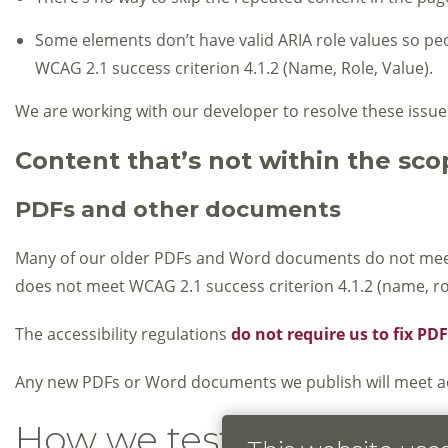
Some elements don’t have valid ARIA role values so peop
WCAG 2.1 success criterion 4.1.2 (Name, Role, Value).
We are working with our developer to resolve these issue
Content that’s not within the scop
PDFs and other documents
Many of our older PDFs and Word documents do not meet ac
does not meet WCAG 2.1 success criterion 4.1.2 (name, rol
The accessibility regulations
do not require us to fix P
Any new PDFs or Word documents we publish will meet acc
How we tested this webs