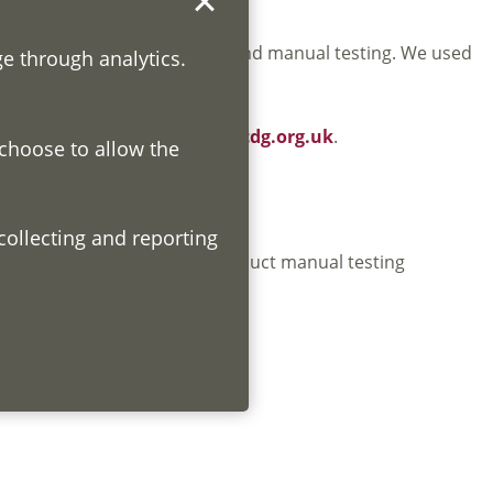
own testing using automated and manual testing. We used
ge through analytics.
headers, available at
www.lscdg.org.uk
.
 choose to allow the
ibility tools. We will also conduct manual testing
ments.