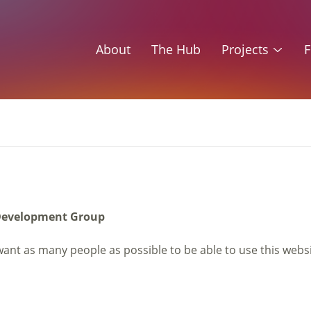
About
The Hub
Projects
F
e Development Group
want as many people as possible to be able to use this webs