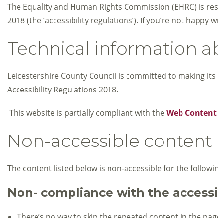
The Equality and Human Rights Commission (EHRC) is respo
2018 (the ‘accessibility regulations’). If you’re not happ
Technical information ab
Leicestershire County Council is committed to making its 
Accessibility Regulations 2018.
This website is partially compliant with the
Web Content A
Non-accessible content
The content listed below is non-accessible for the followi
Non- compliance with the accessib
There’s no way to skip the repeated content in the page 