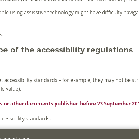
le using assisstive technology might have difficulty navigati
s.
e of the accessibility regulations
cessibility standards – for example, they may not be struc
e value).
DFs or other documents published before 23 September 20
essibility standards.
ite