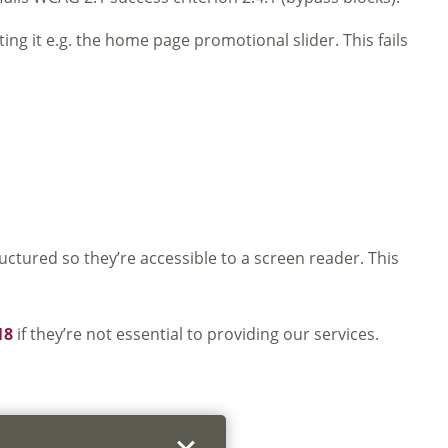
ng it e.g. the home page promotional slider. This fails
tured so they’re accessible to a screen reader. This
18
if they’re not essential to providing our services.