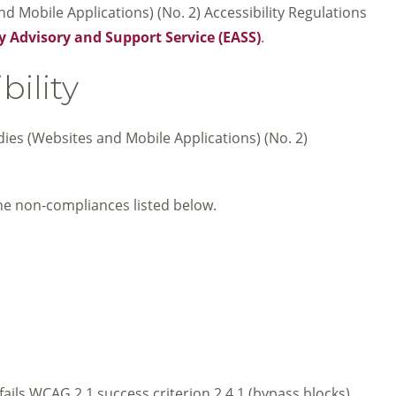
 Mobile Applications) (No. 2) Accessibility Regulations
y Advisory and Support Service (EASS)
.
bility
dies (Websites and Mobile Applications) (No. 2)
he non-compliances listed below.
fails WCAG 2.1 success criterion 2.4.1 (bypass blocks).