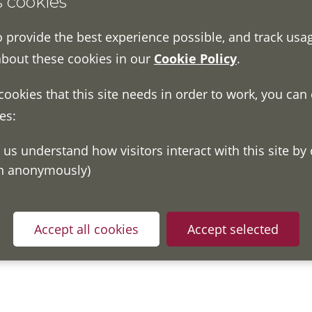
s cookies
een we have tested some pages on August 2020. We did our 
o provide the best experience possible, and track usa
report on the website’s accessibility.
about these cookies in our
Cookie Policy
.
 functionality including online forms, events, promotional 
 cookies that this site needs in order to work, you can
es:
ove accessibility
 with automated testing using the Lighthouse and WAVE access
on anonymously)
e website. We will work with our developer to make improve
th
was last updated on 7
October 2020.
Accept all cookies
Accept selected