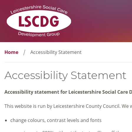
Home
Accessibility Statement
Accessibility Statement
Accessibility statement for Leicestershire Social Car
This website is run by Leicestershire County Council. We 
change colours, contrast levels and fonts