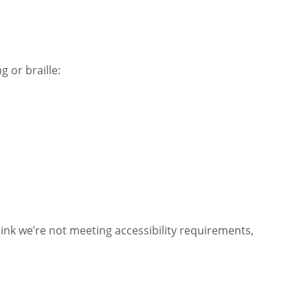
g or braille:
think we’re not meeting accessibility requirements,