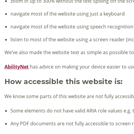
zoom in up to 300% without the text spilling off the sc
navigate most of the website using just a keyboard
navigate most of the website using speech recognition
listen to most of the website using a screen reader (i
We’ve also made the website text as simple as possible t
AbilityNet
has advice on making your device easier to use 
How accessible this website is:
We know some parts of this website are not fully accessib
Some elements do not have valid ARIA role values e.g.
Any PDF documents are not fully accessible to screen 