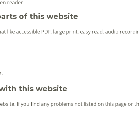
een reader
arts of this website
at like accessible PDF, large print, easy read, audio recordin
s.
with this website
website. If you find any problems not listed on this page or 