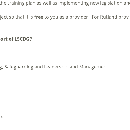
he training plan as well as implementing new legislation a
ect so that it is
free
to you as a provider. For Rutland provi
part of LSCDG?
ing, Safeguarding and Leadership and Management.
ce