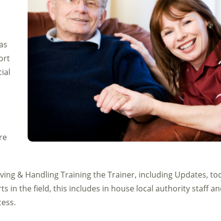
as
ort
ial
re
ing & Handling Training the Trainer, including Updates, to
s in the field, this includes in house local authority staff a
cess.