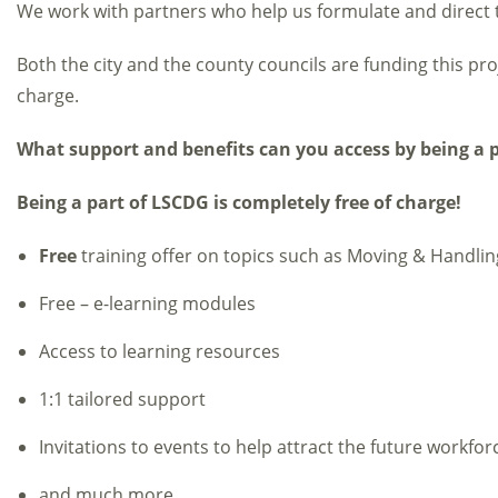
We work with partners who help us formulate and direct t
Both the city and the county councils are funding this proj
charge.
What support and benefits can you access by being a 
Being a part of LSCDG is completely free of charge!
Free
training offer on topics such as Moving & Handl
Free – e-learning modules
Access to learning resources
1:1 tailored support
Invitations to events to help attract the future workfor
and much more…