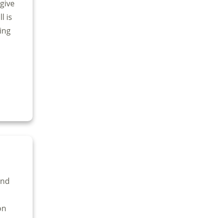
give
l is
ing
and
on