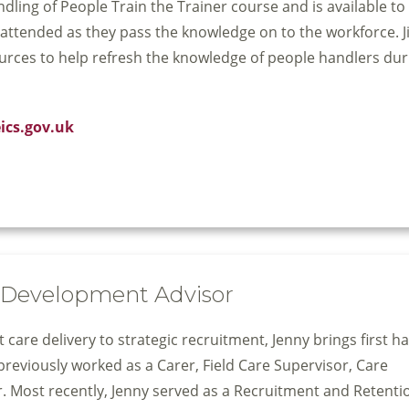
ing of People Train the Trainer course and is available to 
ttended as they pass the knowledge on to the workforce. Jil
urces to help refresh the knowledge of people handlers dur
eics.gov.uk
& Development Advisor
care delivery to strategic recruitment, Jenny brings first h
previously worked as a Carer, Field Care Supervisor, Care
. Most recently, Jenny served as a Recruitment and Retenti