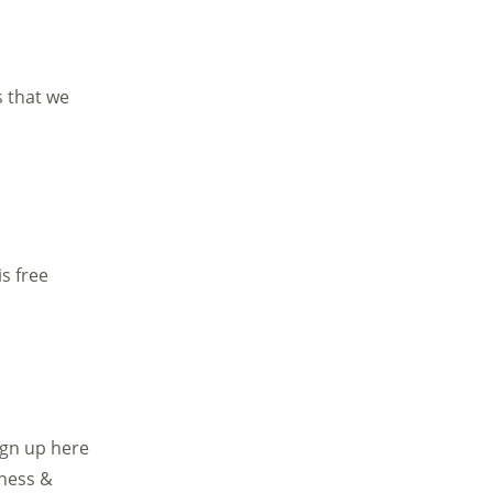
s that we
s free
sign up here
ness &