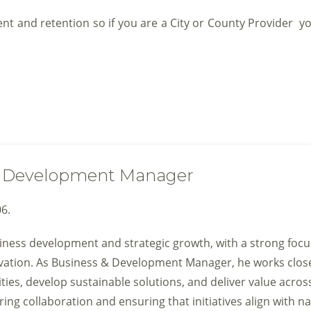
 and retention so if you are a City or County Provider you
 & Development Manager
6.
siness development and strategic growth, with a strong foc
ovation. As Business & Development Manager, he works clos
ties, develop sustainable solutions, and deliver value acros
ring collaboration and ensuring that initiatives align with na