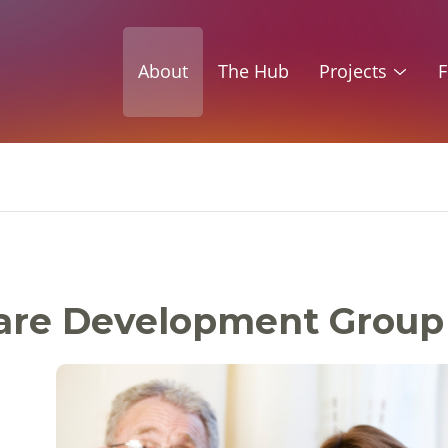
About
The Hub
Projects
F
 Care Development Group