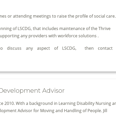
es or attending meetings to raise the profile of social care.
running of LSCDG, that includes maintenance of the Thrive
upporting any providers with workforce solutions .
 to discuss any aspect of LSCDG, then contac
& Development Advisor
nce 2010. With a background in Learning Disability Nursing a
velopment Advisor for Moving and Handling of People. Jill