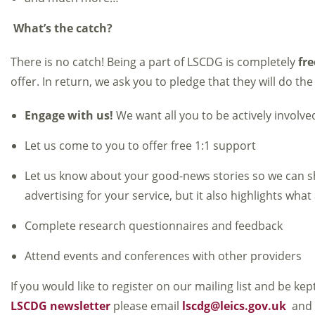
What’s the catch?
There is no catch! Being a part of LSCDG is completely
fre
offer. In return, we ask you to pledge that they will do the
Engage with us!
We want all you to be actively involv
Let us come to you to offer free 1:1 support
Let us know about your good-news stories so we can sh
advertising for your service, but it also highlights wh
Complete research questionnaires and feedback
Attend events and conferences with other providers
If you would like to register on our mailing list and be ke
LSCDG newsletter
please email
lscdg@leics.gov.uk
and w