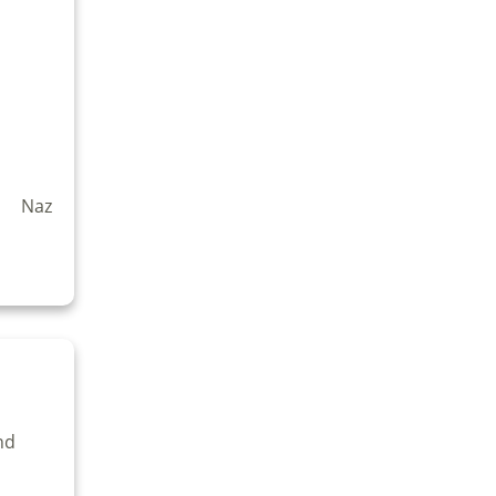
t Naz
nd