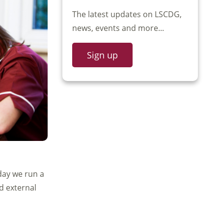
The latest updates on LSCDG,
news, events and more...
Sign up
day we run a
nd external