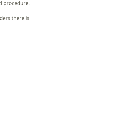
nd procedure.
ders there is