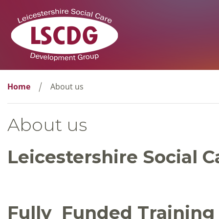
Home
About us
About us
Leicestershire Social
Fully Funded Training