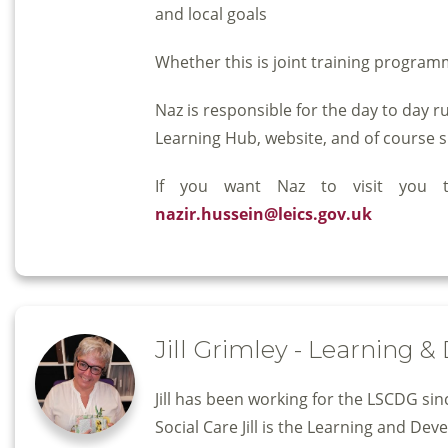
and local goals
Whether this is joint training programm
Naz is responsible for the day to day 
Learning Hub, website, and of course s
If you want Naz to visit you
nazir.hussein@leics.gov.uk
Jill Grimley - Learning 
Jill has been working for the LSCDG si
Social Care Jill is the Learning and De