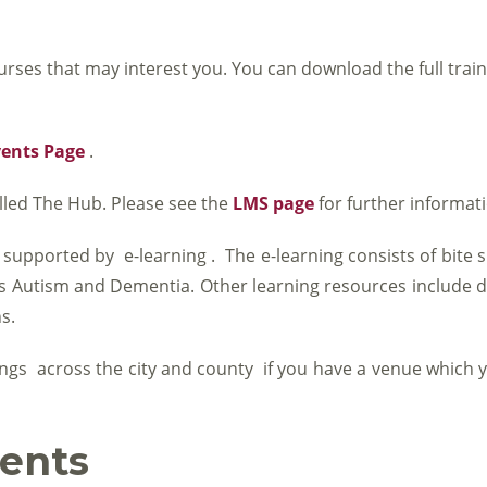
urses that may interest you. You can download the full trai
vents Page
.
lled The Hub. Please see the
LMS page
for further informat
 supported by e-learning . The e-learning consists of bite s
 as Autism and Dementia. Other learning resources include
s.
ngs across the city and county if you have a venue which y
ents