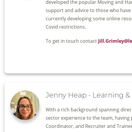
developed the popular Moving and Handl
support and advice to those who have a
currently developing some online reso
Covid restrictions.
To get in touch contact
Jill.Grimley@l
Jenny Heap - Learning 
With a rich background spanning direct 
sector experience to the team, having 
Coordinator, and Recruiter and Trainer