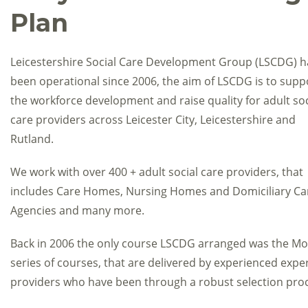
Plan
Leicestershire Social Care Development Group (LSCDG) h
been operational since 2006, the aim of LSCDG is to supp
the workforce development and raise quality for adult soc
care providers across Leicester City, Leicestershire and
Rutland.
We work with over 400 + adult social care providers, that
includes Care Homes, Nursing Homes and Domiciliary Ca
Agencies and many more.
Back in 2006 the only course LSCDG arranged was the Mov
series of courses, that are delivered by experienced expert
providers who have been through a robust selection pro