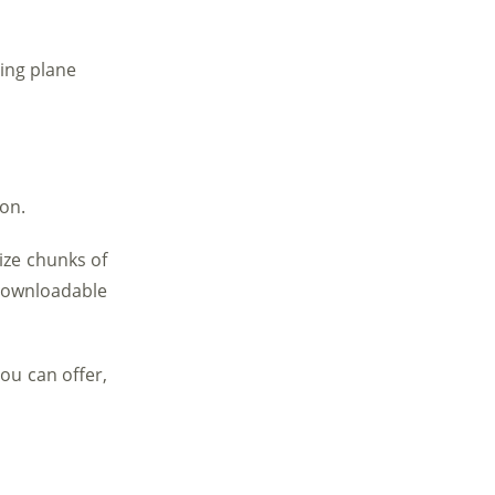
ning plane
ion.
ize chunks of
 downloadable
ou can offer,