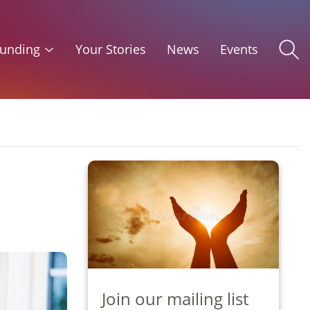
unding
Your Stories
News
Events
Join our mailing list