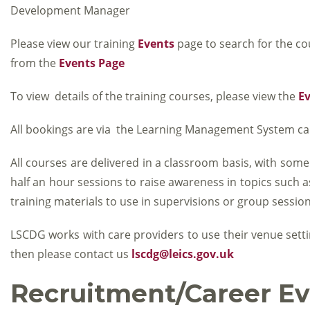
Development Manager
Please view our training
Events
page to search for the co
from the
Events Page
To view details of the training courses, please view the
E
All bookings are via the Learning Management System ca
All courses are delivered in a classroom basis, with some
half an hour sessions to raise awareness in topics such
training materials to use in supervisions or group session
LSCDG works with care providers to use their venue setti
then please contact us
lscdg@leics.gov.uk
Recruitment/Career Ev