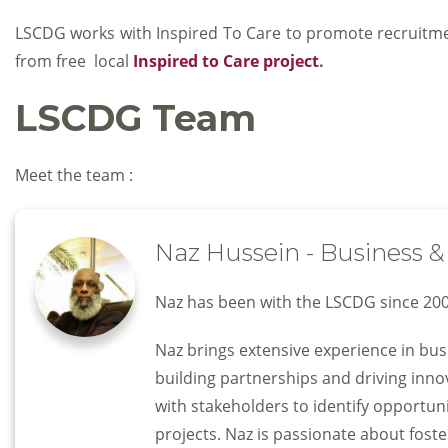
LSCDG works with Inspired To Care to promote recruitment
from free local
Inspired to Care project
.
LSCDG Team
Meet the team :
Naz Hussein - Business
Naz has been with the LSCDG since 200
Naz brings extensive experience in bu
building partnerships and driving inn
with stakeholders to identify opportuni
projects. Naz is passionate about foste