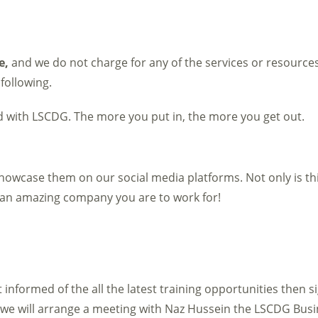
e,
and we do not charge for any of the services or resource
 following.
ed with LSCDG. The more you put in, the more you get out.
owcase them on our social media platforms. Not only is thi
at an amazing company you are to work for!
pt informed of the all the latest training opportunities then 
e will arrange a meeting with Naz Hussein the LSCDG Busi