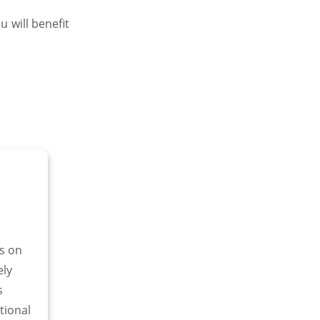
 will benefit
us on
ely
s
tional