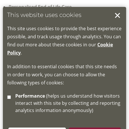
Personalised End of Life Care
This website uses cookies
Sage & Thyme Foundation level Communication skills
This site uses cookies to provide the best experience
Advance Care Planning and ReSPECT Training
possible, and track usage through analytics. You can
find out more about these cookies in our
Cookie
Enhanced Communication Skills
Policy
.
Unless stated please book online; if online booking is not
In addition to essential cookies that this site needs
an option please contact one of the education team via
in order to work, you can choose to allow the
email
LPDC@loros.co.uk
or telephone
(0116) 231 8455
following types of cookies:
Performance
(helps us understand how visitors
interact with this site by collecting and reporting
analytics information anonymously)