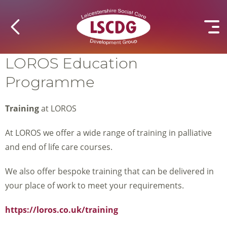
LOROS Education
Programme
Training
at LOROS
At LOROS we offer a wide range of training in palliative
and end of life care courses.
We also offer bespoke training that can be delivered in
your place of work to meet your requirements.
https://loros.co.uk/training