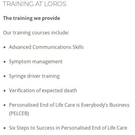
TRAINING AT LOROS
The training we provide
Our training courses include:
Advanced Communications Skills
Symptom management
Syringe driver training
Verification of expected death
Personalised End of Life Care is Everybody’s Business
(PELCEB)
Six Steps to Success in Personalised End of Life Care