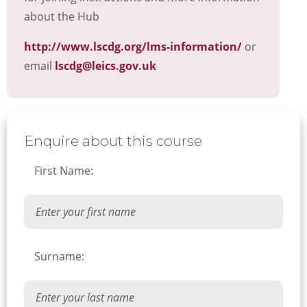
about the Hub
http://www.lscdg.org/lms-information/
or
email
lscdg@leics.gov.uk
Enquire about this course
First Name:
Surname: