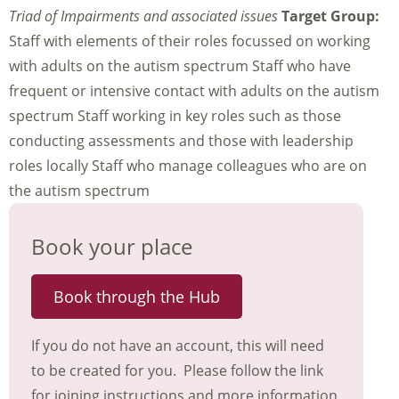
Triad of Impairments and associated issues
Target Group:
Staff with elements of their roles focussed on working
with adults on the autism spectrum Staff who have
frequent or intensive contact with adults on the autism
spectrum Staff working in key roles such as those
conducting assessments and those with leadership
roles locally Staff who manage colleagues who are on
the autism spectrum
Book your place
Book through the Hub
If you do not have an account, this will need
to be created for you. Please follow the link
for joining instructions and more information