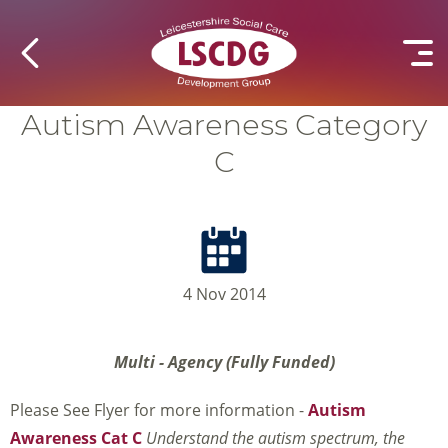
Autism Awareness Category
C
4 Nov 2014
Multi - Agency (Fully Funded)
Please See Flyer for more information -
Autism
Awareness Cat C
Understand the autism spectrum, the