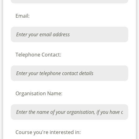
Email:
Telephone Contact:
Organisation Name:
Course you're interested in: