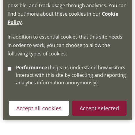
Book through the Hub
possible, and track usage through analytics. You can
find out more about these cookies in our
Cookie
If you do not have an account, this will need
Policy
.
to be created for you. Please follow the link
In addition to essential cookies that this site needs
for joining instructions and more information
in order to work, you can choose to allow the
about the Hub
following types of cookies:
http://www.lscdg.org/lms-information/
or
Performance
(helps us understand how visitors
email
lscdg@leics.gov.uk
interact with this site by collecting and reporting
analytics information anonymously)
Accept all cookies
Accept selected