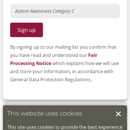
By signing up to our mailing list you confirm that
you have read and understood our
Fair
Processing Notice
which explains how we will use
and store your information, in accordance with
General Data Protection Regulations.
This website uses cookies
Book your place
This site uses cookies to provide the best experience