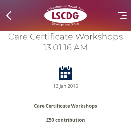
Care Certificate Workshops
13.01.16 AM
13 Jan 2016
Care Certificate Workshops
£50 contribution