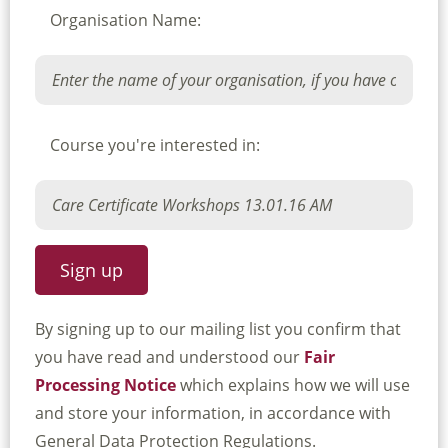
Organisation Name:
Course you're interested in:
By signing up to our mailing list you confirm that
you have read and understood our
Fair
Processing Notice
which explains how we will use
and store your information, in accordance with
General Data Protection Regulations.