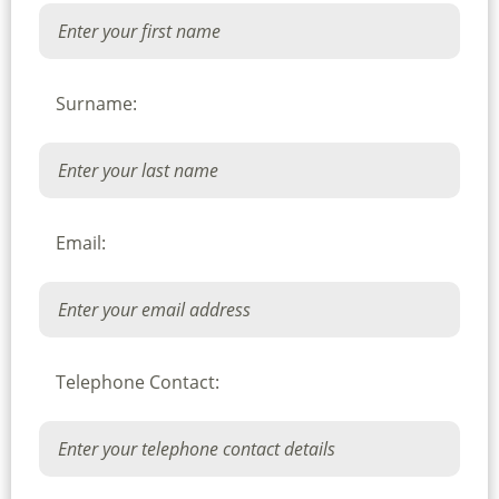
Surname:
Email:
Telephone Contact: