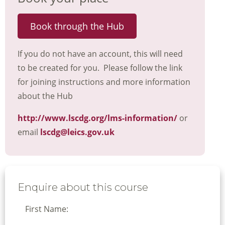
Book through the Hub
If you do not have an account, this will need
to be created for you. Please follow the link
for joining instructions and more information
about the Hub
http://www.lscdg.org/lms-information/
or
email
lscdg@leics.gov.uk
Enquire about this course
First Name: