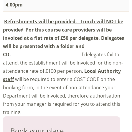
4.00pm
Refreshments will be provided. Lunch will NOT be
provided
For this course care providers will be
invoiced at a flat rate of £50 per delegate.
Delegates
will be presented with a folder and
CD.
If delegates fail to
attend, the establishment will be invoiced for the non-
attendance rate of £100 per person.
Local Authority
staff
will be required to enter a COST CODE on the
booking form, in the event of non-attendance your
Department will be invoiced, therefore authorisation
from your manager is required for you to attend this
training.
Book your place