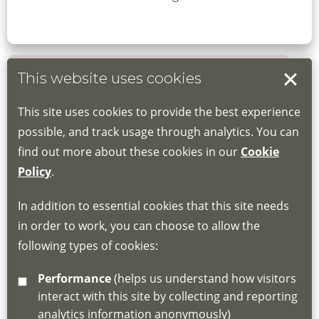
This website uses cookies
Book your place
This site uses cookies to provide the best experience
Book through the Hub
possible, and track usage through analytics. You can
find out more about these cookies in our
Cookie
If you do not have an account, this will need
Policy
.
to be created for you. Please follow the link
In addition to essential cookies that this site needs
for joining instructions and more information
in order to work, you can choose to allow the
about the Hub
following types of cookies:
http://www.lscdg.org/lms-information/
or
Performance
(helps us understand how visitors
email
lscdg@leics.gov.uk
interact with this site by collecting and reporting
analytics information anonymously)