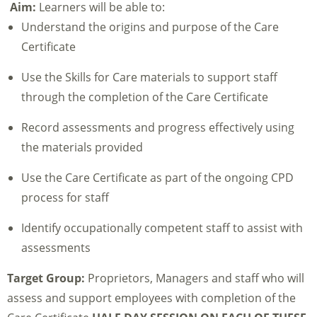
Aim:
Learners will be able to:
Understand the origins and purpose of the Care
Certificate
Use the Skills for Care materials to support staff
through the completion of the Care Certificate
Record assessments and progress effectively using
the materials provided
Use the Care Certificate as part of the ongoing CPD
process for staff
Identify occupationally competent staff to assist with
assessments
Target Group:
Proprietors, Managers and staff who will
assess and support employees with completion of the