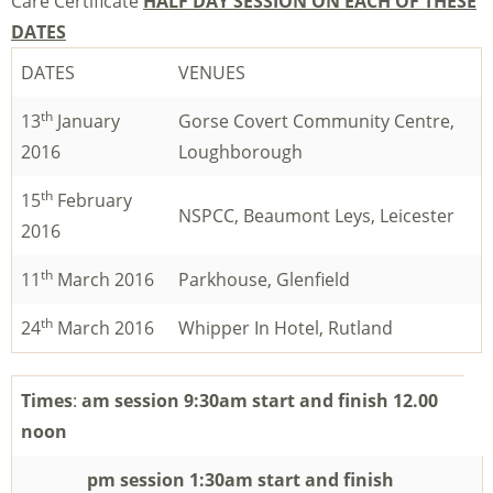
Care Certificate
HALF DAY SESSION ON EACH OF THESE
DATES
DATES
VENUES
th
13
January
Gorse Covert Community Centre,
2016
Loughborough
th
15
February
NSPCC, Beaumont Leys, Leicester
2016
th
11
March 2016
Parkhouse, Glenfield
th
24
March 2016
Whipper In Hotel, Rutland
Times
:
am session 9:30am start and finish 12.00
noon
pm session 1:30am start and finish