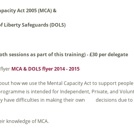
pacity Act 2005 (MCA) &
f Liberty Safeguards (DOLS)
th sessions as part of this training) - £30 per delegate
flyer
MCA & DOLS flyer 2014 - 2015
bout how we use the Mental Capacity Act to support people
 programme is intended for Independent, Private, and Volunt
ay have difficulties in making their own decisions due t
heir knowledge of MCA.