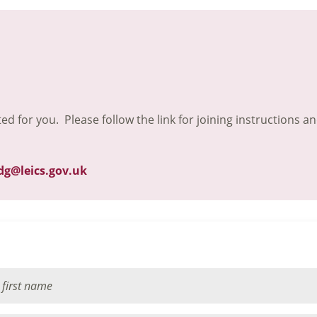
ted for you. Please follow the link for joining instructions a
dg@leics.gov.uk