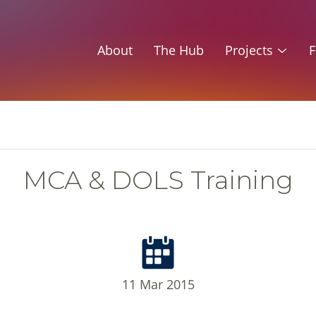
About
The Hub
Projects
F
MCA & DOLS Training
11 Mar 2015