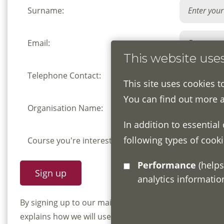
Surname:
Email:
This website use
Telephone Contact:
This site uses cookies t
You can find out more 
Organisation Name:
In addition to essential
following types of cooki
Course you're interested in:
Performance
(helps us understand how visitors interact with this site by collecting and reporting
analytics informati
By signing up to our mailing list you confirm that y
explains how we will use and store your information, 