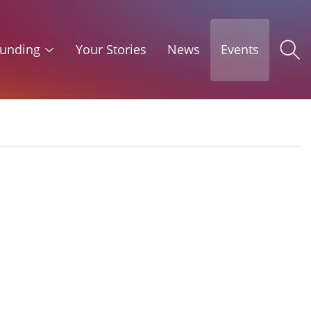
unding
Your Stories
News
Events