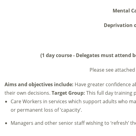
Mental Ca
Deprivation o
(1 day course - Delegates must attend bo
Please see attached 
Aims and objectives include:
Have greater confidence a
their own decisions.
Target Group:
This full day training
Care Workers in services which support adults who m
or permanent loss of ‘capacity’.
Managers and other senior staff wishing to ‘refresh’ t