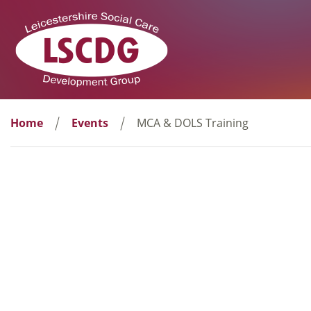
Home
Events
MCA & DOLS Training