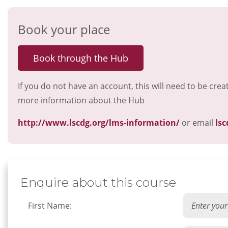
Book your place
Book through the Hub
If you do not have an account, this will need to be crea
more information about the Hub
http://www.lscdg.org/lms-information/
or email
lsc
Enquire about this course
First Name: