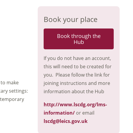
Book your place
Book through the
Hub
If you do not have an account,
this will need to be created for
you. Please follow the link for
 to make
joining instructions and more
ary settings:
information about the Hub
o temporary
http://www.lscdg.org/lms-
information/
or email
lscdg@leics.gov.uk