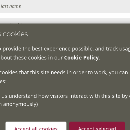
s cookies
o provide the best experience possible, and track usa
about these cookies in our
Cookie Policy
.
 cookies that this site needs in order to work, you can
es:
on anonymously)
ou have read and understood our
Fair Processing Notice
whic
in accordance with General Data Protection Regulations.
Accept all cookies
Accept selected