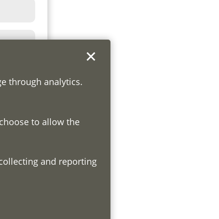
ge through analytics.
 choose to allow the
h