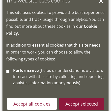
This website uses cookies
Location:
This site uses cookies to provide the best experience
possible, and track usage through analytics. You can
find out more about these cookies in our
Cookie
Policy
.
In addition to essential cookies that this site needs
By signing up to our mailing list you confirm that you
in order to work, you can choose to allow the
have read and understood our
Fair Processing Notice
following types of cookies:
which explains how we will use and store your
Performance
(helps us understand how visitors
information, in accordance with General Data Protection
interact with this site by collecting and reporting
Regulations.
analytics information anonymously)
Accept all cookies
Accept selected