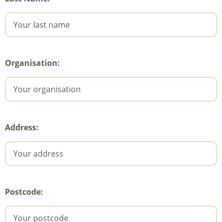
Organisation:
Address:
Postcode: