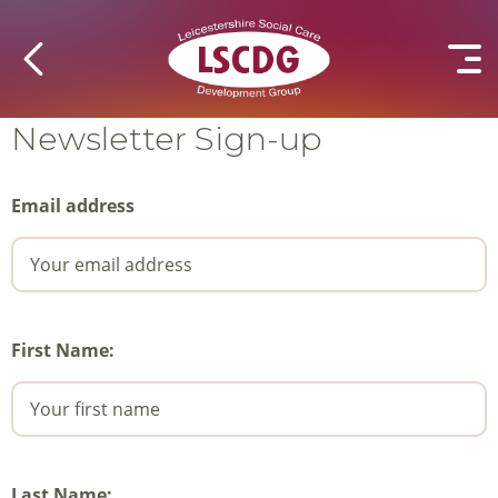
Newsletter Sign-up
Email address
First Name:
Last Name: