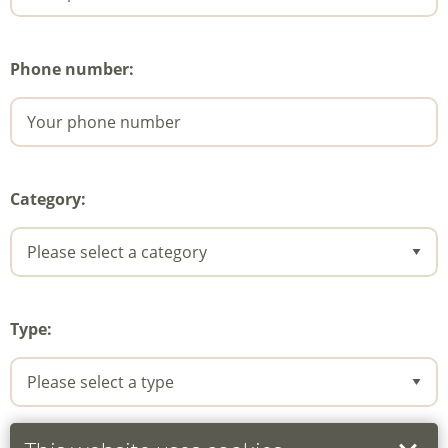
Phone number:
Category:
Type: