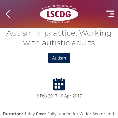
Autism in practice: Working
with autistic adults
Autism
9 Feb 2017 - 6 Apr 2017
Duration:
1 day
Cost:
Fully funded for Wider Sector and