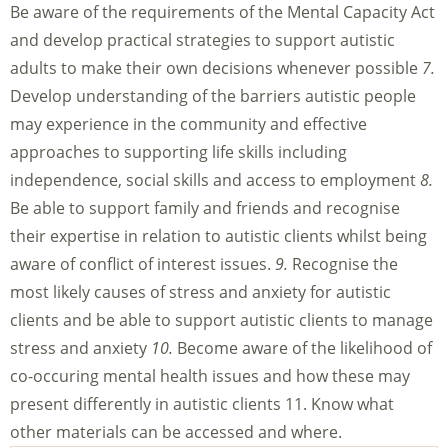
Be aware of the requirements of the Mental Capacity Act
and develop practical strategies to support autistic
adults to make their own decisions whenever possible
7.
Develop understanding of the barriers autistic people
may experience in the community and effective
approaches to supporting life skills including
independence, social skills and access to employment
8.
Be able to support family and friends and recognise
their expertise in relation to autistic clients whilst being
aware of conflict of interest issues.
9.
Recognise the
most likely causes of stress and anxiety for autistic
clients and be able to support autistic clients to manage
stress and anxiety
10.
Become aware of the likelihood of
co-occuring mental health issues and how these may
present differently in autistic clients 11. Know what
other materials can be accessed and where.