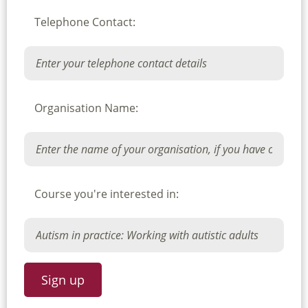
Telephone Contact:
Organisation Name:
Course you're interested in: