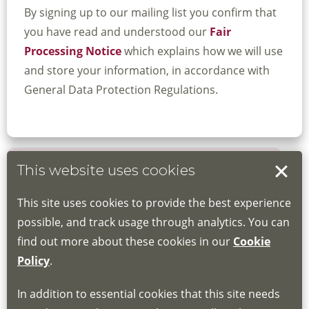
By signing up to our mailing list you confirm that
you have read and understood our
Fair
Processing Notice
which explains how we will use
and store your information, in accordance with
General Data Protection Regulations.
This website uses cookies
Book your place
This site uses cookies to provide the best experience
Book through the Hub
possible, and track usage through analytics. You can
find out more about these cookies in our
Cookie
If you do not have an account, this will need
Policy
.
to be created for you. Please follow the link
In addition to essential cookies that this site needs
for joining instructions and more information