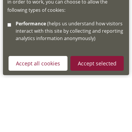
in order to work, you can choose to allow the
about the Hub
following types of cookies:
http://www.lscdg.org/lms-information/
or
Performance
(helps us understand how visitors
email
lscdg@leics.gov.uk
interact with this site by collecting and reporting
analytics information anonymously)
Accept all cookies
Accept selected
Privacy Policy
Useful Links