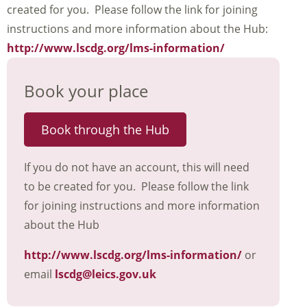
created for you. Please follow the link for joining
instructions and more information about the Hub:
http://www.lscdg.org/lms-information/
Book your place
Book through the Hub
If you do not have an account, this will need
to be created for you. Please follow the link
for joining instructions and more information
about the Hub
http://www.lscdg.org/lms-information/
or
email
lscdg@leics.gov.uk