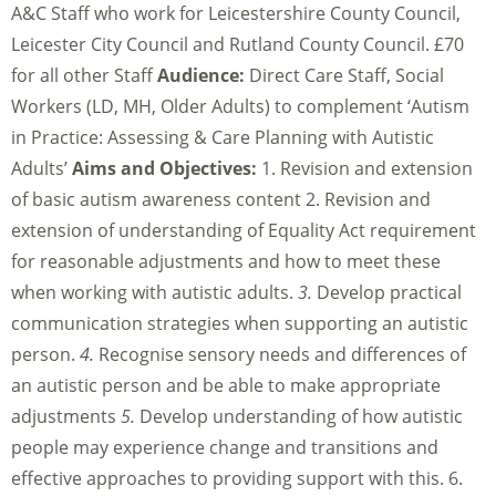
A&C Staff who work for Leicestershire County Council,
Leicester City Council and Rutland County Council. £70
for all other Staff
Audience:
Direct Care Staff, Social
Workers (LD, MH, Older Adults) to complement ‘Autism
in Practice: Assessing & Care Planning with Autistic
Adults’
Aims and Objectives:
1. Revision and extension
of basic autism awareness content 2. Revision and
extension of understanding of Equality Act requirement
for reasonable adjustments and how to meet these
when working with autistic adults.
3.
Develop practical
communication strategies when supporting an autistic
person.
4.
Recognise sensory needs and differences of
an autistic person and be able to make appropriate
adjustments
5.
Develop understanding of how autistic
people may experience change and transitions and
effective approaches to providing support with this. 6.