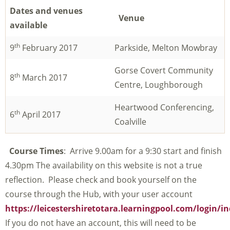
Dates and venues
Venue
available
th
9
February 2017
Parkside, Melton Mowbray
Gorse Covert Community
th
8
March 2017
Centre, Loughborough
Heartwood Conferencing,
th
6
April 2017
Coalville
Course Times
: Arrive 9.00am for a 9:30 start and finish
4.30pm The availability on this website is not a true
reflection. Please check and book yourself on the
course through the Hub, with your user account
https://leicestershiretotara.learningpool.com/login/i
If you do not have an account, this will need to be