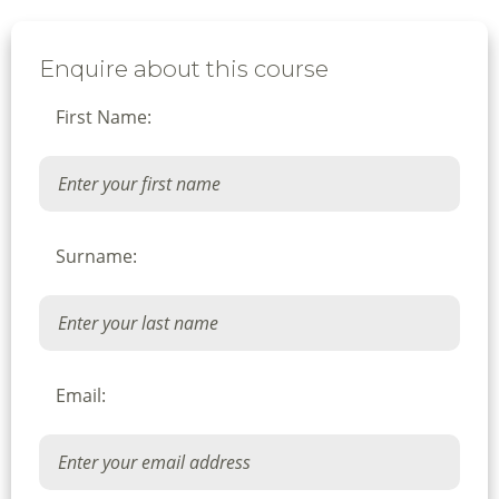
Enquire about this course
First Name:
Surname:
Email: