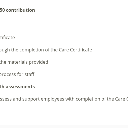
50 contribution
ificate
rough the completion of the Care Certificate
the materials provided
process for staff
with assessments
assess and support employees with completion of the Care C