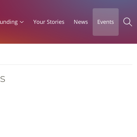
unding
Your Stories
News
Events
s