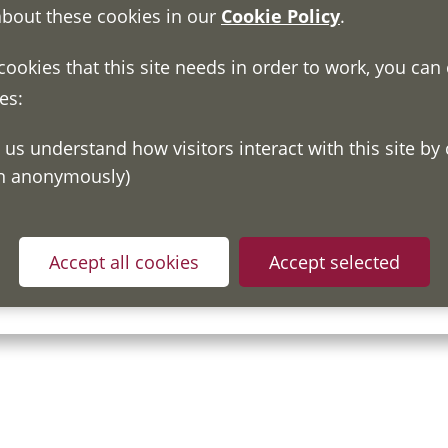
about these cookies in our
Cookie Policy
.
 cookies that this site needs in order to work, you can
es:
on anonymously)
ou have read and understood our
Fair Processing Notice
whic
Accept all cookies
Accept selected
in accordance with General Data Protection Regulations.