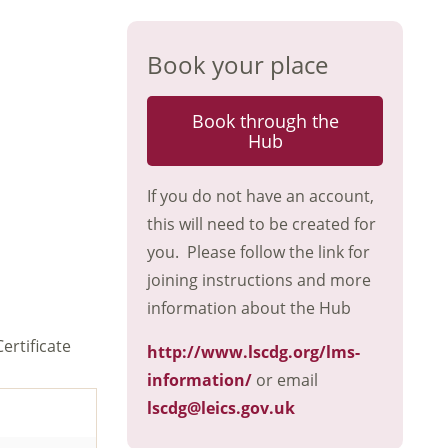
Book your place
Book through the
Hub
If you do not have an account,
this will need to be created for
you. Please follow the link for
joining instructions and more
information about the Hub
ertificate
http://www.lscdg.org/lms-
information/
or email
lscdg@leics.gov.uk