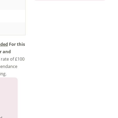
ided
For this
er and
 rate of £100
ttendance
ing.