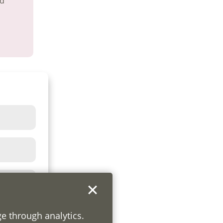
nd
ge through analytics.