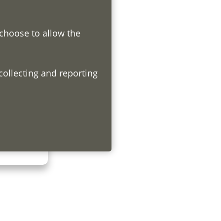
 choose to allow the
h