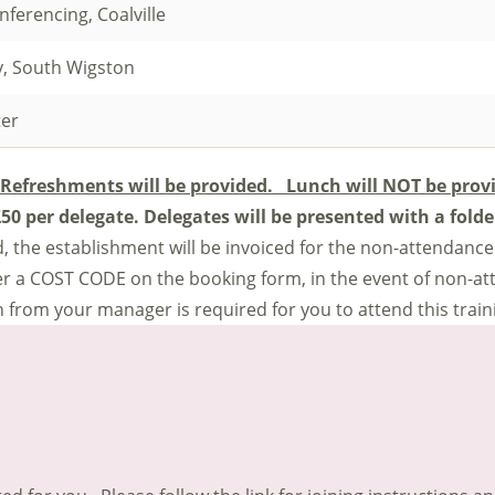
ferencing, Coalville
y, South Wigston
ter
Refreshments will be provided. Lunch will NOT be prov
 £50 per delegate.
Delegates will be presented with a fold
end, the establishment will be invoiced for the non-attendance
ter a COST CODE on the booking form, in the event of non-a
 from your manager is required for you to attend this train