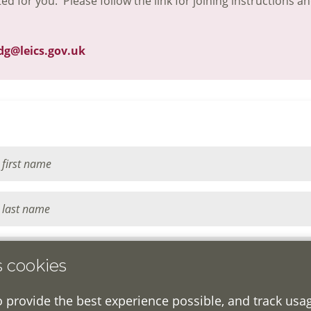
ted for you. Please follow the link for joining instructions a
dg@leics.gov.uk
s cookies
o provide the best experience possible, and track usa