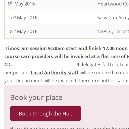
th
6
May 2016
Heartwood Con
th
17
May 2016
Salvation Arm
th
18
May 2016
NSPCC, Leices
Times
:
am session 9:30am start and finish 12.00 noon
course care providers will be invoiced at a flat rate of
CD.
If delegates fail to att
per person.
Local Authority staff
will be required to en
your Department will be invoiced, therefore authorisation
Book your place
Book through the Hub