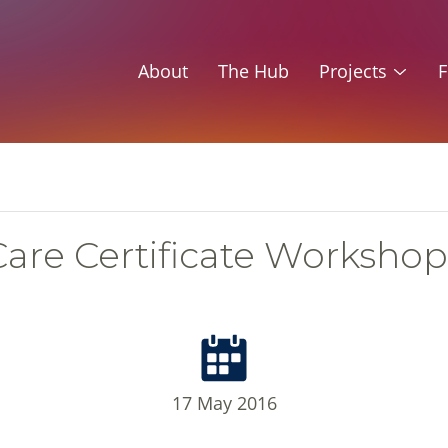
About
The Hub
Projects
F
Care Certificate Workshop
17 May 2016