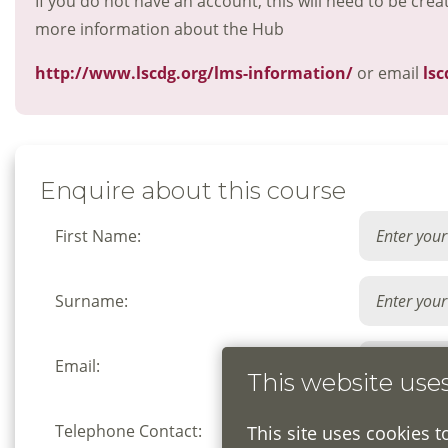
If you do not have an account, this will need to be crea
more information about the Hub
http://www.lscdg.org/lms-information/
or email
lsc
Enquire about this course
First Name:
Surname:
Email:
This website use
Telephone Contact:
This site uses cookies t