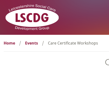
Home
Events
Care Certificate Workshops