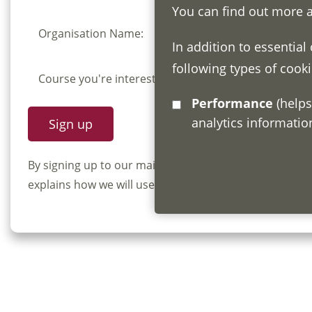
You can find out more 
Organisation Name:
In addition to essential
following types of cooki
Course you're interested in:
Performance
(helps us understand how visitors interact with this site by collecting and reporting
analytics informati
By signing up to our mailing list you confirm that y
explains how we will use and store your information, 