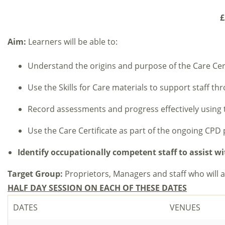
£
Aim:
Learners will be able to:
Understand the origins and purpose of the Care Cert
Use the Skills for Care materials to support staff th
Record assessments and progress effectively using 
Use the Care Certificate as part of the ongoing CPD 
Identify occupationally competent staff to assist 
Target Group:
Proprietors, Managers and staff who will 
HALF DAY SESSION ON EACH OF THESE DATES
DATES
VENUES