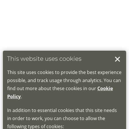
This website uses cookies
This site uses cookies to provide the best experience
possible, and track usage through analytics. You can
find out more about these cookies in our
Cookie
Policy
.
In addition to essential cookies that this site needs
in order to work, you can choose to allow the
following types of cookies: