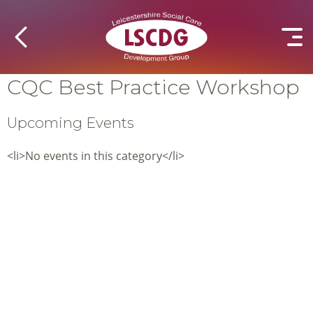
CQC Best Practice Workshop
Upcoming Events
<li>No events in this category</li>