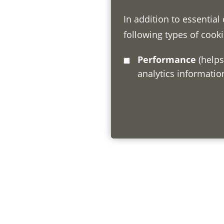
In addition to essential
following types of cooki
Performance
(helps us understand how visitors interact with this site by collecting and reporting
analytics informati