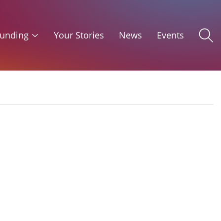
unding
Your Stories
News
Events