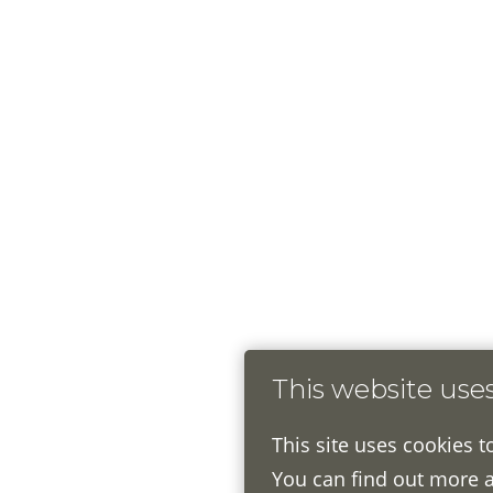
This website use
This site uses cookies t
You can find out more 