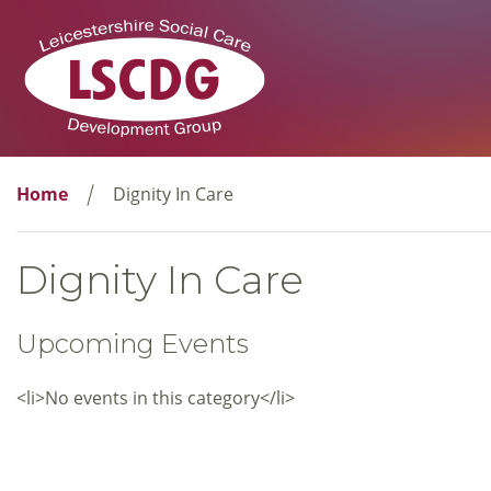
Home
Dignity In Care
Dignity In Care
Upcoming Events
<li>No events in this category</li>