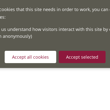
 cookies that this site needs in order to work, you can
es:
on anonymously)
Accept all cookies
Accept selected