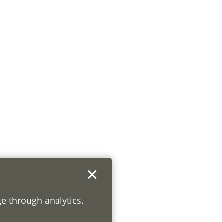
ge through analytics.