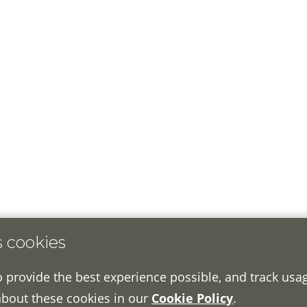
s cookies
o provide the best experience possible, and track usa
about these cookies in our
Cookie Policy
.