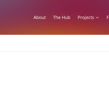
About
The Hub
Projects
F