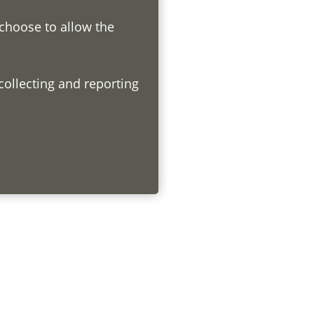
 choose to allow the