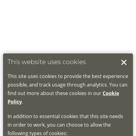
This website uses cookies
This site uses cookies to provide the best experience
possible, and track usage through analytics. You can
find out more about these cookies in our
Cookie
Policy
.
In addition to essential cookies that this site needs
in order to work, you can choose to allow the
following types of cookies: