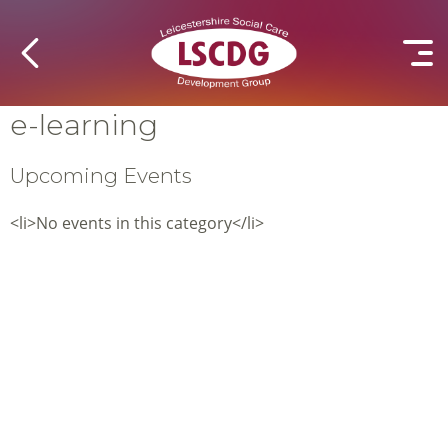
e-learning
Upcoming Events
<li>No events in this category</li>