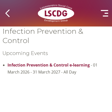
Infection Prevention &
Control
Upcoming Events
Infection Prevention & Control e-learning
- 01
March 2026 - 31 March 2027 - All Day