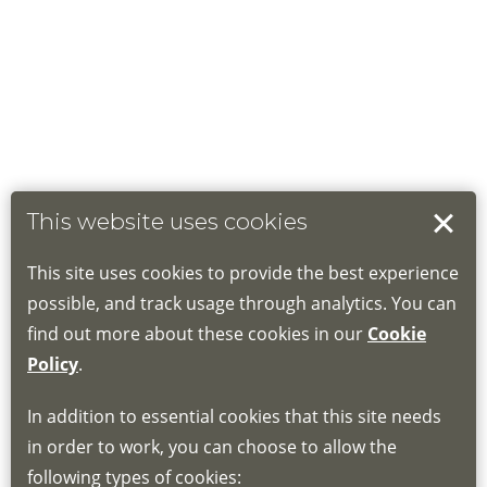
This website uses cookies
This site uses cookies to provide the best experience
possible, and track usage through analytics. You can
find out more about these cookies in our
Cookie
Policy
.
In addition to essential cookies that this site needs
in order to work, you can choose to allow the
following types of cookies: