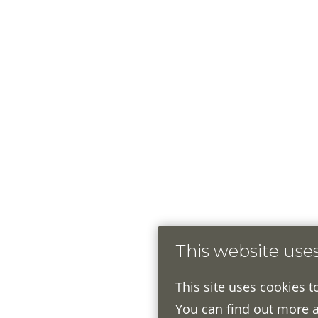
This website use
This site uses cookies t
You can find out more 