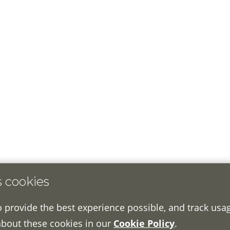
s cookies
o provide the best experience possible, and track usa
about these cookies in our
Cookie Policy
.