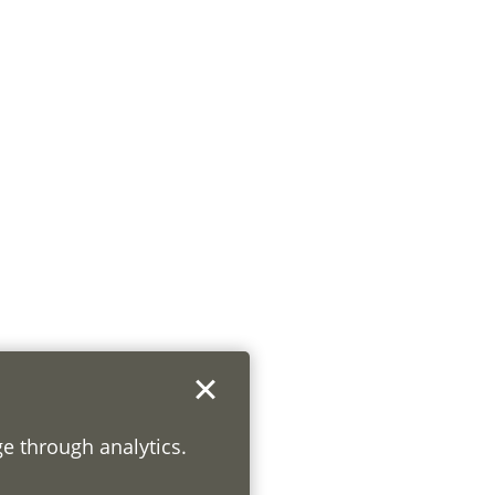
ge through analytics.