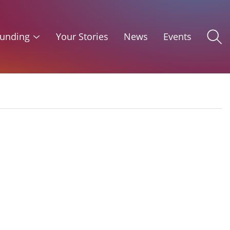
unding
Your Stories
News
Events