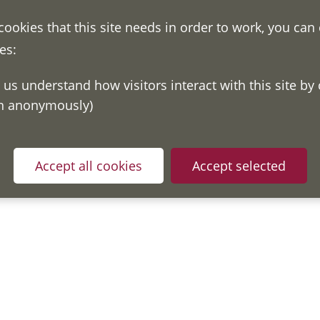
 cookies that this site needs in order to work, you can
es:
on anonymously)
Accept all cookies
Accept selected