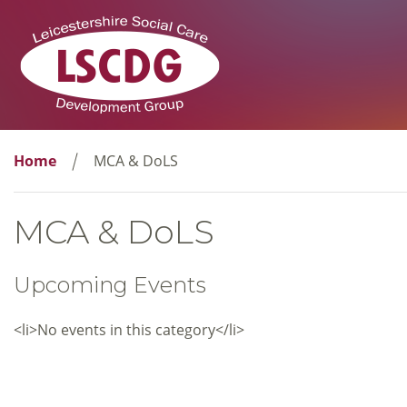
Home
MCA & DoLS
MCA & DoLS
Upcoming Events
<li>No events in this category</li>