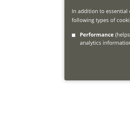
In addition to essential
following types of cooki
Performance
(helps us understand how visitors interact with this site by collecting and reporting
analytics informati