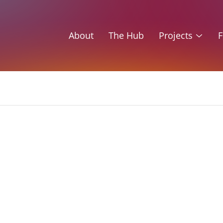
About
The Hub
Projects
F