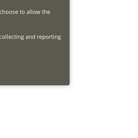
 choose to allow the