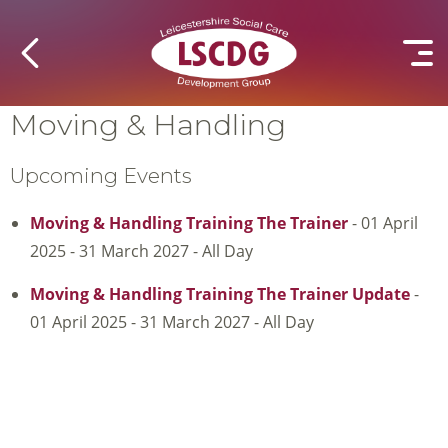
Moving & Handling
Upcoming Events
Moving & Handling Training The Trainer
- 01 April
2025 - 31 March 2027 - All Day
Moving & Handling Training The Trainer Update
-
01 April 2025 - 31 March 2027 - All Day