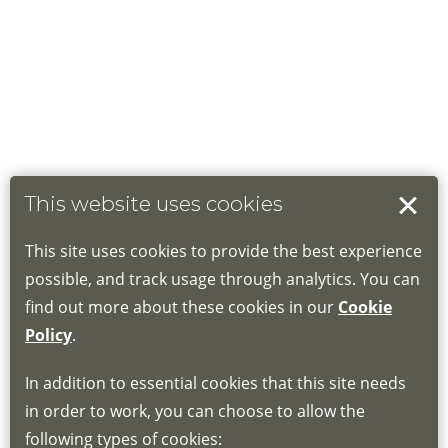
This website uses cookies
This site uses cookies to provide the best experience
possible, and track usage through analytics. You can
find out more about these cookies in our
Cookie
Policy
.
In addition to essential cookies that this site needs
in order to work, you can choose to allow the
following types of cookies: