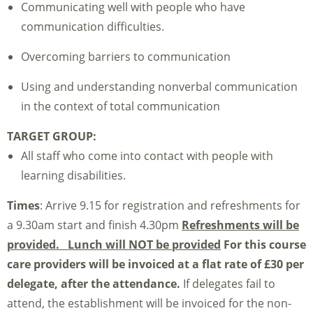
Communicating well with people who have
communication difficulties.
Overcoming barriers to communication
Using and understanding nonverbal communication
in the context of total communication
TARGET GROUP:
All staff who come into contact with people with
learning disabilities.
Times
: Arrive 9.15 for registration and refreshments for
a 9.30am start and finish 4.30pm
Refreshments will be
provided. Lunch will NOT be provided
For this course
care providers will be invoiced at a flat rate of £30 per
delegate, after the attendance.
If delegates fail to
attend, the establishment will be invoiced for the non-