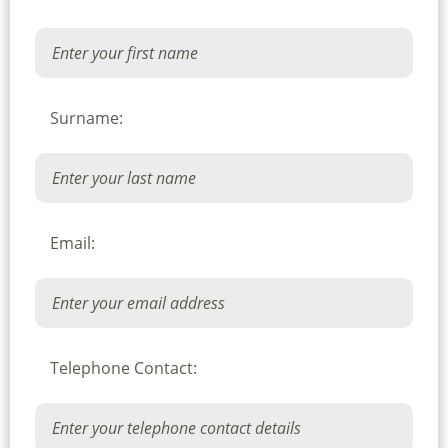
Surname:
Email:
Telephone Contact: