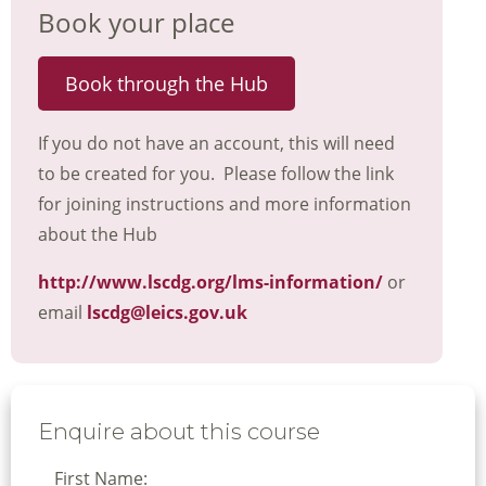
Book your place
Book through the Hub
If you do not have an account, this will need
to be created for you. Please follow the link
for joining instructions and more information
about the Hub
http://www.lscdg.org/lms-information/
or
email
lscdg@leics.gov.uk
Enquire about this course
First Name: