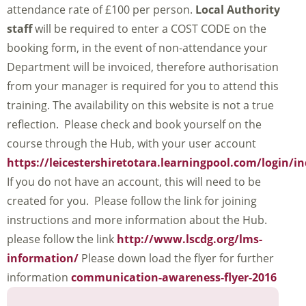
attendance rate of £100 per person.
Local Authority
staff
will be required to enter a COST CODE on the
booking form, in the event of non-attendance your
Department will be invoiced, therefore authorisation
from your manager is required for you to attend this
training. The availability on this website is not a true
reflection. Please check and book yourself on the
course through the Hub, with your user account
https://leicestershiretotara.learningpool.com/login/i
If you do not have an account, this will need to be
created for you. Please follow the link for joining
instructions and more information about the Hub.
please follow the link
http://www.lscdg.org/lms-
information/
Please down load the flyer for further
information
communication-awareness-flyer-2016