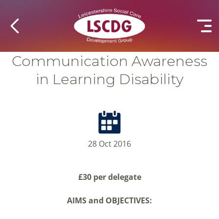
Communication Awareness
in Learning Disability
28 Oct 2016
£30 per delegate
AIMS and OBJECTIVES: