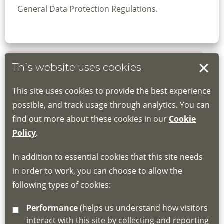
General Data Protection Regulations.
This website uses cookies
Book your place
This site uses cookies to provide the best experience
Book through the Hub
possible, and track usage through analytics. You can
find out more about these cookies in our
Cookie
If you do not have an account, this will need
Policy
.
to be created for you. Please follow the link
In addition to essential cookies that this site needs
for joining instructions and more information
in order to work, you can choose to allow the
about the Hub
following types of cookies:
http://www.lscdg.org/lms-information/
or
Performance
(helps us understand how visitors
email
lscdg@leics.gov.uk
interact with this site by collecting and reporting