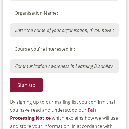
Organisation Name:
Course you're interested in:
By signing up to our mailing list you confirm that
you have read and understood our
Fair
Processing Notice
which explains how we will use
and store your information, in accordance with