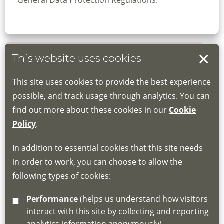
General Data Protection Regulations.
This website uses cookies
Book your place
This site uses cookies to provide the best experience
Book through the Hub
possible, and track usage through analytics. You can
find out more about these cookies in our
Cookie
If you do not have an account, this will need
Policy
.
to be created for you. Please follow the link
In addition to essential cookies that this site needs
for joining instructions and more information
in order to work, you can choose to allow the
about the Hub
following types of cookies:
http://www.lscdg.org/lms-information/
or
Performance
(helps us understand how visitors
email
lscdg@leics.gov.uk
interact with this site by collecting and reporting