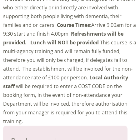
who either directly or indirectly are involved with
supporting both people living with dementia, their
families and or carers.
Course Times
:Arrive 9.00am for a
9:30 start and finish 4.00pm
Refreshments will be
provided. Lunch will NOT be provided
This course is a
multi-agency training and will remain fully funded,
therefore you will only be charged, if delegates fail to
attend. The establishment will be invoiced for the non-
attendance rate of £100 per person.
Local Authority
staff
will be required to enter a COST CODE on the
booking form, in the event of non-attendance your
Department will be invoiced, therefore authorisation
from your manager is required for you to attend this
training.