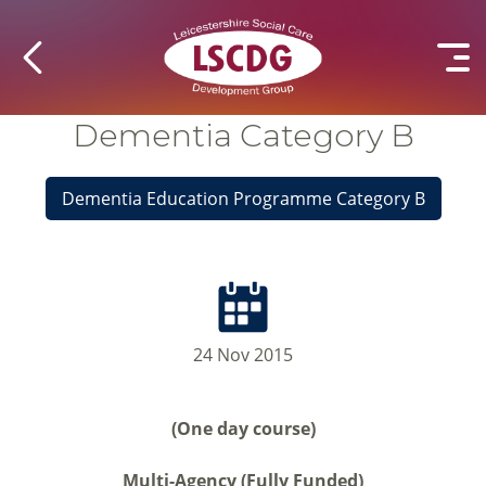
Dementia Category B
Dementia Education Programme Category B
24 Nov 2015
(One day course)
Multi-Agency (Fully Funded)