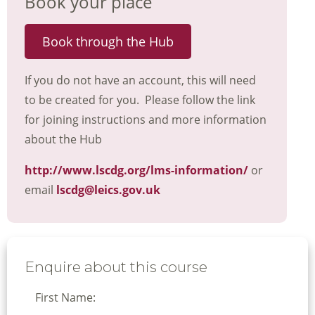
Book your place
Book through the Hub
If you do not have an account, this will need
to be created for you. Please follow the link
for joining instructions and more information
about the Hub
http://www.lscdg.org/lms-information/
or
email
lscdg@leics.gov.uk
Enquire about this course
First Name: