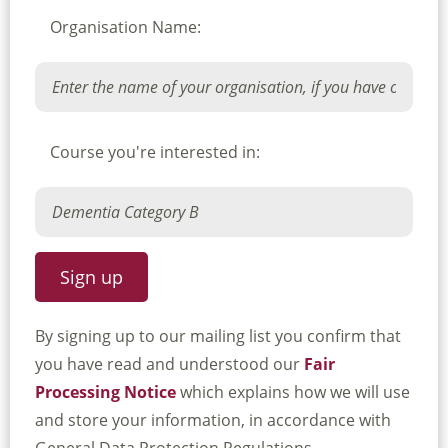
Organisation Name:
Course you're interested in:
By signing up to our mailing list you confirm that
you have read and understood our
Fair
Processing Notice
which explains how we will use
and store your information, in accordance with