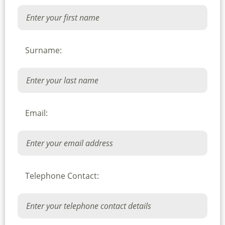
Surname:
Email:
Telephone Contact: