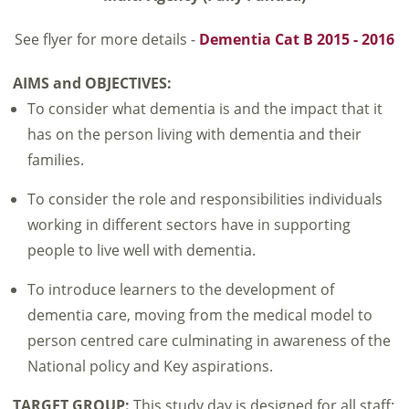
See flyer for more details -
Dementia Cat B 2015 - 2016
AIMS and OBJECTIVES:
To consider what dementia is and the impact that it
has on the person living with dementia and their
families.
To consider the role and responsibilities individuals
working in different sectors have in supporting
people to live well with dementia.
To introduce learners to the development of
dementia care, moving from the medical model to
person centred care culminating in awareness of the
National policy and Key aspirations.
TARGET GROUP:
This study day is designed for all staff;