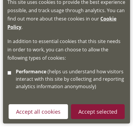
This site uses cookies to provide the best experience
Book through the Hub
possible, and track usage through analytics. You can
find out more about these cookies in our
Cookie
If you do not have an account, this will need
Policy
.
to be created for you. Please follow the link
In addition to essential cookies that this site needs
for joining instructions and more information
in order to work, you can choose to allow the
about the Hub
following types of cookies:
http://www.lscdg.org/lms-information/
or
Performance
(helps us understand how visitors
email
lscdg@leics.gov.uk
interact with this site by collecting and reporting
analytics information anonymously)
Accept all cookies
Accept selected