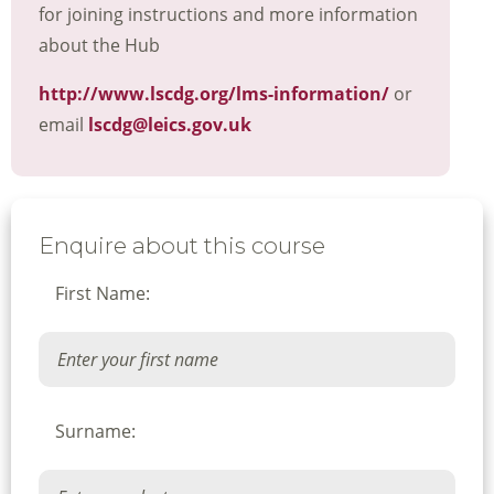
for joining instructions and more information
about the Hub
http://www.lscdg.org/lms-information/
or
email
lscdg@leics.gov.uk
Enquire about this course
First Name:
Surname: