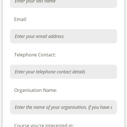
Email:
Telephone Contact:
Organisation Name:
Course you're interested in: