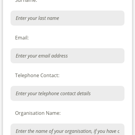
Surname:
Email:
Telephone Contact:
Organisation Name: