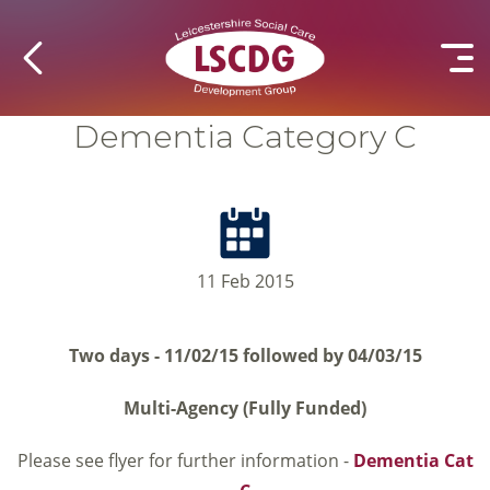
Dementia Category C
11 Feb 2015
Two days - 11/02/15 followed by 04/03/15
Multi-Agency (Fully Funded)
Please see flyer for further information -
Dementia Cat