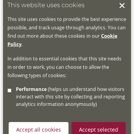
This website uses cookies
Book your place
This site uses cookies to provide the best experience
Book through the Hub
possible, and track usage through analytics. You can
find out more about these cookies in our
Cookie
If you do not have an account, this will need
Policy
.
to be created for you. Please follow the link
In addition to essential cookies that this site needs
for joining instructions and more information
in order to work, you can choose to allow the
about the Hub
following types of cookies:
http://www.lscdg.org/lms-information/
or
Performance
(helps us understand how visitors
email
lscdg@leics.gov.uk
interact with this site by collecting and reporting
analytics information anonymously)
Accept all cookies
Accept selected