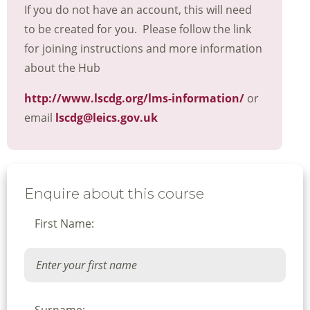
If you do not have an account, this will need
to be created for you. Please follow the link
for joining instructions and more information
about the Hub
http://www.lscdg.org/lms-information/
or
email
lscdg@leics.gov.uk
Enquire about this course
First Name: