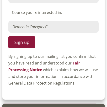
Course you're interested in:
By signing up to our mailing list you confirm that
you have read and understood our
Fair
Processing Notice
which explains how we will use
and store your information, in accordance with
General Data Protection Regulations.