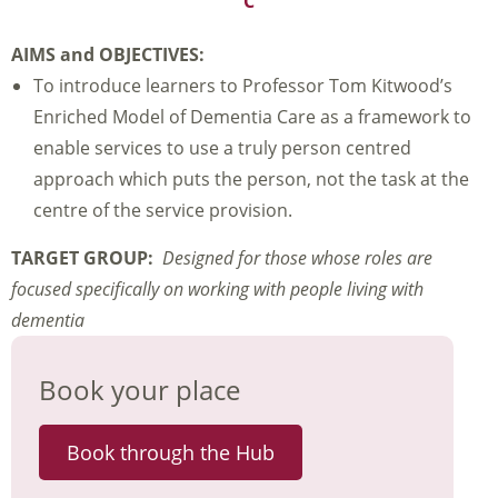
C
AIMS and OBJECTIVES:
To introduce learners to Professor Tom Kitwood’s
Enriched Model of Dementia Care as a framework to
enable services to use a truly person centred
approach which puts the person, not the task at the
centre of the service provision.
TARGET GROUP:
Designed for those whose roles are
focused specifically on working with people living with
dementia
Book your place
Book through the Hub