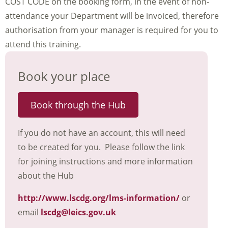
COST CODE on the booking form, in the event of non-
attendance your Department will be invoiced, therefore
authorisation from your manager is required for you to
attend this training.
Book your place
Book through the Hub
If you do not have an account, this will need
to be created for you. Please follow the link
for joining instructions and more information
about the Hub
http://www.lscdg.org/lms-information/
or
email
lscdg@leics.gov.uk