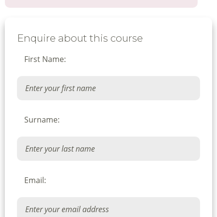
Enquire about this course
First Name:
Surname:
Email: