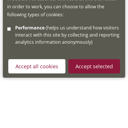
in order to work, you can choose to allow the
about the Hub
following types of cookies:
http://www.lscdg.org/lms-information/
or
Performance
(helps us understand how visitors
email
lscdg@leics.gov.uk
interact with this site by collecting and reporting
analytics information anonymously)
Accept all cookies
Accept selected
Privacy Policy
Useful Links