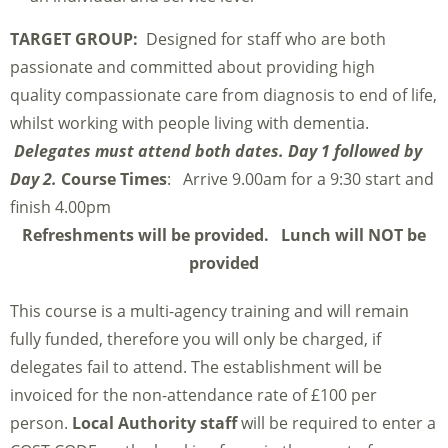
TARGET GROUP:
Designed for staff who are both
passionate and committed about providing high
quality compassionate care from diagnosis to end of life,
whilst working with people living with dementia.
Delegates must attend both dates. Day 1 followed by
Day 2.
Course Times
: Arrive 9.00am for a 9:30 start and
finish 4.00pm
Refreshments will be provided. Lunch will NOT be
provided
This course is a multi-agency training and will remain
fully funded, therefore you will only be charged, if
delegates fail to attend. The establishment will be
invoiced for the non-attendance rate of £100 per
person.
Local Authority staff
will be required to enter a