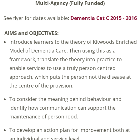
Multi-Agency (Fully Funded)
See flyer for dates available:
Dementia Cat C 2015 - 2016
AIMS and OBJECTIVES:
Introduce learners to the theory of Kitwoods Enriched
Model of Dementia Care. Then using this as a
framework, translate the theory into practice to
enable services to use a truly person centred
approach, which puts the person not the disease at
the centre of the provision.
To consider the meaning behind behaviour and
identify how communication can support the
maintenance of personhood.
To develop an action plan for improvement both at
an individual and service level