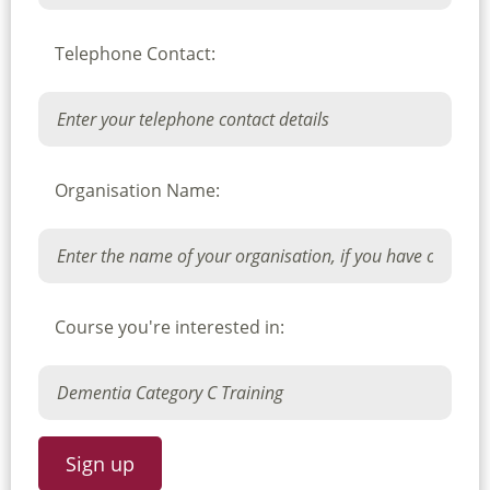
Telephone Contact:
Organisation Name:
Course you're interested in: