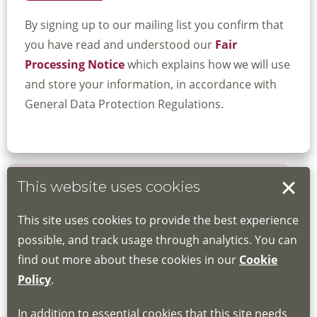
By signing up to our mailing list you confirm that
you have read and understood our
Fair
Processing Notice
which explains how we will use
and store your information, in accordance with
General Data Protection Regulations.
This website uses cookies
Book your place
This site uses cookies to provide the best experience
Book through the Hub
possible, and track usage through analytics. You can
find out more about these cookies in our
Cookie
If you do not have an account, this will need
Policy
.
to be created for you. Please follow the link
In addition to essential cookies that this site needs
for joining instructions and more information