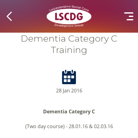
Dementia Category C
Training
28 Jan 2016
Dementia Category C
(Two day course) - 28.01.16 & 02.03.16