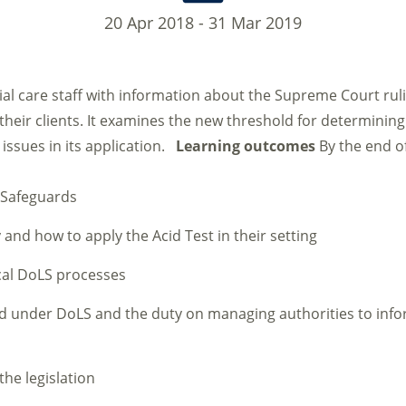
20 Apr 2018 - 31 Mar 2019
al care staff with information about the Supreme Court rul
 their clients. It examines the new threshold for determinin
 issues in its application.
Learning outcomes
By the end o
y Safeguards
 and how to apply the Acid Test in their setting
cal DoLS processes
d under DoLS and the duty on managing authorities to info
the legislation