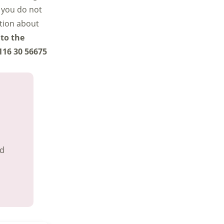
 you do not
ation about
 to the
116 30 56675
nd