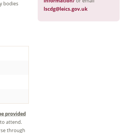
information/
or email
ry bodies
lscdg@leics.gov.uk
be provided
 to attend.
rse through