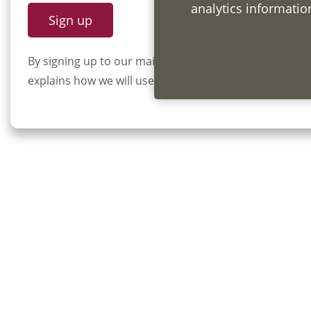
analytics informati
By signing up to our mailing list you confirm that y
explains how we will use and store your information, 
Privac