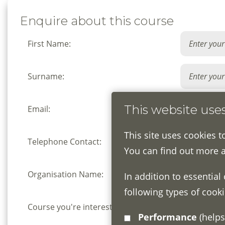
Enquire about this course
First Name:
Surname:
This website use
Email:
This site uses cookies t
Telephone Contact:
You can find out more 
Organisation Name:
In addition to essential
following types of cooki
Course you're interested in:
Performance
(helps us understand how visitors interact with this site by collecting and reporting