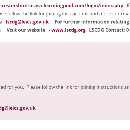
eicestershiretotara.learningpool.com/login/index.php
If
ase follow the link for joining instructions and more inform
ail
lscdg@leics.gov.uk
For further information relating
m
Visit our website -
www.lscdg.org
LSCDG Contact: 0
ted for you. Please follow the link for joining instructions a
dg@leics.gov.uk