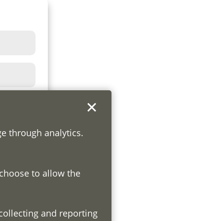
ge through analytics.
 choose to allow the