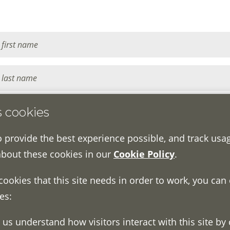
s cookies
o provide the best experience possible, and track usa
about these cookies in our
Cookie Policy
.
 cookies that this site needs in order to work, you can
es: