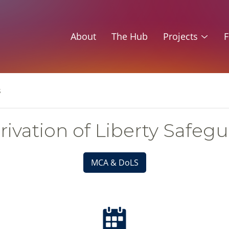
About
The Hub
Projects
F
s
ivation of Liberty Safeg
MCA & DoLS