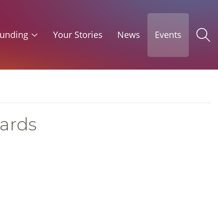
unding
Your Stories
News
Events
uards