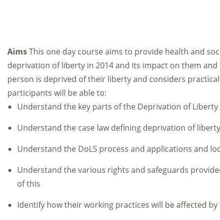
Aims
This one day course aims to provide health and soci
deprivation of liberty in 2014 and its impact on them and
person is deprived of their liberty and considers practical
participants will be able to:
Understand the key parts of the Deprivation of Libert
Understand the case law defining deprivation of liberty
Understand the DoLS process and applications and lo
Understand the various rights and safeguards provide
of this
Identify how their working practices will be affected by 