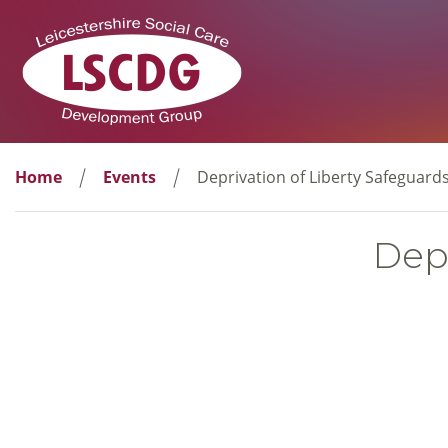
Home
Events
Deprivation of Liberty Safeguard
Depr