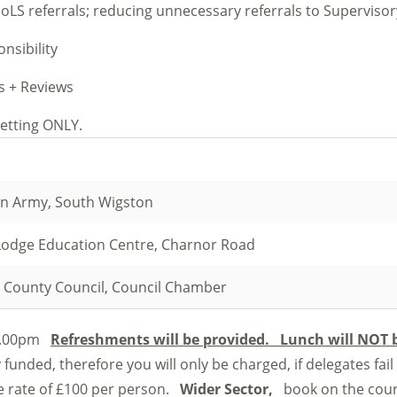
DoLS referrals; reducing unnecessary referrals to Superviso
nsibility
s + Reviews
y setting ONLY.
on Army, South Wigston
Lodge Education Centre, Charnor Road
 County Council, Council Chamber
 4.00pm
Refreshments will be provided. Lunch will NOT 
 funded, therefore you will only be charged, if delegates fail
ce rate of £100 per person.
Wider Sector,
book on the cou