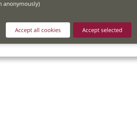
on anonymously)
ou have read and understood our
Fair Processing Notice
whic
Accept all cookies
Accept selected
in accordance with General Data Protection Regulations.
y Policy
Useful Links
Accessibility Statement
Cook