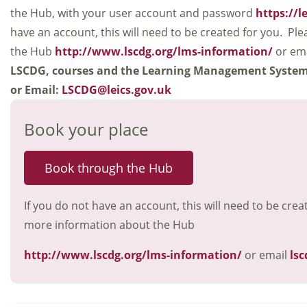
the Hub, with your user account and password
https://l
have an account, this will need to be created for you. Ple
the Hub
http://www.lscdg.org/lms-information/
or em
LSCDG, courses and the Learning Management Syste
or Email:
LSCDG@leics.gov.uk
Book your place
Book through the Hub
If you do not have an account, this will need to be crea
more information about the Hub
http://www.lscdg.org/lms-information/
or email
lsc