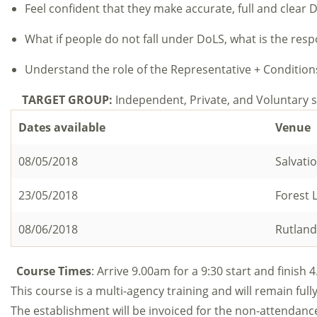
Feel confident that they make accurate, full and clear 
What if people do not fall under DoLS, what is the respo
Understand the role of the Representative + Condition
TARGET GROUP:
Independent, Private, and Voluntar
Dates available
Venue
08/05/2018
Salvati
23/05/2018
Forest 
08/06/2018
Rutland
Course Times
: Arrive 9.00am for a 9:30 start and finish
This course is a multi-agency training and will remain fully
The establishment will be invoiced for the non-attendan