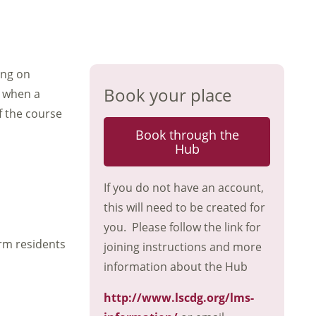
ing on
Book your place
g when a
f the course
Book through the
Hub
If you do not have an account,
this will need to be created for
you. Please follow the link for
rm residents
joining instructions and more
information about the Hub
http://www.lscdg.org/lms-