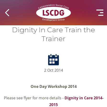
Dignity In Care Train the
Trainer
2 Oct 2014
One Day Workshop 2014
Please see flyer for more details -
Dignity in Care 2014-
2015