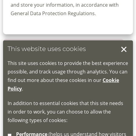
and store your information, in accordance with
General Data Protection Regulations.
This website uses cookies
Book your place
This site uses cookies to provide the best experience
Book through the Hub
possible, and track usage through analytics. You can
find out more about these cookies in our
Cookie
If you do not have an account, this will need
Policy
.
to be created for you. Please follow the link
In addition to essential cookies that this site needs
for joining instructions and more information
in order to work, you can choose to allow the
about the Hub
following types of cookies:
http://www.lscdg.org/lms-information/
or
Performance
(helps us understand how visitors
email
lscdg@leics.gov.uk