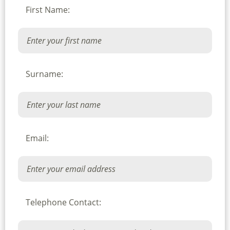
First Name:
Surname:
Email:
Telephone Contact: