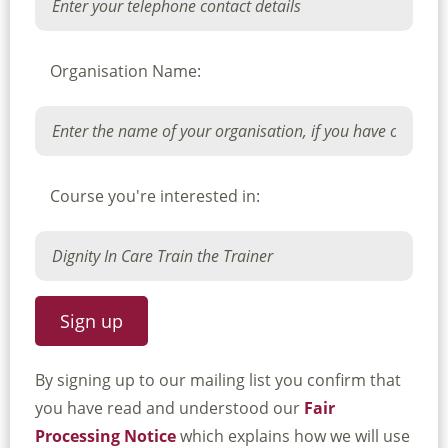
Organisation Name:
Course you're interested in:
By signing up to our mailing list you confirm that
you have read and understood our
Fair
Processing Notice
which explains how we will use