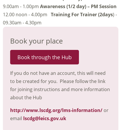
9.00am - 1.00pm
Awareness (1/2 day) – PM Session
12.00 noon - 4.00pm
Training For Trainer (2days
) -
09.30am - 4.30pm
Book your place
Book through the Hub
If you do not have an account, this will need
to be created for you. Please follow the link
for joining instructions and more information
about the Hub
http://www.lscdg.org/lms-information/
or
email
lscdg@leics.gov.uk