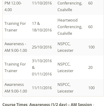
PM 12.00-
11/10/2016
Conferencing,
60
4.00
Coalville
Heartwood
Training For
17 &
Conferencing,
60
Trainer
18/10/2016
Coalville
Awareness -
NSPCC,
25/10/2016
100
AM 9.00-1.00
Leicester
31/10/2016
Training For
NSPCC,
&
20
Trainer
Leicester
01/11/2016
Awareness
NSPCC,
11/11/2016
100
AM 9.00-1.00
Leicester
Course Times
:
Awareness (1/2 day) – AM Session
-