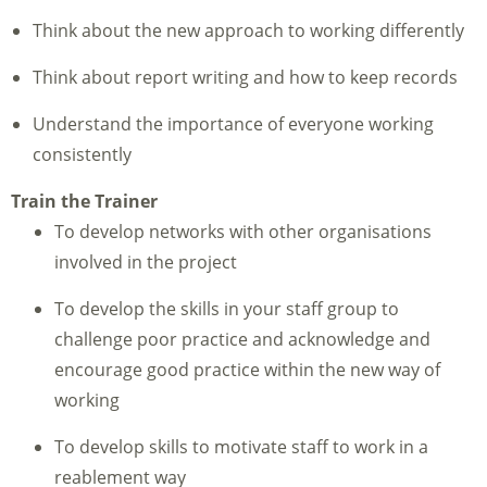
Think about the new approach to working differently
Think about report writing and how to keep records
Understand the importance of everyone working
consistently
Train the Tr
ainer
To develop networks with other organisations
involved in the project
To develop the skills in your staff group to
challenge poor practice and acknowledge and
encourage good practice within the new way of
working
To develop skills to motivate staff to work in a
reablement way