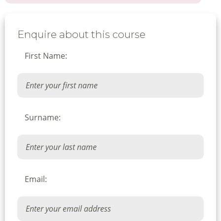
Enquire about this course
First Name:
Surname:
Email: