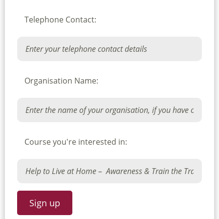
Telephone Contact:
Organisation Name:
Course you're interested in: