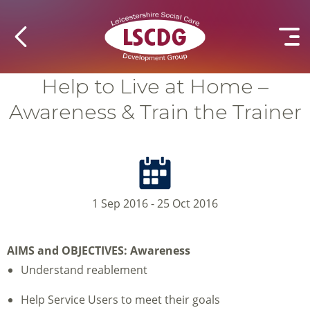
Help to Live at Home –
Awareness & Train the Trainer
1 Sep 2016 - 25 Oct 2016
AIMS and OBJECTIVES:
Awareness
Understand reablement
Help Service Users to meet their goals