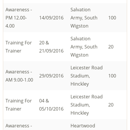
Awareness -
Salvation
PM 12.00-
14/09/2016
Army, South
100
4.00
Wigston
Salvation
Training For
20 &
Army, South
20
Trainer
21/09/2016
Wigston
Leicester Road
Awareness -
29/09/2016
Stadium,
100
AM 9.00-1.00
Hinckley
Leicester Road
Training For
04 &
Stadium,
20
Trainer
05/10/2016
Hinckley
Awareness -
Heartwood