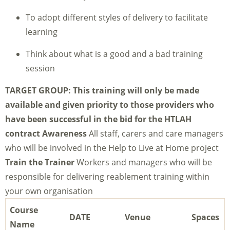
To adopt different styles of delivery to facilitate
learning
Think about what is a good and a bad training
session
TARGET GROUP:
This training will only be made
available and given priority to those providers who
have been successful in the bid for the HTLAH
contract
Awareness
All staff, carers and care managers
who will be involved in the Help to Live at Home project
Train the Tr
ainer
Workers and managers who will be
responsible for delivering reablement training within
your own organisation
Course
DATE
Venue
Spaces
Name