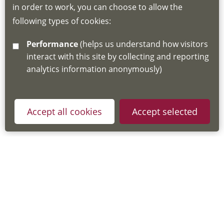
in order to work, you can choose to allow the
about the Hub
following types of cookies:
http://www.lscdg.org/lms-information/
or
Performance
(helps us understand how visitors
email
lscdg@leics.gov.uk
interact with this site by collecting and reporting
analytics information anonymously)
Accept all cookies
Accept selected
Privacy Policy
Useful Links