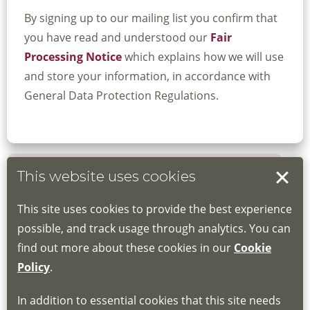
By signing up to our mailing list you confirm that
you have read and understood our
Fair
Processing Notice
which explains how we will use
and store your information, in accordance with
General Data Protection Regulations.
This website uses cookies
Book your place
This site uses cookies to provide the best experience
Book through the Hub
possible, and track usage through analytics. You can
find out more about these cookies in our
Cookie
If you do not have an account, this will need
Policy
.
to be created for you. Please follow the link
In addition to essential cookies that this site needs
for joining instructions and more information