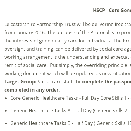
HSCP - Core Gene
Leicestershire Partnership Trust will be delivering free t
from January 2016. The purpose of the Protocol is to pro
the interests of good quality care for individuals. The Pro
oversight and training, can be delivered by social care age
working arrangement is the understanding and expectation 
remit of social care. Put simply, the overriding principle i
working document which will be updated as new situation
Target Group:
Social care staff.
To complete the passport
completed in any order.
Core Generic Healthcare Tasks - Full Day Core Skills 1 - 
Generic Healthcare Tasks A - Full Day (Generic Skills 7 -
Generic Healthcare Tasks B - Half Day ( Generic Skills 12