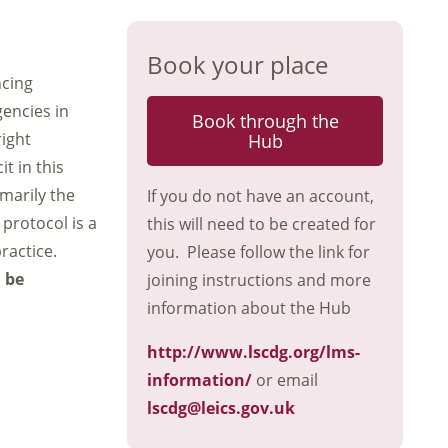
Book your place
ncing
gencies in
Book through the
right
Hub
t in this
marily the
If you do not have an account,
protocol is a
this will need to be created for
ractice.
you. Please follow the link for
n be
joining instructions and more
information about the Hub
http://www.lscdg.org/lms-
information/
or email
lscdg@leics.gov.uk