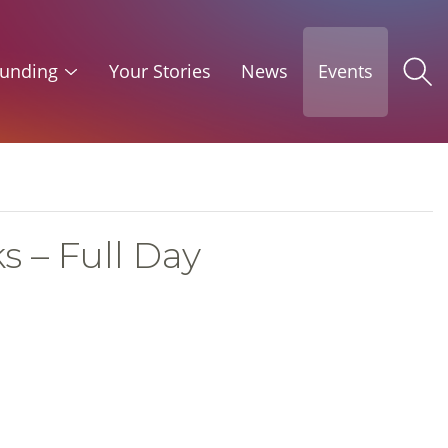
unding
Your Stories
News
Events
s – Full Day