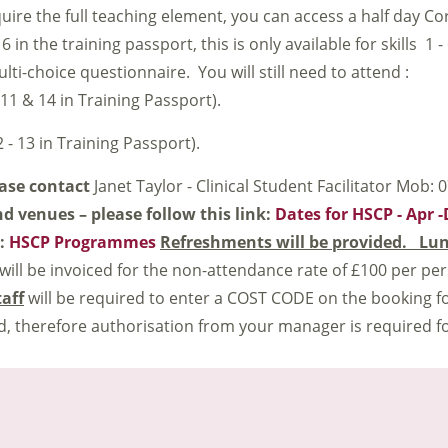
quire the full teaching element, you can access a half day C
 in the training passport, this is only available for skills 1 -
i-choice questionnaire. You will still need to attend :
 11 & 14 in Training Passport).
 - 13 in Training Passport).
ease contact
Janet Taylor - Clinical Student Facilitator Mob:
nd venues – please follow this link:
Dates for HSCP - Apr 
k:
HSCP Programmes
Refreshments will be provided. Lun
 will be invoiced for the non-attendance rate of £100 per per
taff
will be required to enter a COST CODE on the booking fo
, therefore authorisation from your manager is required f