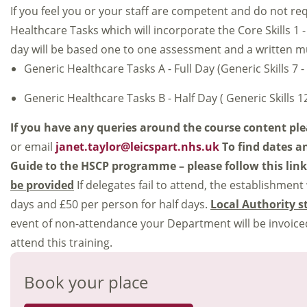
If you feel you or your staff are competent and do not re
Healthcare Tasks which will incorporate the Core Skills 1 - 6
day will be based one to one assessment and a written mult
Generic Healthcare Tasks A - Full Day (Generic Skills 7 -
Generic Healthcare Tasks B - Half Day ( Generic Skills 12
If you have any queries around the course content pl
or email
janet.taylor@leicspart.nhs.uk
To find dates a
Guide to the HSCP programme – please follow this lin
be provided
If delegates fail to attend, the establishment
days and £50 per person for half days.
Local Authority s
event of non-attendance your Department will be invoiced
attend this training.
Book your place