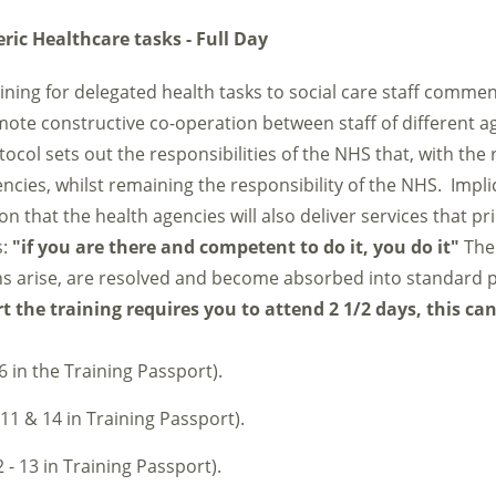
ric Healthcare tasks - Full Day
raining for delegated health tasks to social care staff comme
mote constructive co-operation between staff of different a
tocol sets out the responsibilities of the NHS that, with the 
ncies, whilst remaining the responsibility of the NHS. Implici
that the health agencies will also deliver services that pri
s:
"if you are there and competent to do it, you do it"
The 
s arise, are resolved and become absorbed into standard p
 the training requires you to attend 2 1/2 days, this ca
6 in the Training Passport).
 11 & 14 in Training Passport).
 - 13 in Training Passport).