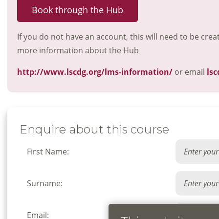
Book through the Hub
If you do not have an account, this will need to be crea
more information about the Hub
http://www.lscdg.org/lms-information/
or email
lsc
Enquire about this course
First Name:
Surname:
Email: