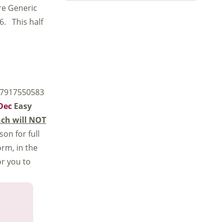
ore Generic
 6. This half
 07917550583
-Dec
Easy
ch will NOT
son for full
rm, in the
or you to