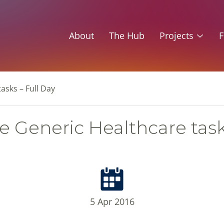
About
The Hub
Projects
F
asks – Full Day
 Generic Healthcare task
5 Apr 2016