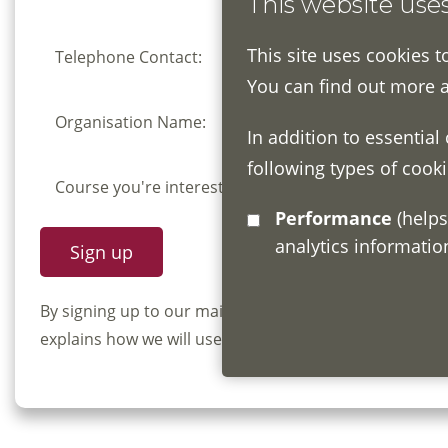
This website use
This site uses cookies t
Telephone Contact:
You can find out more 
Organisation Name:
In addition to essential
following types of cooki
Course you're interested in:
Performance
(helps us understand how visitors interact with this site by collecting and reporting
analytics informati
By signing up to our mailing list you confirm that y
explains how we will use and store your information, 