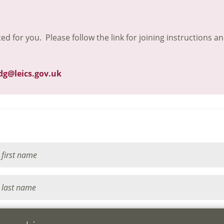
ted for you. Please follow the link for joining instructions a
dg@leics.gov.uk