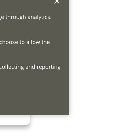
ge through analytics.
 choose to allow the
h