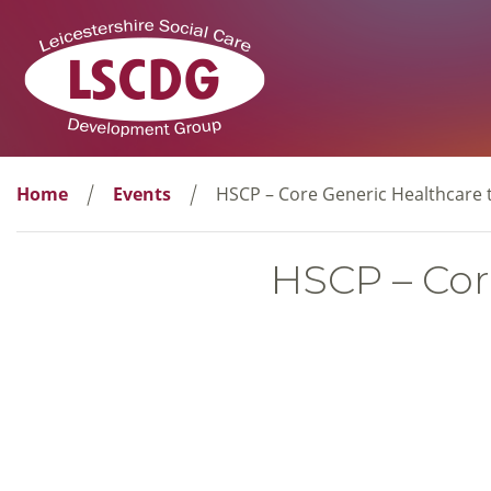
Home
Events
HSCP – Core Generic Healthcare t
HSCP – Core