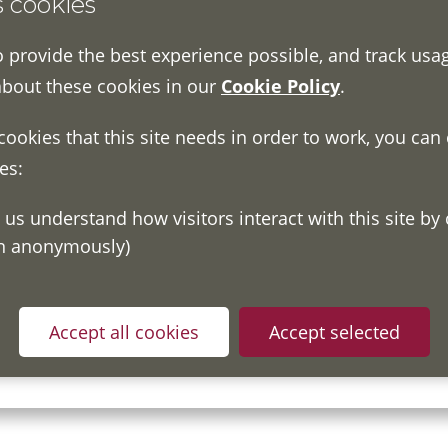
s cookies
o provide the best experience possible, and track usa
about these cookies in our
Cookie Policy
.
 cookies that this site needs in order to work, you can
es:
on anonymously)
ou have read and understood our
Fair Processing Notice
whic
Accept all cookies
Accept selected
in accordance with General Data Protection Regulations.