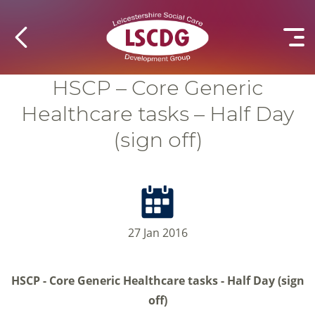
HSCP – Core Generic
Healthcare tasks – Half Day
(sign off)
27 Jan 2016
HSCP - Core Generic Healthcare tasks - Half Day (sign
off)