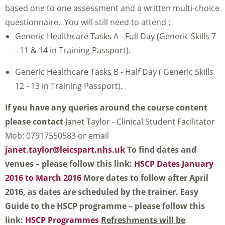
based one to one assessment and a written multi-choice
questionnaire. You will still need to attend :
Generic Healthcare Tasks A - Full Day (Generic Skills 7
- 11 & 14 in Training Passport).
Generic Healthcare Tasks B - Half Day ( Generic Skills
12 - 13 in Training Passport).
If you have any queries around the course content
please contact
Janet Taylor - Clinical Student Facilitator
Mob: 07917550583 or email
janet.taylor@leicspart.nhs.uk
To find dates and
venues – please follow this link:
HSCP Dates January
2016 to March 2016
More dates to follow after April
2016, as dates are scheduled by the trainer.
Easy
Guide to the HSCP programme – please follow this
link:
HSCP Programmes
Refreshments will be