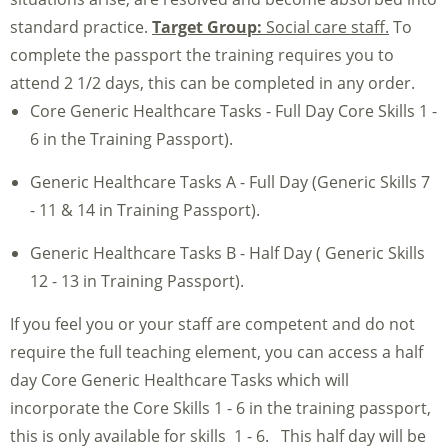
standard practice.
Target Group:
Social care staff.
To
complete the passport the training requires you to
attend 2 1/2 days, this can be completed in any order.
Core Generic Healthcare Tasks - Full Day Core Skills 1 -
6 in the Training Passport).
Generic Healthcare Tasks A - Full Day (Generic Skills 7
- 11 & 14 in Training Passport).
Generic Healthcare Tasks B - Half Day ( Generic Skills
12 - 13 in Training Passport).
If you feel you or your staff are competent and do not
require the full teaching element, you can access a half
day Core Generic Healthcare Tasks which will
incorporate the Core Skills 1 - 6 in the training passport,
this is only available for skills 1 - 6. This half day will be