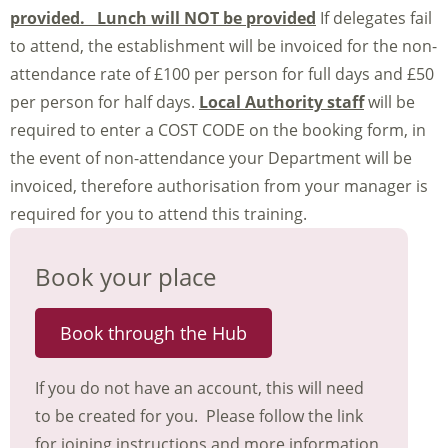
provided. Lunch will NOT be provided
If delegates fail
to attend, the establishment will be invoiced for the non-
attendance rate of £100 per person for full days and £50
per person for half days.
Local Authority staff
will be
required to enter a COST CODE on the booking form, in
the event of non-attendance your Department will be
invoiced, therefore authorisation from your manager is
required for you to attend this training.
Book your place
Book through the Hub
If you do not have an account, this will need
to be created for you. Please follow the link
for joining instructions and more information