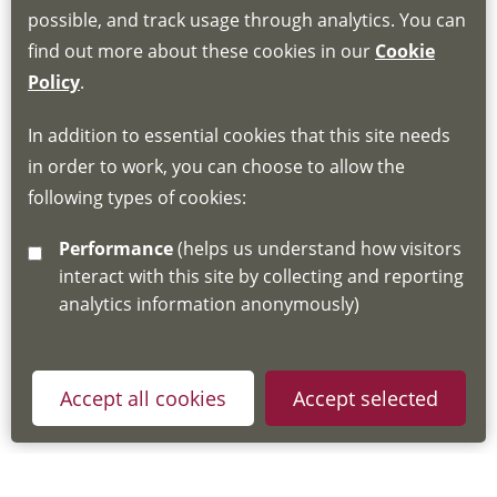
Book through the Hub
possible, and track usage through analytics. You can
find out more about these cookies in our
Cookie
If you do not have an account, this will need
Policy
.
to be created for you. Please follow the link
In addition to essential cookies that this site needs
for joining instructions and more information
in order to work, you can choose to allow the
about the Hub
following types of cookies:
http://www.lscdg.org/lms-information/
or
Performance
(helps us understand how visitors
email
lscdg@leics.gov.uk
interact with this site by collecting and reporting
analytics information anonymously)
Accept all cookies
Accept selected