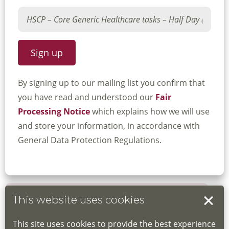
By signing up to our mailing list you confirm that
you have read and understood our
Fair
Processing Notice
which explains how we will use
and store your information, in accordance with
General Data Protection Regulations.
This website uses cookies
Book your place
This site uses cookies to provide the best experience