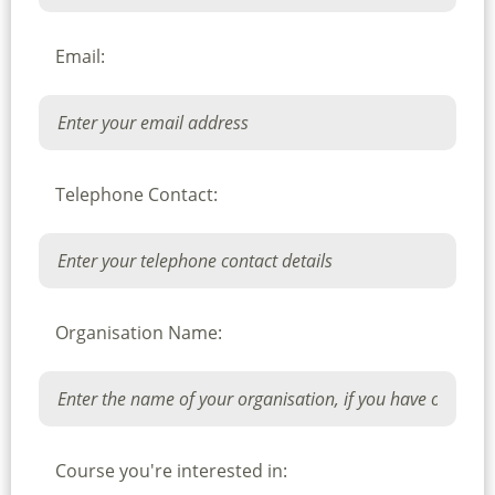
Email:
Telephone Contact:
Organisation Name:
Course you're interested in: