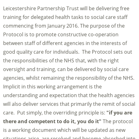
Leicestershire Partnership Trust will be delivering free
training for delegated health tasks to social care staff
commencing from January 2016. The purpose of the
Protocol is to promote constructive co-operation
between staff of different agencies in the interests of
good quality care for individuals. The Protocol sets out
the responsibilities of the NHS that, with the right
oversight and training, can be delivered by social care
agencies, whilst remaining the responsibility of the NHS.
Implicit in this working arrangement is the
understanding and expectation that the health agencies
will also deliver services that primarily the remit of social
care. Put simply, the overriding principle is:
"if you are
there and competent to do it, you do it"
The protocol
is a working document which will be updated as new
situations arise, are resolved and become absorbed into