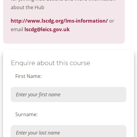
about the Hub
http://www.lscdg.org/lms-information/
or
email
lscdg@leics.gov.uk
Enquire about this course
First Name:
Surname: