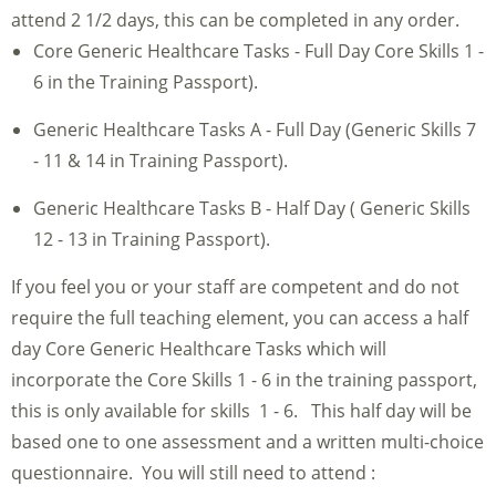
attend 2 1/2 days, this can be completed in any order.
Core Generic Healthcare Tasks - Full Day Core Skills 1 -
6 in the Training Passport).
Generic Healthcare Tasks A - Full Day (Generic Skills 7
- 11 & 14 in Training Passport).
Generic Healthcare Tasks B - Half Day ( Generic Skills
12 - 13 in Training Passport).
If you feel you or your staff are competent and do not
require the full teaching element, you can access a half
day Core Generic Healthcare Tasks which will
incorporate the Core Skills 1 - 6 in the training passport,
this is only available for skills 1 - 6. This half day will be
based one to one assessment and a written multi-choice
questionnaire. You will still need to attend :