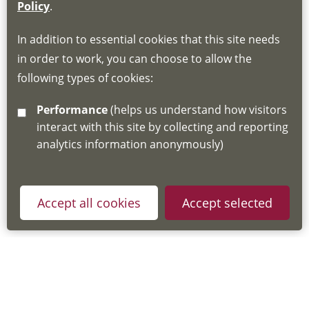
If you do not have an account, this will need
Policy
.
to be created for you. Please follow the link
In addition to essential cookies that this site needs
for joining instructions and more information
in order to work, you can choose to allow the
about the Hub
following types of cookies:
http://www.lscdg.org/lms-information/
or
Performance
(helps us understand how visitors
email
lscdg@leics.gov.uk
interact with this site by collecting and reporting
analytics information anonymously)
Accept all cookies
Accept selected