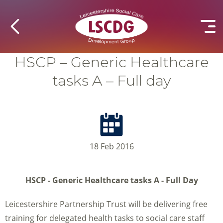
HSCP – Generic Healthcare
tasks A – Full day
18 Feb 2016
HSCP - Generic Healthcare tasks A - Full Day
Leicestershire Partnership Trust will be delivering free
training for delegated health tasks to social care staff