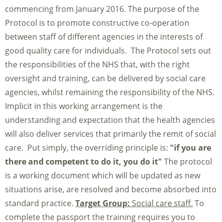
commencing from January 2016. The purpose of the
Protocol is to promote constructive co-operation
between staff of different agencies in the interests of
good quality care for individuals. The Protocol sets out
the responsibilities of the NHS that, with the right
oversight and training, can be delivered by social care
agencies, whilst remaining the responsibility of the NHS.
Implicit in this working arrangement is the
understanding and expectation that the health agencies
will also deliver services that primarily the remit of social
care. Put simply, the overriding principle is:
"if you are
there and competent to do it, you do it"
The protocol
is a working document which will be updated as new
situations arise, are resolved and become absorbed into
standard practice.
Target Group:
Social care staff.
To
complete the passport the training requires you to