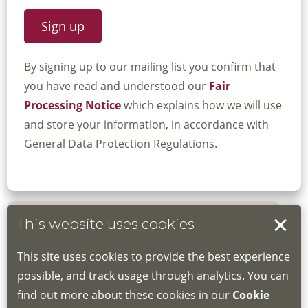
By signing up to our mailing list you confirm that
you have read and understood our
Fair
Processing Notice
which explains how we will use
and store your information, in accordance with
General Data Protection Regulations.
This website uses cookies
Book your place
This site uses cookies to provide the best experience
Book through the Hub
possible, and track usage through analytics. You can
find out more about these cookies in our
Cookie