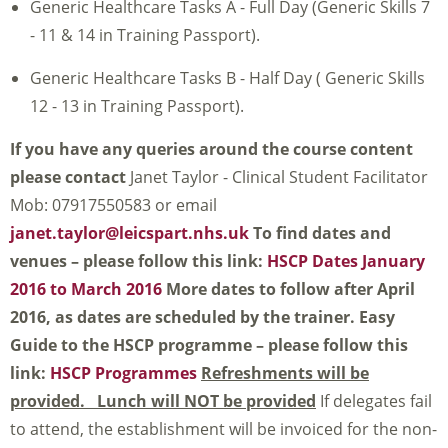
Generic Healthcare Tasks A - Full Day (Generic Skills 7
- 11 & 14 in Training Passport).
Generic Healthcare Tasks B - Half Day ( Generic Skills
12 - 13 in Training Passport).
If you have any queries around the course content
please contact
Janet Taylor - Clinical Student Facilitator
Mob: 07917550583 or email
janet.taylor@leicspart.nhs.uk
To find dates and
venues – please follow this link:
HSCP Dates January
2016 to March 2016
More dates to follow after April
2016, as dates are scheduled by the trainer.
Easy
Guide to the HSCP programme – please follow this
link:
HSCP Programmes
Refreshments will be
provided. Lunch will NOT be provided
If delegates fail
to attend, the establishment will be invoiced for the non-