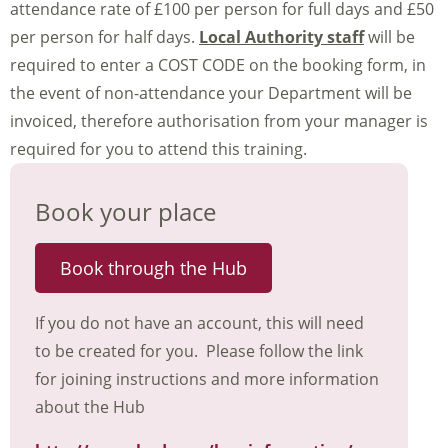
attendance rate of £100 per person for full days and £50
per person for half days.
Local Authority staff
will be
required to enter a COST CODE on the booking form, in
the event of non-attendance your Department will be
invoiced, therefore authorisation from your manager is
required for you to attend this training.
Book your place
Book through the Hub
If you do not have an account, this will need
to be created for you. Please follow the link
for joining instructions and more information
about the Hub