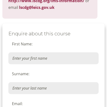
http://www.lscdg.org/lms-information/
or
email
lscdg@leics.gov.uk
Enquire about this course
First Name:
Surname:
Email: