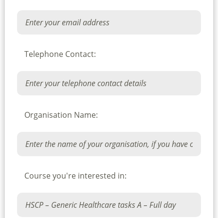
Telephone Contact:
Organisation Name:
Course you're interested in: