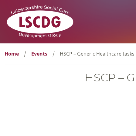
Home
Events
HSCP – Generic Healthcare tasks A
HSCP – Ge