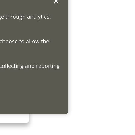
ge through analytics.
 choose to allow the
h