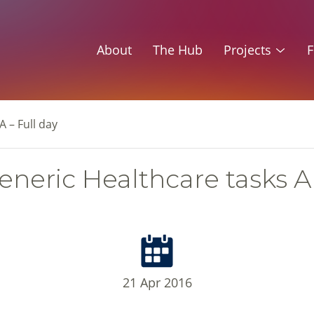
About
The Hub
Projects
F
 – Full day
neric Healthcare tasks A 
21 Apr 2016