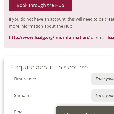
Book through the Hub
If you do not have an account, this will need to be crea
more information about the Hub
http://www.lscdg.org/lms-information/
or email
lsc
Enquire about this course
First Name:
Surname:
Email: