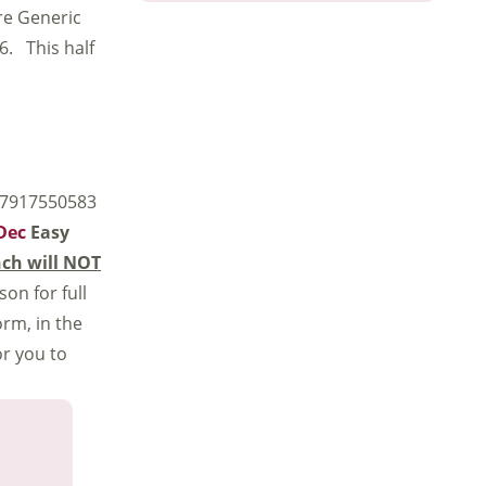
ore Generic
 6. This half
 07917550583
-Dec
Easy
ch will NOT
son for full
rm, in the
or you to