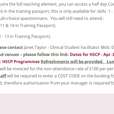
quire the full teaching element, you can access a half day C
 in the training passport, this is only available for skills 1 -
i-choice questionnaire. You will still need to attend :
 11 & 14 in Training Passport).
 - 13 in Training Passport).
ease contact
Janet Taylor - Clinical Student Facilitator Mob:
nd venues – please follow this link:
Dates for HSCP - Apr 
k:
HSCP Programmes
Refreshments will be provided. Lun
 will be invoiced for the non-attendance rate of £100 per per
taff
will be required to enter a COST CODE on the booking fo
, therefore authorisation from your manager is required f