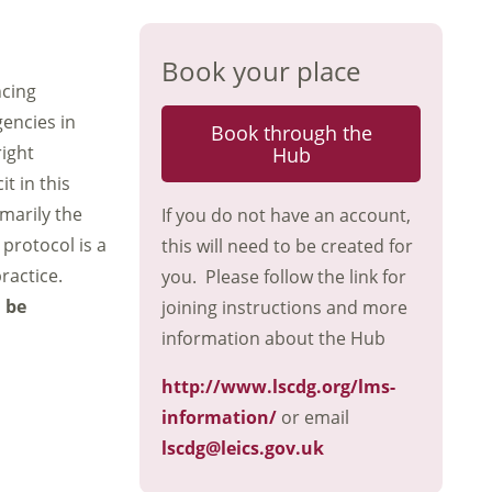
Book your place
ncing
gencies in
Book through the
right
Hub
t in this
marily the
If you do not have an account,
protocol is a
this will need to be created for
ractice.
you. Please follow the link for
n be
joining instructions and more
information about the Hub
http://www.lscdg.org/lms-
information/
or email
lscdg@leics.gov.uk