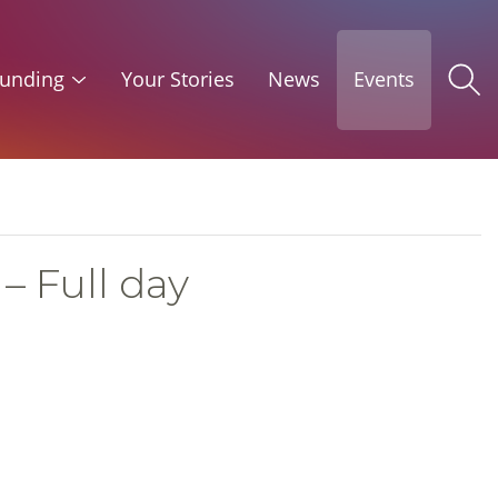
unding
Your Stories
News
Events
– Full day