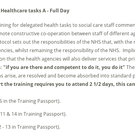
 Healthcare tasks A - Full Day
raining for delegated health tasks to social care staff comme
mote constructive co-operation between staff of different a
tocol sets out the responsibilities of the NHS that, with the 
ncies, whilst remaining the responsibility of the NHS. Implici
that the health agencies will also deliver services that pri
s:
"if you are there and competent to do it, you do it"
The 
s arise, are resolved and become absorbed into standard p
 the training requires you to attend 2 1/2 days, this ca
6 in the Training Passport).
 11 & 14 in Training Passport).
 - 13 in Training Passport).