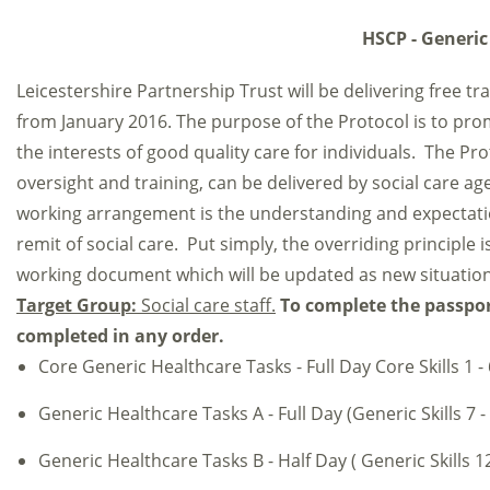
HSCP - Generic
Leicestershire Partnership Trust will be delivering free t
from January 2016. The purpose of the Protocol is to pro
the interests of good quality care for individuals. The Pro
oversight and training, can be delivered by social care age
working arrangement is the understanding and expectation 
remit of social care. Put simply, the overriding principle i
working document which will be updated as new situation
Target Group:
Social care staff.
To complete the passport
completed in any order.
Core Generic Healthcare Tasks - Full Day Core Skills 1 - 
Generic Healthcare Tasks A - Full Day (Generic Skills 7 -
Generic Healthcare Tasks B - Half Day ( Generic Skills 12