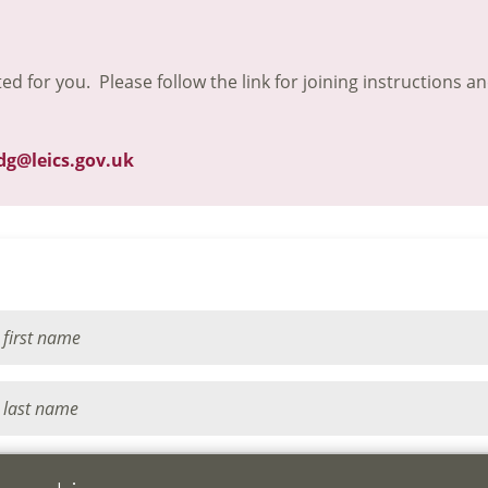
ted for you. Please follow the link for joining instructions a
dg@leics.gov.uk