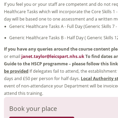
If you feel you or your staff are competent and do not re
Healthcare Tasks which will incorporate the Core Skills 1 - 6
day will be based one to one assessment and a written mult
Generic Healthcare Tasks A - Full Day (Generic Skills 7 -
Generic Healthcare Tasks B - Half Day ( Generic Skills 12
If you have any queries around the course content pl
or email
janet.taylor@leicspart.nhs.uk
To find dates a
Guide to the HSCP programme – please follow this lin
be provided
If delegates fail to attend, the establishment
days and £50 per person for half days.
Local Authority s
event of non-attendance your Department will be invoiced
attend this training.
Book your place