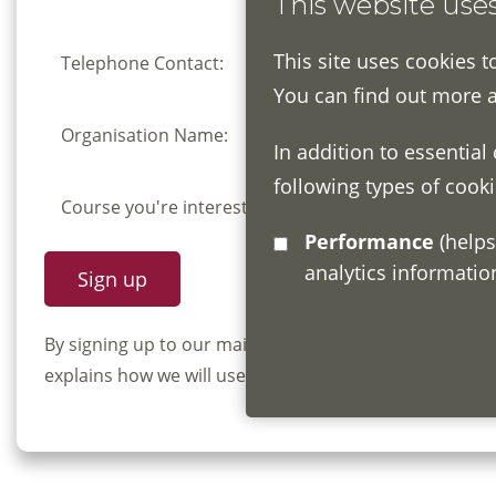
This website use
This site uses cookies t
Telephone Contact:
You can find out more 
Organisation Name:
In addition to essential
following types of cooki
Course you're interested in:
Performance
(helps us understand how visitors interact with this site by collecting and reporting
analytics informati
By signing up to our mailing list you confirm that y
explains how we will use and store your information, 