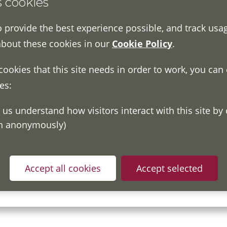
s cookies
o provide the best experience possible, and track usa
about these cookies in our
Cookie Policy
.
 cookies that this site needs in order to work, you can
es:
on anonymously)
ou have read and understood our
Fair Processing Notice
whic
Accept all cookies
Accept selected
in accordance with General Data Protection Regulations.