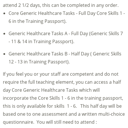
attend 2 1/2 days, this can be completed in any order.
Core Generic Healthcare Tasks - Full Day Core Skills 1 -
6 in the Training Passport).
Generic Healthcare Tasks A - Full Day (Generic Skills 7
- 11 & 14 in Training Passport).
Generic Healthcare Tasks B - Half Day ( Generic Skills
12 - 13 in Training Passport).
If you feel you or your staff are competent and do not
require the full teaching element, you can access a half
day Core Generic Healthcare Tasks which will
incorporate the Core Skills 1 - 6 in the training passport,
this is only available for skills 1 - 6. This half day will be
based one to one assessment and a written multi-choice
questionnaire. You will still need to attend :