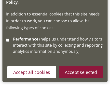
If you do not have an account, this will need
Policy
.
to be created for you. Please follow the link
In addition to essential cookies that this site needs
for joining instructions and more information
in order to work, you can choose to allow the
about the Hub
following types of cookies:
http://www.lscdg.org/lms-information/
or
Performance
(helps us understand how visitors
email
lscdg@leics.gov.uk
interact with this site by collecting and reporting
analytics information anonymously)
Accept all cookies
Accept selected