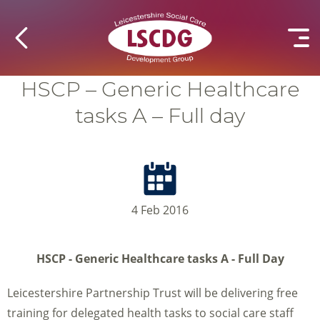
HSCP – Generic Healthcare
tasks A – Full day
4 Feb 2016
HSCP - Generic Healthcare tasks A - Full Day
Leicestershire Partnership Trust will be delivering free
training for delegated health tasks to social care staff