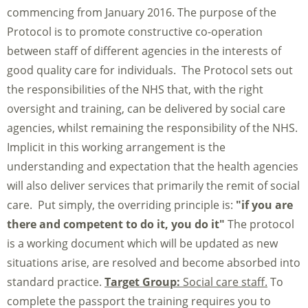
commencing from January 2016. The purpose of the
Protocol is to promote constructive co-operation
between staff of different agencies in the interests of
good quality care for individuals. The Protocol sets out
the responsibilities of the NHS that, with the right
oversight and training, can be delivered by social care
agencies, whilst remaining the responsibility of the NHS.
Implicit in this working arrangement is the
understanding and expectation that the health agencies
will also deliver services that primarily the remit of social
care. Put simply, the overriding principle is:
"if you are
there and competent to do it, you do it"
The protocol
is a working document which will be updated as new
situations arise, are resolved and become absorbed into
standard practice.
Target Group:
Social care staff.
To
complete the passport the training requires you to