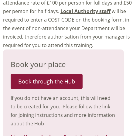
attendance rate of £100 per person for full days and £50
per person for half days.
Local Authority staff
will be
required to enter a COST CODE on the booking form, in
the event of non-attendance your Department will be
invoiced, therefore authorisation from your manager is
required for you to attend this training.
Book your place
Book through the Hub
If you do not have an account, this will need
to be created for you. Please follow the link
for joining instructions and more information
about the Hub