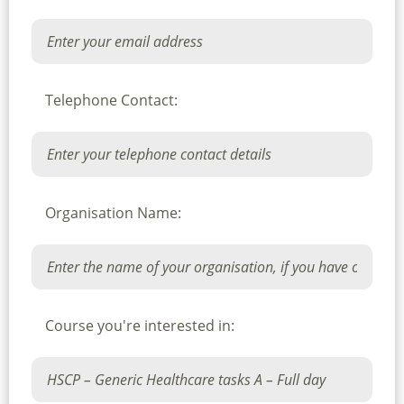
Telephone Contact:
Organisation Name:
Course you're interested in: