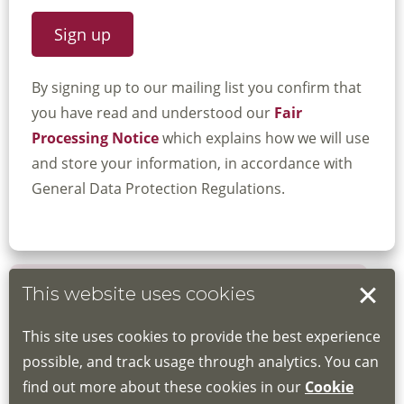
By signing up to our mailing list you confirm that
you have read and understood our
Fair
Processing Notice
which explains how we will use
and store your information, in accordance with
General Data Protection Regulations.
This website uses cookies
Book your place
This site uses cookies to provide the best experience
Book through the Hub
possible, and track usage through analytics. You can
find out more about these cookies in our
Cookie