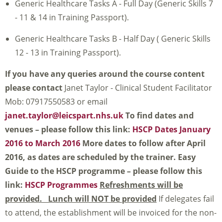
Generic Healthcare Tasks A - Full Day (Generic Skills 7
- 11 & 14 in Training Passport).
Generic Healthcare Tasks B - Half Day ( Generic Skills
12 - 13 in Training Passport).
If you have any queries around the course content
please contact
Janet Taylor - Clinical Student Facilitator
Mob: 07917550583 or email
janet.taylor@leicspart.nhs.uk
To find dates and
venues – please follow this link:
HSCP Dates January
2016 to March 2016
More dates to follow after April
2016, as dates are scheduled by the trainer.
Easy
Guide to the HSCP programme – please follow this
link:
HSCP Programmes
Refreshments will be
provided. Lunch will NOT be provided
If delegates fail
to attend, the establishment will be invoiced for the non-