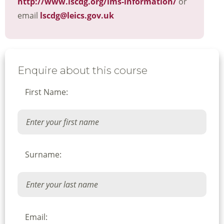
http://www.lscdg.org/lms-information/
or
email
lscdg@leics.gov.uk
Enquire about this course
First Name:
Surname:
Email: