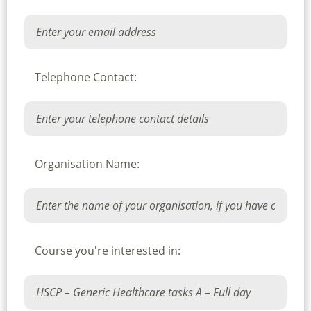
Telephone Contact:
Organisation Name:
Course you're interested in: