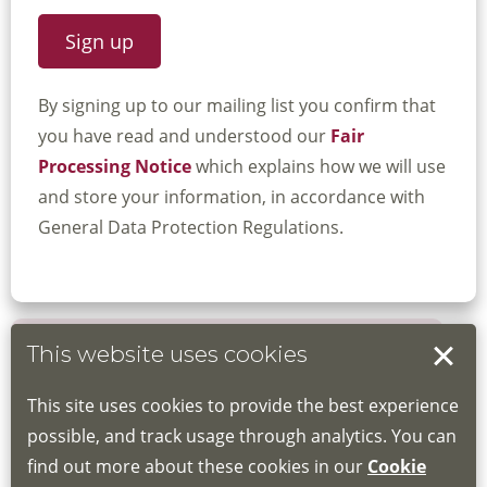
By signing up to our mailing list you confirm that
you have read and understood our
Fair
Processing Notice
which explains how we will use
and store your information, in accordance with
General Data Protection Regulations.
This website uses cookies
Book your place
This site uses cookies to provide the best experience
Book through the Hub
possible, and track usage through analytics. You can
find out more about these cookies in our
Cookie