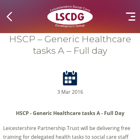
HSCP – Generic Healthcare
tasks A – Full day
3 Mar 2016
HSCP - Generic Healthcare tasks A - Full Day
Leicestershire Partnership Trust will be delivering free
training for delegated health tasks to social care staff