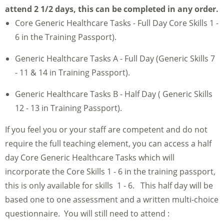
attend 2 1/2 days, this can be completed in any order.
Core Generic Healthcare Tasks - Full Day Core Skills 1 -
6 in the Training Passport).
Generic Healthcare Tasks A - Full Day (Generic Skills 7
- 11 & 14 in Training Passport).
Generic Healthcare Tasks B - Half Day ( Generic Skills
12 - 13 in Training Passport).
If you feel you or your staff are competent and do not
require the full teaching element, you can access a half
day Core Generic Healthcare Tasks which will
incorporate the Core Skills 1 - 6 in the training passport,
this is only available for skills 1 - 6. This half day will be
based one to one assessment and a written multi-choice
questionnaire. You will still need to attend :