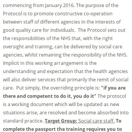
commencing from January 2016. The purpose of the
Protocol is to promote constructive co-operation
between staff of different agencies in the interests of
good quality care for individuals. The Protocol sets out
the responsibilities of the NHS that, with the right
oversight and training, can be delivered by social care
agencies, whilst remaining the responsibility of the NHS.
Implicit in this working arrangement is the
understanding and expectation that the health agencies
will also deliver services that primarily the remit of social
care. Put simply, the overriding principle is:
"if you are
there and competent to do it, you do it"
The protocol
is a working document which will be updated as new
situations arise, are resolved and become absorbed into
standard practice.
Target Group:
Social care staff.
To
complete the passport the training requires you to