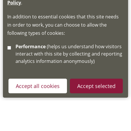
If you do not have an account, this will need
Policy
.
to be created for you. Please follow the link
In addition to essential cookies that this site needs
for joining instructions and more information
in order to work, you can choose to allow the
about the Hub
following types of cookies:
http://www.lscdg.org/lms-information/
or
Performance
(helps us understand how visitors
email
lscdg@leics.gov.uk
interact with this site by collecting and reporting
analytics information anonymously)
Accept all cookies
Accept selected