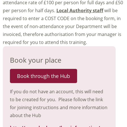
attendance rate of £100 per person for full days and £50
per person for half days.
Local Authority staff
will be
required to enter a COST CODE on the booking form, in
the event of non-attendance your Department will be
invoiced, therefore authorisation from your manager is
required for you to attend this training.
Book your place
Book through the Hub
If you do not have an account, this will need
to be created for you. Please follow the link
for joining instructions and more information
about the Hub