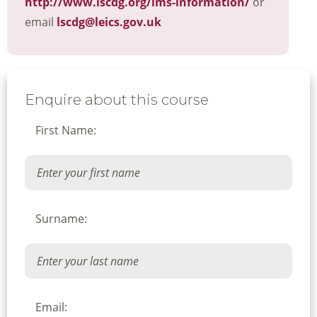
http://www.lscdg.org/lms-information/
or
email
lscdg@leics.gov.uk
Enquire about this course
First Name:
Surname:
Email: