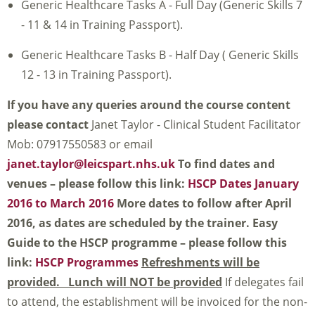
Generic Healthcare Tasks A - Full Day (Generic Skills 7
- 11 & 14 in Training Passport).
Generic Healthcare Tasks B - Half Day ( Generic Skills
12 - 13 in Training Passport).
If you have any queries around the course content
please contact
Janet Taylor - Clinical Student Facilitator
Mob: 07917550583 or email
janet.taylor@leicspart.nhs.uk
To find dates and
venues – please follow this link:
HSCP Dates January
2016 to March 2016
More dates to follow after April
2016, as dates are scheduled by the trainer.
Easy
Guide to the HSCP programme – please follow this
link:
HSCP Programmes
Refreshments will be
provided. Lunch will NOT be provided
If delegates fail
to attend, the establishment will be invoiced for the non-