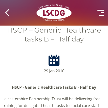
HSCP – Generic Healthcare
tasks B – Half day
29 Jan 2016
HSCP - Generic Healthcare tasks B - Half Day
Leicestershire Partnership Trust will be delivering free
training for delegated health tasks to social care staff