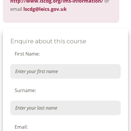
http://www.lscdg.org/lms-information/
or
email
lscdg@leics.gov.uk
Enquire about this course
First Name:
Surname:
Email: