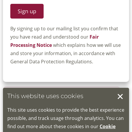
By signing up to our mailing list you confirm that
you have read and understood our
Fair
Processing Notice
which explains how we will use
and store your information, in accordance with
General Data Protection Regulations.
This website uses cookies
Book your place
This site uses cookies to provide the best experience
Book through the Hub
possible, and track usage through analytics. You can
find out more about these cookies in our
Cookie