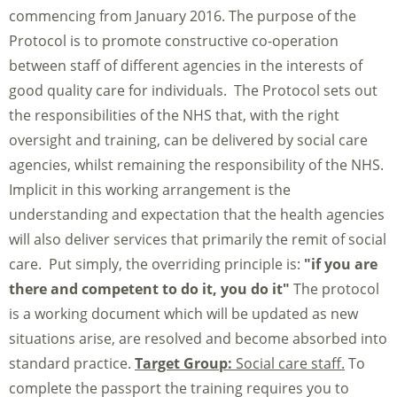
commencing from January 2016. The purpose of the
Protocol is to promote constructive co-operation
between staff of different agencies in the interests of
good quality care for individuals. The Protocol sets out
the responsibilities of the NHS that, with the right
oversight and training, can be delivered by social care
agencies, whilst remaining the responsibility of the NHS.
Implicit in this working arrangement is the
understanding and expectation that the health agencies
will also deliver services that primarily the remit of social
care. Put simply, the overriding principle is:
"if you are
there and competent to do it, you do it"
The protocol
is a working document which will be updated as new
situations arise, are resolved and become absorbed into
standard practice.
Target Group:
Social care staff.
To
complete the passport the training requires you to