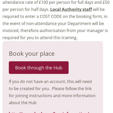
attendance rate of £100 per person for full days and £50
per person for half days.
Local Authority staff
will be
required to enter a COST CODE on the booking form, in
the event of non-attendance your Department will be
invoiced, therefore authorisation from your manager is
required for you to attend this training.
Book your place
Book through the Hub
If you do not have an account, this will need
to be created for you. Please follow the link
for joining instructions and more information
about the Hub