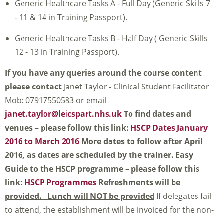
Generic Healthcare Tasks A - Full Day (Generic Skills 7
- 11 & 14 in Training Passport).
Generic Healthcare Tasks B - Half Day ( Generic Skills
12 - 13 in Training Passport).
If you have any queries around the course content
please contact
Janet Taylor - Clinical Student Facilitator
Mob: 07917550583 or email
janet.taylor@leicspart.nhs.uk
To find dates and
venues – please follow this link:
HSCP Dates January
2016 to March 2016
More dates to follow after April
2016, as dates are scheduled by the trainer.
Easy
Guide to the HSCP programme – please follow this
link:
HSCP Programmes
Refreshments will be
provided. Lunch will NOT be provided
If delegates fail
to attend, the establishment will be invoiced for the non-