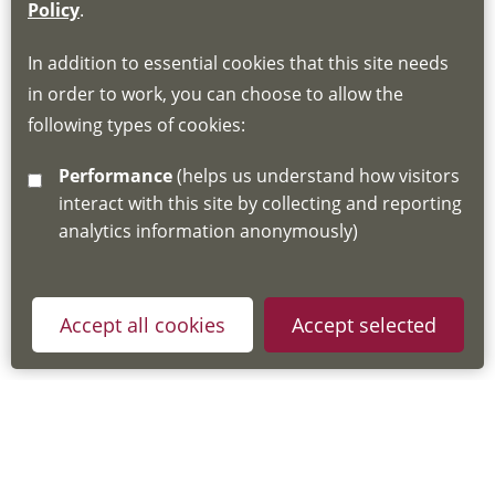
If you do not have an account, this will need
Policy
.
to be created for you. Please follow the link
In addition to essential cookies that this site needs
for joining instructions and more information
in order to work, you can choose to allow the
about the Hub
following types of cookies:
http://www.lscdg.org/lms-information/
or
Performance
(helps us understand how visitors
email
lscdg@leics.gov.uk
interact with this site by collecting and reporting
analytics information anonymously)
Accept all cookies
Accept selected