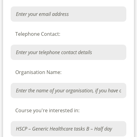
Telephone Contact:
Organisation Name:
Course you're interested in: