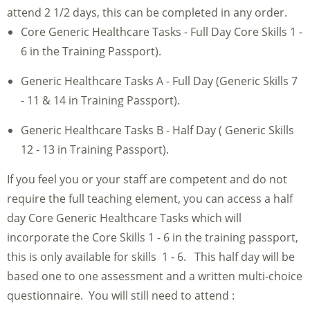
attend 2 1/2 days, this can be completed in any order.
Core Generic Healthcare Tasks - Full Day Core Skills 1 -
6 in the Training Passport).
Generic Healthcare Tasks A - Full Day (Generic Skills 7
- 11 & 14 in Training Passport).
Generic Healthcare Tasks B - Half Day ( Generic Skills
12 - 13 in Training Passport).
If you feel you or your staff are competent and do not
require the full teaching element, you can access a half
day Core Generic Healthcare Tasks which will
incorporate the Core Skills 1 - 6 in the training passport,
this is only available for skills 1 - 6. This half day will be
based one to one assessment and a written multi-choice
questionnaire. You will still need to attend :