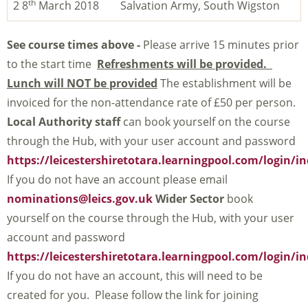
th
2 8
March 2018
Salvation Army, South Wigston
See course times above -
Please arrive 15 minutes prior
to the start time
Refreshments will be provided.
Lunch will NOT be provided
The establishment will be
invoiced for the non-attendance rate of £50 per person.
Local Authority staff
can book yourself on the course
through the Hub, with your user account and password
https://leicestershiretotara.learningpool.com/login/i
If you do not have an account please email
nominations@leics.gov.uk
Wider Sector
book
yourself on the course through the Hub, with your user
account and password
https://leicestershiretotara.learningpool.com/login/i
If you do not have an account, this will need to be
created for you. Please follow the link for joining