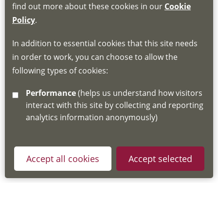
find out more about these cookies in our
Cookie
If you do not have an account, this will need
Policy
.
to be created for you. Please follow the link
In addition to essential cookies that this site needs
for joining instructions and more information
in order to work, you can choose to allow the
about the Hub
following types of cookies:
http://www.lscdg.org/lms-information/
or
Performance
(helps us understand how visitors
email
lscdg@leics.gov.uk
interact with this site by collecting and reporting
analytics information anonymously)
Accept all cookies
Accept selected