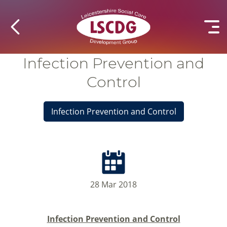
Infection Prevention and
Control
Infection Prevention and Control
28 Mar 2018
Infection Prevention and Control