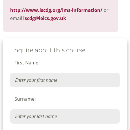
http://www.lscdg.org/lms-information/
or
email
lscdg@leics.gov.uk
Enquire about this course
First Name:
Surname: