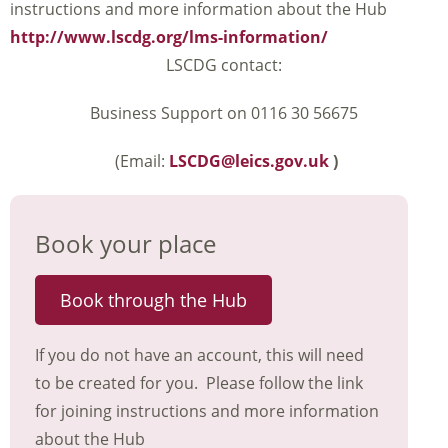
instructions and more information about the Hub
http://www.lscdg.org/lms-information/
LSCDG contact:
Business Support on 0116 30 56675
(Email:
LSCDG@leics.gov.uk
)
Book your place
Book through the Hub
If you do not have an account, this will need
to be created for you. Please follow the link
for joining instructions and more information
about the Hub