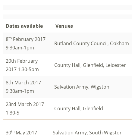
Dates available
Venues
th
8
February 2017
Rutland County Council, Oakham
9.30am-1pm
20th February
County Hall, Glenfield, Leicester
2017 1.30-5pm
8th March 2017
Salvation Army, Wigston
9.30am-1pm
23rd March 2017
County Hall, Glenfield
1.30-5
th
30
May 2017
Salvation Army, South Wigston