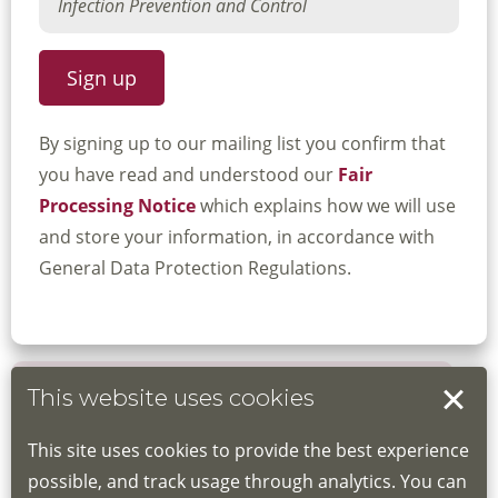
By signing up to our mailing list you confirm that
you have read and understood our
Fair
Processing Notice
which explains how we will use
and store your information, in accordance with
General Data Protection Regulations.
This website uses cookies
Book your place
This site uses cookies to provide the best experience
Book through the Hub
possible, and track usage through analytics. You can