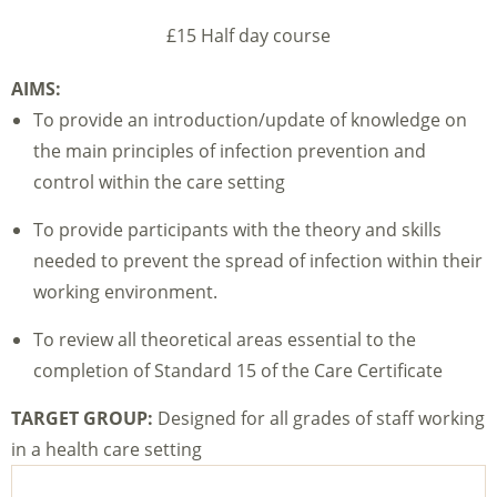
£15 Half day course
AIMS:
To provide an introduction/update of knowledge on
the main principles of infection prevention and
control within the care setting
To provide participants with the theory and skills
needed to prevent the spread of infection within their
working environment.
To review all theoretical areas essential to the
completion of Standard 15 of the Care Certificate
TARGET GROUP:
Designed for all grades of staff working
in a health care setting