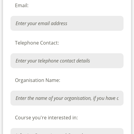
Email:
Telephone Contact:
Organisation Name:
Course you're interested in: