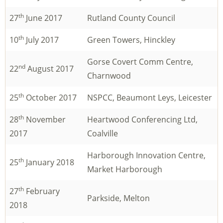
th
27
June 2017
Rutland County Council
th
10
July 2017
Green Towers, Hinckley
Gorse Covert Comm Centre,
nd
22
August 2017
Charnwood
th
25
October 2017
NSPCC, Beaumont Leys, Leicester
th
28
November
Heartwood Conferencing Ltd,
2017
Coalville
Harborough Innovation Centre,
th
25
January 2018
Market Harborough
th
27
February
Parkside, Melton
2018