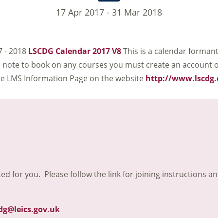
17 Apr 2017 - 31 Mar 2018
7 - 2018
LSCDG Calendar 2017 V8
This is a calendar forman
se note to book on any courses you must create an account 
the LMS Information Page on the website
http://www.lscdg.
ted for you. Please follow the link for joining instructions a
dg@leics.gov.uk