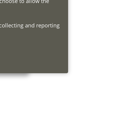
 choose to allow the
h