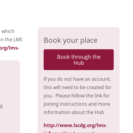
t which
Book your place
on the LMS
org/lms-
Book through the
Hub
If you do not have an account,
this will need to be created for
you. Please follow the link for
joining instructions and more
nd
information about the Hub
http://www.lscdg.org/lms-