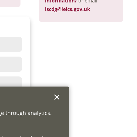
information/
or email
lscdg@leics.gov.uk
ge through analytics.