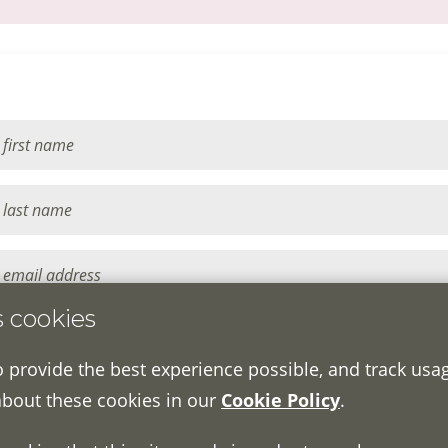
s cookies
o provide the best experience possible, and track usa
about these cookies in our
Cookie Policy
.