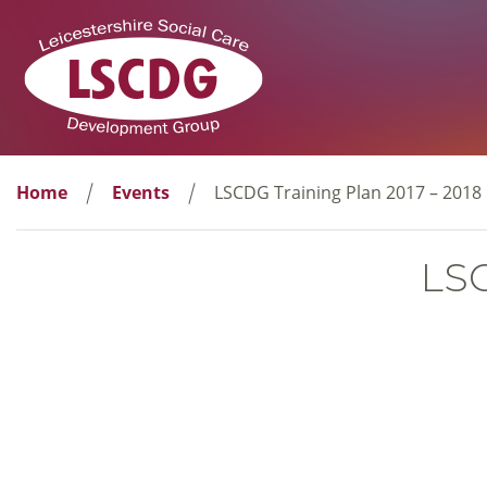
Home
Events
LSCDG Training Plan 2017 – 2018
LSC