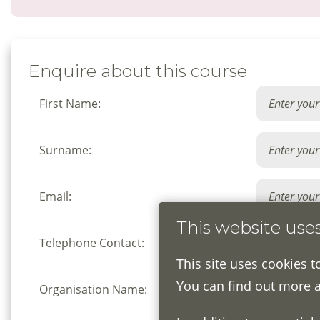
Enquire about this course
First Name:
Surname:
Email:
This website use
Telephone Contact:
This site uses cookies t
You can find out more 
Organisation Name: