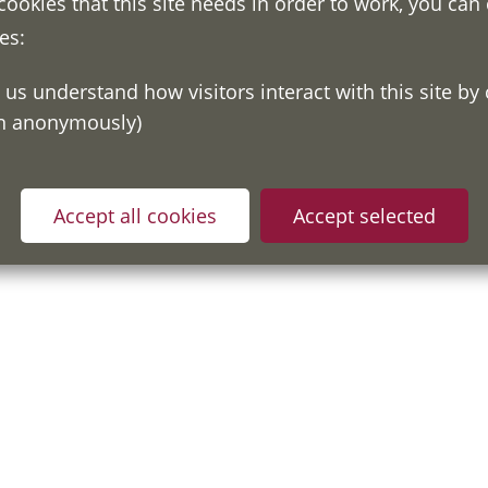
 cookies that this site needs in order to work, you can
es:
on anonymously)
ou have read and understood our
Fair Processing Notice
whic
in accordance with General Data Protection Regulations.
Accept all cookies
Accept selected