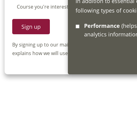
In addition to essential
Course you're interested in:
following types of cooki
Performance
(helps us understand how visitors interact with this site by collecting and reporting
analytics informati
By signing up to our mailing list you confirm that y
explains how we will use and store your information, 