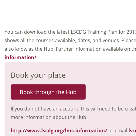
You can download the latest LSCDG Training Plan for 201
shows all the courses available, dates, and venues. Plea
also know as the Hub. Further Information available on 
information/
Book your place
Book through the Hub
If you do not have an account, this will need to be crea
more information about the Hub
http://www.lscdg.org/lms-information/
or email
lsc