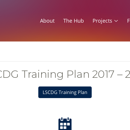
About
The Hub
Projects
F
DG Training Plan 2017 – 
LSCDG Training Plan