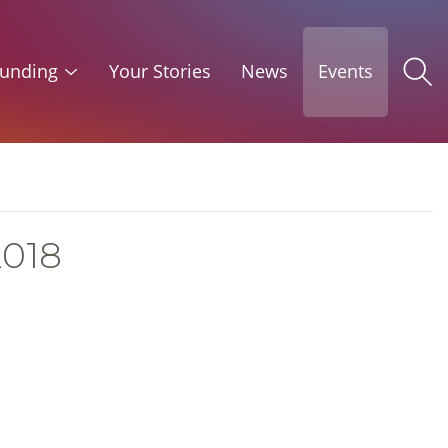
unding
Your Stories
News
Events
2018