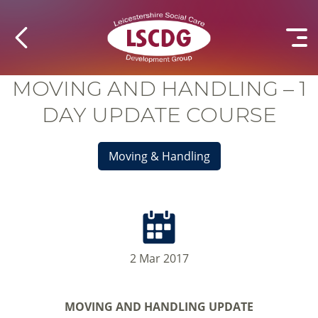
MOVING AND HANDLING – 1
DAY UPDATE COURSE
Moving & Handling
2 Mar 2017
MOVING AND HANDLING UPDATE