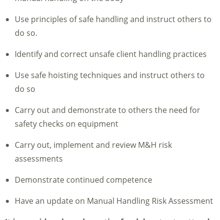
Use principles of safe handling and instruct others to
do so.
Identify and correct unsafe client handling practices
Use safe hoisting techniques and instruct others to
do so
Carry out and demonstrate to others the need for
safety checks on equipment
Carry out, implement and review M&H risk
assessments
Demonstrate continued competence
Have an update on Manual Handling Risk Assessment