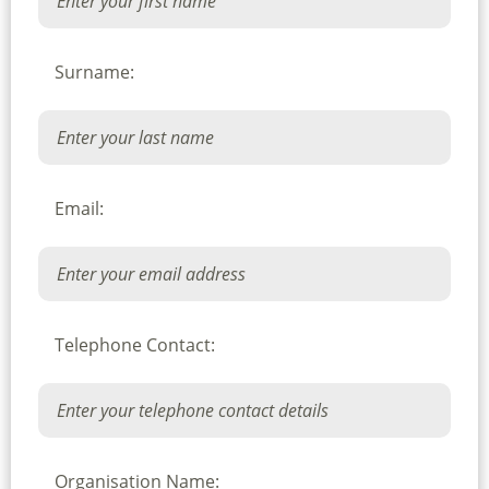
Surname:
Email:
Telephone Contact:
Organisation Name: