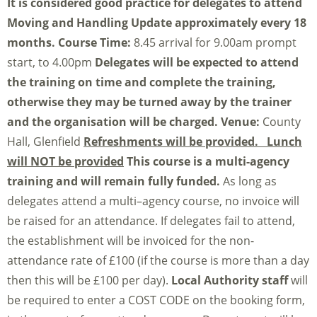
It is considered good practice for delegates to attend
Moving and Handling Update approximately every 18
months.
Course Time:
8.45 arrival for 9.00am prompt
start, to 4.00pm
Delegates will be expected to attend
the training on time and complete the training,
otherwise they may be turned away by the trainer
and the organisation will be charged.
Venue:
County
Hall, Glenfield
Refreshments will be provided. Lunch
will NOT be provided
This course is a multi-agency
training and will remain fully funded.
As long as
delegates attend a multi–agency course, no invoice will
be raised for an attendance. If delegates fail to attend,
the establishment will be invoiced for the non-
attendance rate of £100 (if the course is more than a day
then this will be £100 per day).
Local Authority staff
will
be required to enter a COST CODE on the booking form,