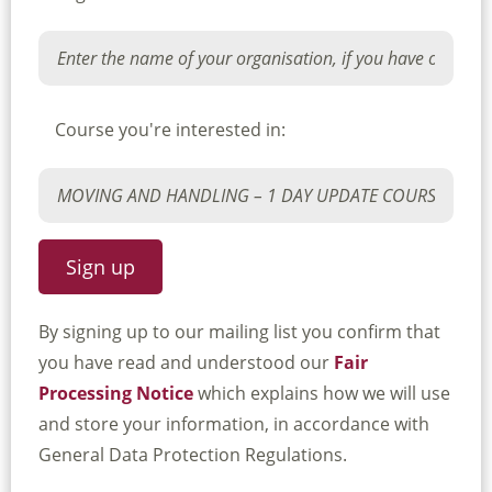
Course you're interested in:
By signing up to our mailing list you confirm that
you have read and understood our
Fair
Processing Notice
which explains how we will use
and store your information, in accordance with
General Data Protection Regulations.