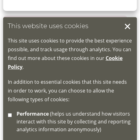
This website uses cookies
Book your place
This site uses cookies to provide the best experience
Book through the Hub
possible, and track usage through analytics. You can
find out more about these cookies in our
Cookie
If you do not have an account, this will need
Policy
.
to be created for you. Please follow the link
In addition to essential cookies that this site needs
for joining instructions and more information
in order to work, you can choose to allow the
about the Hub
following types of cookies:
http://www.lscdg.org/lms-information/
or
Performance
(helps us understand how visitors
email
lscdg@leics.gov.uk
interact with this site by collecting and reporting
analytics information anonymously)