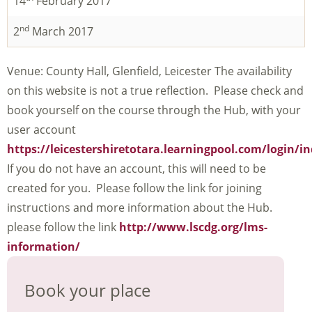
14
February 2017
nd
2
March 2017
Venue: County Hall, Glenfield, Leicester The availability
on this website is not a true reflection. Please check and
book yourself on the course through the Hub, with your
user account
https://leicestershiretotara.learningpool.com/login/i
If you do not have an account, this will need to be
created for you. Please follow the link for joining
instructions and more information about the Hub.
please follow the link
http://www.lscdg.org/lms-
information/
Book your place