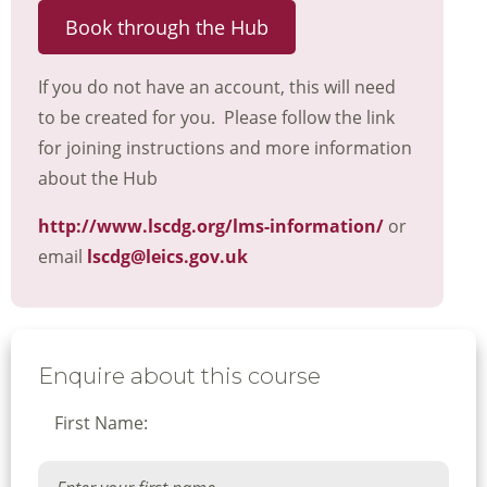
Book through the Hub
If you do not have an account, this will need
to be created for you. Please follow the link
for joining instructions and more information
about the Hub
http://www.lscdg.org/lms-information/
or
email
lscdg@leics.gov.uk
Enquire about this course
First Name: