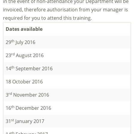
in the event of non-attendance your Department will be
invoiced, therefore authorisation from your manager is
required for you to attend this training.
Dates available
th
29
July 2016
rd
23
August 2016
th
14
September 2016
18 October 2016
rd
3
November 2016
th
16
December 2016
st
31
January 2017
th