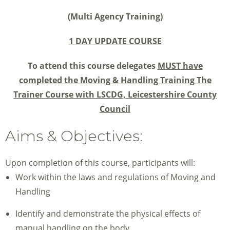
(Multi Agency Training)
1 DAY UPDATE COURSE
To attend this course delegates
MUST have
completed the Moving & Handling Training The
Trainer Course with LSCDG,
Leicestershire County
Council
Aims & Objectives:
Upon completion of this course, participants will:
Work within the laws and regulations of Moving and
Handling
Identify and demonstrate the physical effects of
manual handling on the body