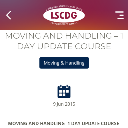
MOVING AND HANDLING – 1
DAY UPDATE COURSE
Moving & Handling
9 Jun 2015
MOVING AND HANDLING-
1 DAY UPDATE COURSE