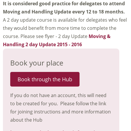
It is considered good practice for delegates to attend
Moving and Handling Update every 12 to 18 months.
A 2 day update course is available for delegates who feel
they would benefit from more time to complete the
course. Please see flyer - 2 day Update
Moving &
Handling 2 day Update 2015 - 2016
Book your place
Book through the Hub
If you do not have an account, this will need
to be created for you. Please follow the link
for joining instructions and more information
about the Hub