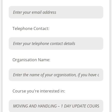
Telephone Contact:
Organisation Name:
Course you're interested in: