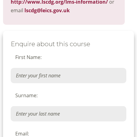
http://www.lscdg.org/lms-information/
or
email
lscdg@leics.gov.uk
Enquire about this course
First Name:
Surname:
Email: