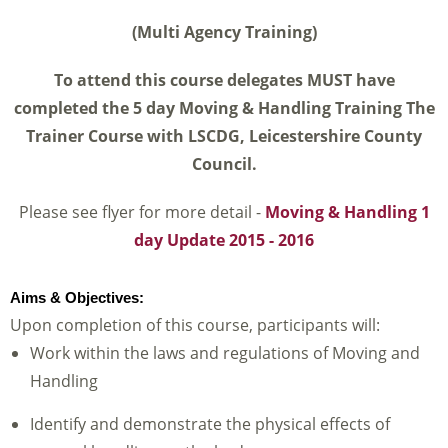
(Multi Agency Training)
To attend this course delegates MUST have
completed the 5 day Moving & Handling Training The
Trainer Course with LSCDG,
Leicestershire County
Council.
Please see flyer for more detail -
Moving & Handling 1
day Update 2015 - 2016
Aims & Objectives:
Upon completion of this course, participants will:
Work within the laws and regulations of Moving and
Handling
Identify and demonstrate the physical effects of