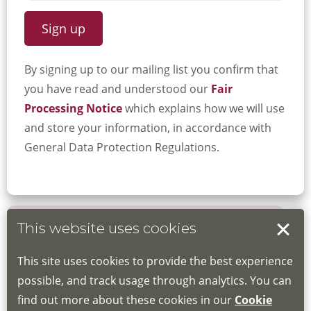
By signing up to our mailing list you confirm that
you have read and understood our
Fair
Processing Notice
which explains how we will use
and store your information, in accordance with
General Data Protection Regulations.
This website uses cookies
Book your place
This site uses cookies to provide the best experience
Book through the Hub
possible, and track usage through analytics. You can
find out more about these cookies in our
Cookie