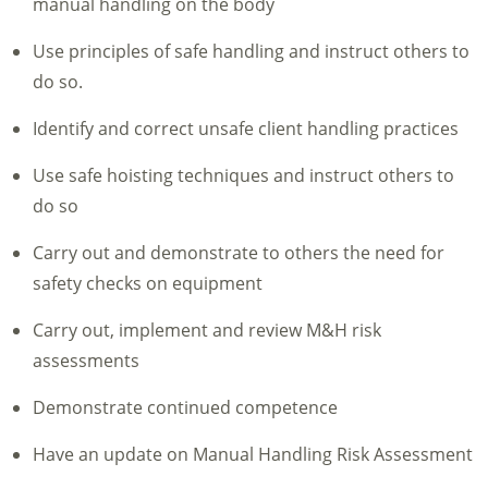
manual handling on the body
Use principles of safe handling and instruct others to
do so.
Identify and correct unsafe client handling practices
Use safe hoisting techniques and instruct others to
do so
Carry out and demonstrate to others the need for
safety checks on equipment
Carry out, implement and review M&H risk
assessments
Demonstrate continued competence
Have an update on Manual Handling Risk Assessment