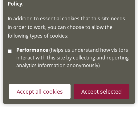
If you do not have an account, this will need
Policy
.
to be created for you. Please follow the link
In addition to essential cookies that this site needs
for joining instructions and more information
in order to work, you can choose to allow the
about the Hub
following types of cookies:
http://www.lscdg.org/lms-information/
or
Performance
(helps us understand how visitors
email
lscdg@leics.gov.uk
interact with this site by collecting and reporting
analytics information anonymously)
Accept all cookies
Accept selected