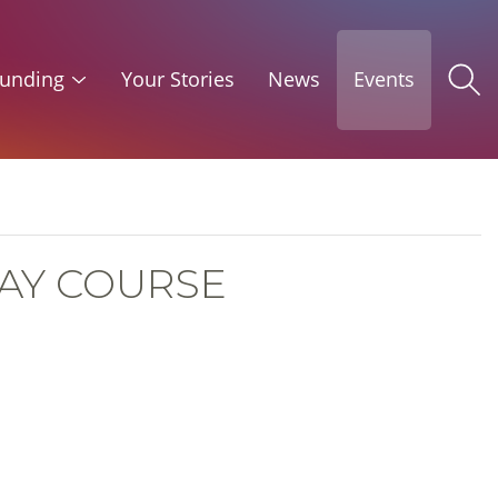
unding
Your Stories
News
Events
DAY COURSE