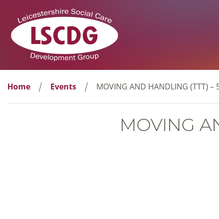
Home
Events
MOVING AND HANDLING (TTT) – 
MOVING AN