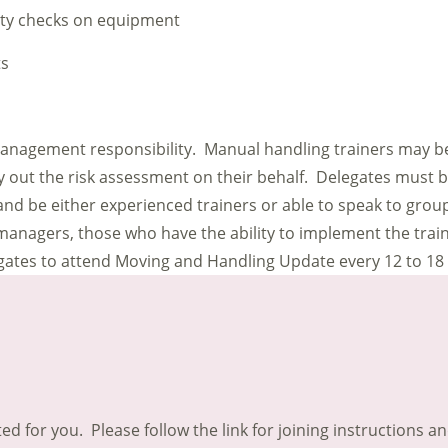
ety checks on equipment
ts
management responsibility. Manual handling trainers may be
out the risk assessment on their behalf. Delegates must be
nd be either experienced trainers or able to speak to groups
 managers, those who have the ability to implement the trai
legates to attend Moving and Handling Update every 12 to 1
ted for you. Please follow the link for joining instructions a