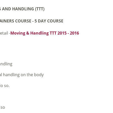
 AND HANDLING (TTT)
AINERS COURSE -
5 DAY COURSE
tail -
Moving & Handling TTT 2015 - 2016
andling
al handling on the body
do so.
 so