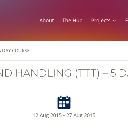
About
The Hub
Projects
F
5 DAY COURSE
D HANDLING (TTT) – 5 
12 Aug 2015 - 27 Aug 2015