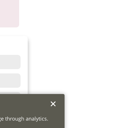
ge through analytics.