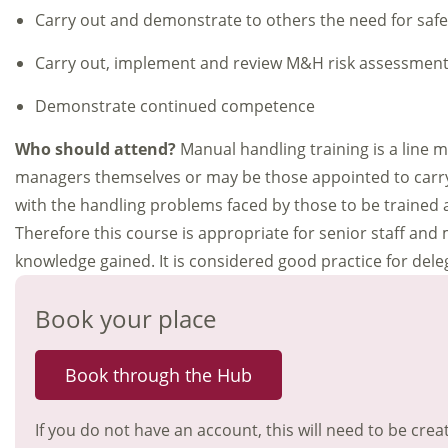
Carry out and demonstrate to others the need for saf
Carry out, implement and review M&H risk assessmen
Demonstrate continued competence
Who should attend?
Manual handling training is a line 
managers themselves or may be those appointed to carry 
with the handling problems faced by those to be trained a
Therefore this course is appropriate for senior staff and
knowledge gained. It is considered good practice for de
Book your place
Book through the Hub
If you do not have an account, this will need to be crea