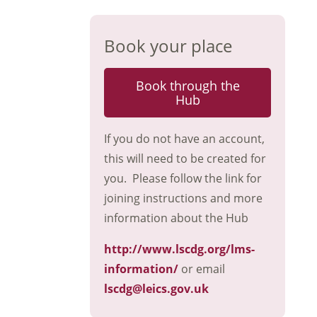
Book your place
Book through the
Hub
If you do not have an account,
this will need to be created for
you. Please follow the link for
joining instructions and more
information about the Hub
http://www.lscdg.org/lms-
information/
or email
lscdg@leics.gov.uk