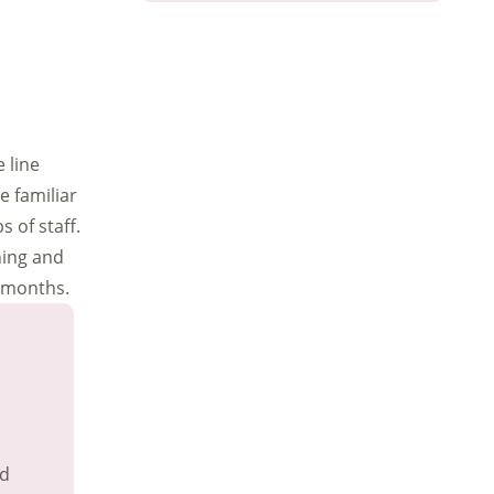
 line
 familiar
 of staff.
ning and
8 months.
nd