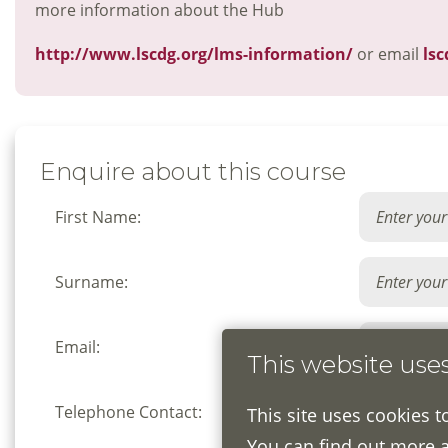
more information about the Hub
http://www.lscdg.org/lms-information/
or email
lsc
Enquire about this course
First Name:
Surname:
Email:
This website use
Telephone Contact:
This site uses cookies t
You can find out more 