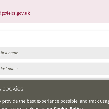
dg@leics.gov.uk
s cookies
o provide the best experience possible, and track usa
about these cookies in our
Cookie Policy
.