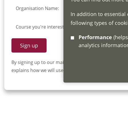
Organisation Name:
In addition to essential
following types of cooki
Course you're interested in:
Performance
(helps us understand how visitors interact with this site by collecting and reporting
analytics informati
By signing up to our mailing list you confirm that y
explains how we will use and store your information, 