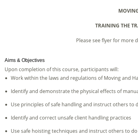
MOVING
TRAINING THE TR
Please see flyer for more de
Aims & Objectives
Upon completion of this course, participants will:
Work within the laws and regulations of Moving and H
Identify and demonstrate the physical effects of manu
Use principles of safe handling and instruct others to 
Identify and correct unsafe client handling practices
Use safe hoisting techniques and instruct others to do