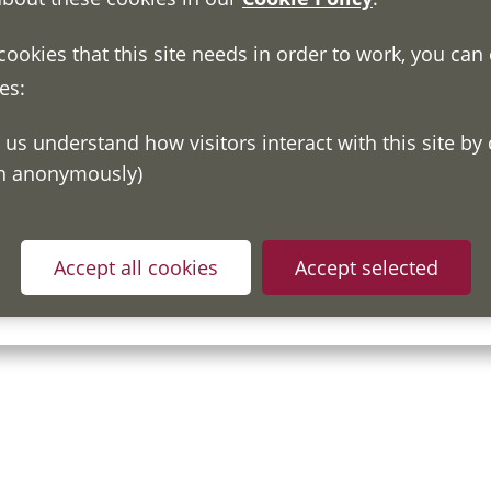
 cookies that this site needs in order to work, you can
es:
on anonymously)
ou have read and understood our
Fair Processing Notice
whic
Accept all cookies
Accept selected
in accordance with General Data Protection Regulations.