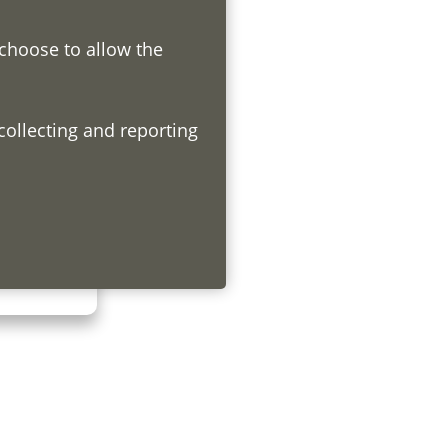
 choose to allow the
h