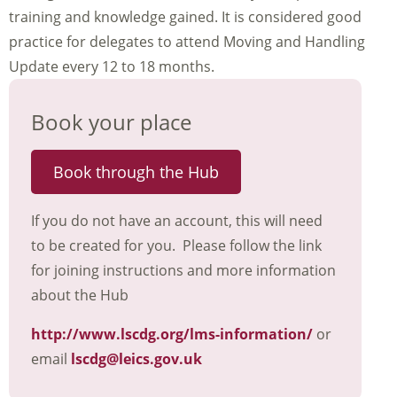
training and knowledge gained. It is considered good
practice for delegates to attend Moving and Handling
Update every 12 to 18 months.
Book your place
Book through the Hub
If you do not have an account, this will need
to be created for you. Please follow the link
for joining instructions and more information
about the Hub
http://www.lscdg.org/lms-information/
or
email
lscdg@leics.gov.uk