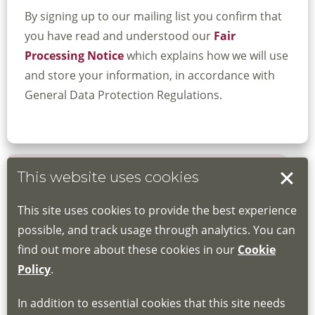
By signing up to our mailing list you confirm that
you have read and understood our
Fair
Processing Notice
which explains how we will use
and store your information, in accordance with
General Data Protection Regulations.
This website uses cookies
Book your place
This site uses cookies to provide the best experience
Book through the Hub
possible, and track usage through analytics. You can
find out more about these cookies in our
Cookie
If you do not have an account, this will need
Policy
.
to be created for you. Please follow the link
In addition to essential cookies that this site needs
for joining instructions and more information