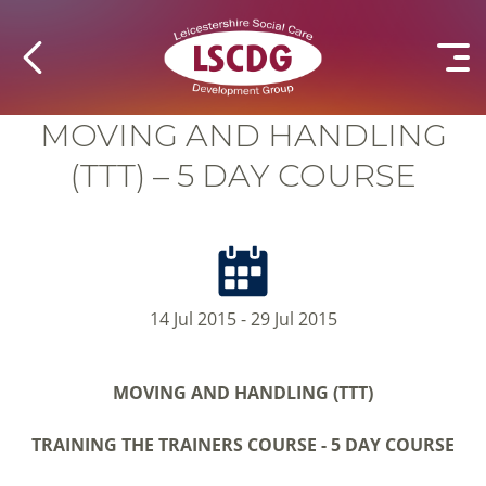
MOVING AND HANDLING
(TTT) – 5 DAY COURSE
14 Jul 2015 - 29 Jul 2015
MOVING AND HANDLING (TTT)
TRAINING THE TRAINERS COURSE -
5 DAY COURSE