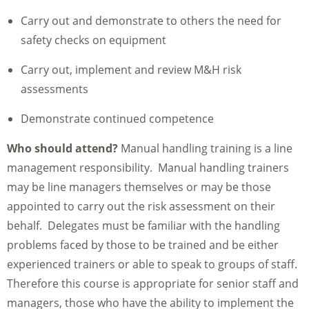
Carry out and demonstrate to others the need for
safety checks on equipment
Carry out, implement and review M&H risk
assessments
Demonstrate continued competence
Who should attend?
Manual handling training is a line
management responsibility. Manual handling trainers
may be line managers themselves or may be those
appointed to carry out the risk assessment on their
behalf. Delegates must be familiar with the handling
problems faced by those to be trained and be either
experienced trainers or able to speak to groups of staff.
Therefore this course is appropriate for senior staff and
managers, those who have the ability to implement the