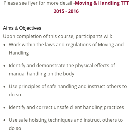
Please see flyer for more detail -
Moving & Handling TTT
2015 - 2016
Aims & Objectives
Upon completion of this course, participants will:
Work within the laws and regulations of Moving and
Handling
Identify and demonstrate the physical effects of
manual handling on the body
Use principles of safe handling and instruct others to
do so.
Identify and correct unsafe client handling practices
Use safe hoisting techniques and instruct others to
do so