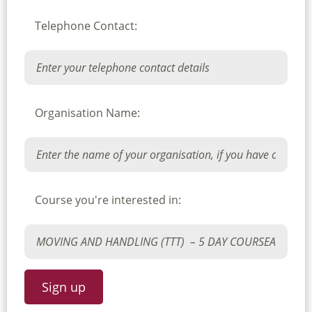
Telephone Contact:
Organisation Name:
Course you're interested in: