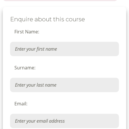
Enquire about this course
First Name:
Surname:
Email: