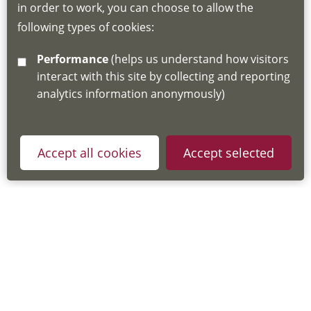
in order to work, you can choose to allow the
about the Hub
following types of cookies:
http://www.lscdg.org/lms-information/
or
Performance
(helps us understand how visitors
email
lscdg@leics.gov.uk
interact with this site by collecting and reporting
analytics information anonymously)
Accept all cookies
Accept selected
Privacy Policy
Useful Links