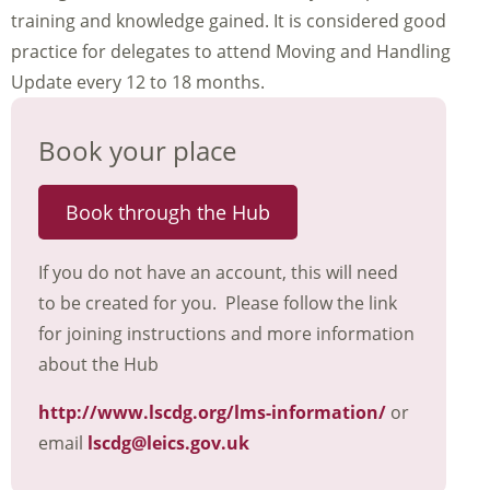
training and knowledge gained. It is considered good
practice for delegates to attend Moving and Handling
Update every 12 to 18 months.
Book your place
Book through the Hub
If you do not have an account, this will need
to be created for you. Please follow the link
for joining instructions and more information
about the Hub
http://www.lscdg.org/lms-information/
or
email
lscdg@leics.gov.uk