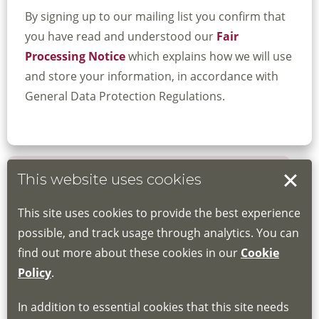
By signing up to our mailing list you confirm that
you have read and understood our
Fair
Processing Notice
which explains how we will use
and store your information, in accordance with
General Data Protection Regulations.
This website uses cookies
Book your place
This site uses cookies to provide the best experience
Book through the Hub
possible, and track usage through analytics. You can
find out more about these cookies in our
Cookie
If you do not have an account, this will need
Policy
.
to be created for you. Please follow the link
In addition to essential cookies that this site needs
for joining instructions and more information