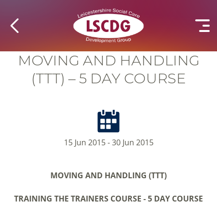
MOVING AND HANDLING
(TTT) – 5 DAY COURSE
15 Jun 2015 - 30 Jun 2015
MOVING AND HANDLING (TTT)
TRAINING THE TRAINERS COURSE -
5 DAY COURSE