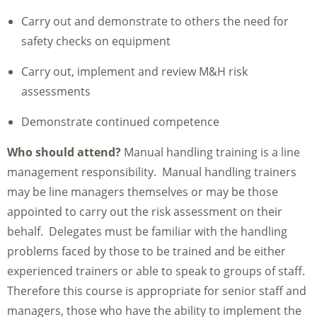
Carry out and demonstrate to others the need for
safety checks on equipment
Carry out, implement and review M&H risk
assessments
Demonstrate continued competence
Who should attend?
Manual handling training is a line
management responsibility. Manual handling trainers
may be line managers themselves or may be those
appointed to carry out the risk assessment on their
behalf. Delegates must be familiar with the handling
problems faced by those to be trained and be either
experienced trainers or able to speak to groups of staff.
Therefore this course is appropriate for senior staff and
managers, those who have the ability to implement the