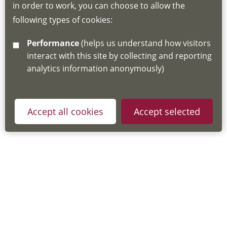
in order to work, you can choose to allow the
about the Hub
following types of cookies:
http://www.lscdg.org/lms-information/
or
Performance
(helps us understand how visitors
email
lscdg@leics.gov.uk
interact with this site by collecting and reporting
analytics information anonymously)
Accept all cookies
Accept selected
Privacy Policy
Useful Links