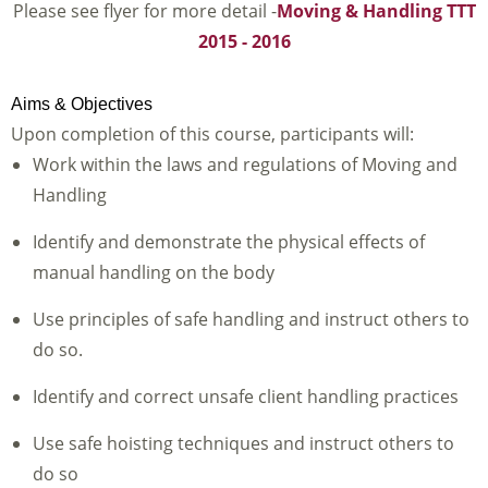
Please see flyer for more detail -
Moving & Handling TTT
2015 - 2016
Aims & Objectives
Upon completion of this course, participants will:
Work within the laws and regulations of Moving and
Handling
Identify and demonstrate the physical effects of
manual handling on the body
Use principles of safe handling and instruct others to
do so.
Identify and correct unsafe client handling practices
Use safe hoisting techniques and instruct others to
do so