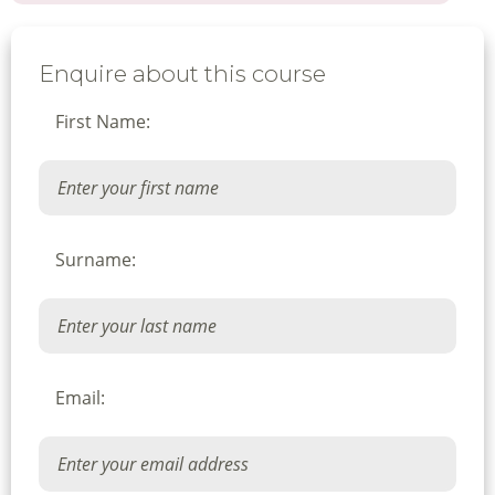
Enquire about this course
First Name:
Surname:
Email: