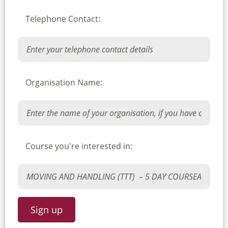
Telephone Contact:
Organisation Name:
Course you're interested in: