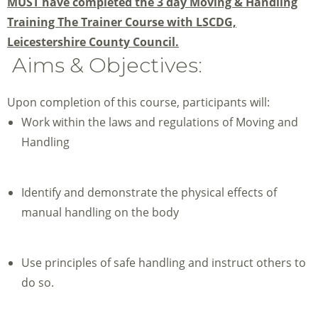
MUST have completed the 3 day Moving & Handling
Training The Trainer Course with LSCDG,
Leicestershire County Council.
Aims & Objectives:
Upon completion of this course, participants will:
Work within the laws and regulations of Moving and
Handling
Identify and demonstrate the physical effects of
manual handling on the body
Use principles of safe handling and instruct others to
do so.