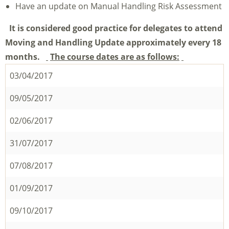
Have an update on Manual Handling Risk Assessment
It is considered good practice for delegates to attend
Moving and Handling Update approximately every 18
months.
The course dates are as follows:
03/04/2017
09/05/2017
02/06/2017
31/07/2017
07/08/2017
01/09/2017
09/10/2017