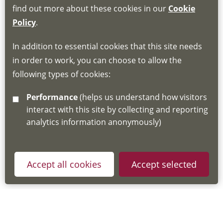
find out more about these cookies in our
Cookie
If you do not have an account, this will need
Policy
.
to be created for you. Please follow the link
In addition to essential cookies that this site needs
for joining instructions and more information
in order to work, you can choose to allow the
about the Hub
following types of cookies:
http://www.lscdg.org/lms-information/
or
Performance
(helps us understand how visitors
email
lscdg@leics.gov.uk
interact with this site by collecting and reporting
analytics information anonymously)
Accept all cookies
Accept selected