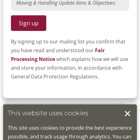
By signing up to our mailing list you confirm that
you have read and understood our
Fair
Processing Notice
which explains how we will use
and store your information, in accordance with
General Data Protection Regulations.
This website uses cookies
Book your place
This site uses cookies to provide the best experience
Book through the Hub
possible, and track usage through analytics. You can