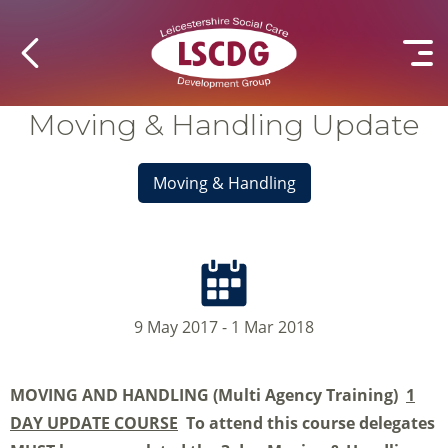
Moving & Handling Update
Moving & Handling
9 May 2017 - 1 Mar 2018
MOVING AND HANDLING
(Multi Agency Training)
1
DAY UPDATE COURSE
To attend this course delegates