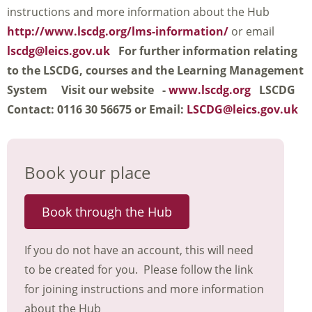
instructions and more information about the Hub
http://www.lscdg.org/lms-information/
or email
lscdg@leics.gov.uk
For further information relating
to the LSCDG, courses and the Learning Management
System
Visit our website -
www.lscdg.org
LSCDG
Contact: 0116 30 56675 or Email:
LSCDG@leics.gov.uk
Book your place
Book through the Hub
If you do not have an account, this will need
to be created for you. Please follow the link
for joining instructions and more information
about the Hub