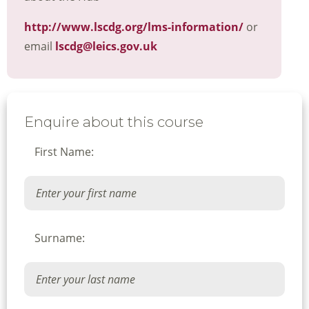
http://www.lscdg.org/lms-information/
or
email
lscdg@leics.gov.uk
Enquire about this course
First Name:
Surname: