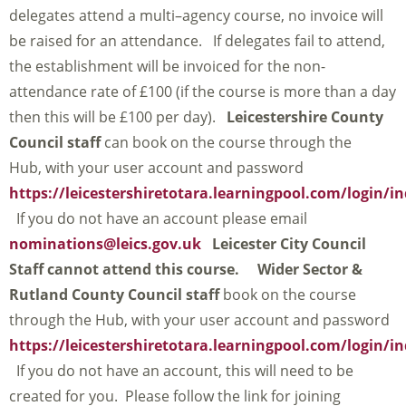
delegates attend a multi–agency course, no invoice will
be raised for an attendance. If delegates fail to attend,
the establishment will be invoiced for the non-
attendance rate of £100 (if the course is more than a day
then this will be £100 per day).
Leicestershire County
Council staff
can book on the course through the
Hub, with your user account and password
https://leicestershiretotara.learningpool.com/login/i
If you do not have an account please email
nominations@leics.gov.uk
Leicester City Council
Staff cannot attend this course.
Wider Sector &
Rutland County Council staff
book on the course
through the Hub, with your user account and password
https://leicestershiretotara.learningpool.com/login/i
If you do not have an account, this will need to be
created for you. Please follow the link for joining