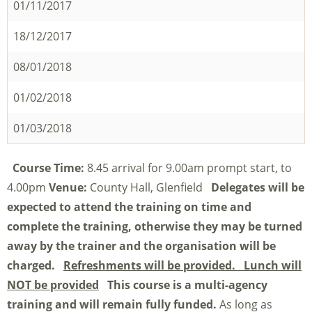
01/11/2017
18/12/2017
08/01/2018
01/02/2018
01/03/2018
Course Time:
8.45 arrival for 9.00am prompt start, to
4.00pm
Venue:
County Hall, Glenfield
Delegates will be
expected to attend the training on time and
complete the training, otherwise they may be turned
away by the trainer and the organisation will be
charged.
Refreshments will be provided. Lunch will
NOT be provided
This course is a multi-agency
training and will remain fully funded.
As long as