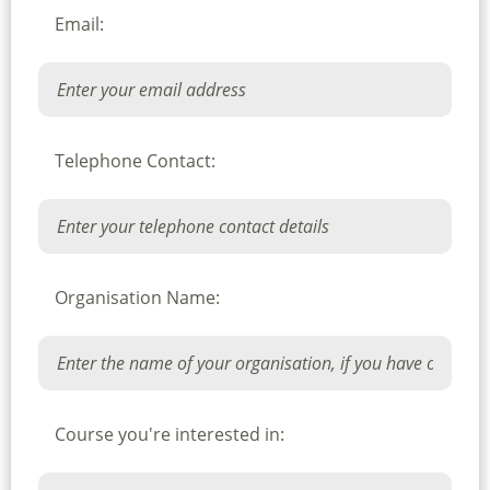
Email:
Telephone Contact:
Organisation Name:
Course you're interested in: