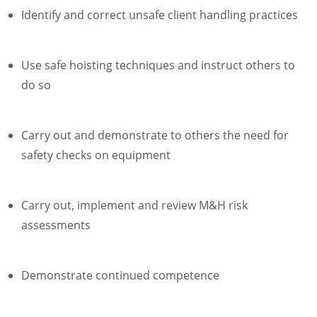
Identify and correct unsafe client handling practices
Use safe hoisting techniques and instruct others to
do so
Carry out and demonstrate to others the need for
safety checks on equipment
Carry out, implement and review M&H risk
assessments
Demonstrate continued competence