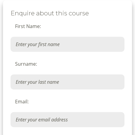
Enquire about this course
First Name:
Surname:
Email: