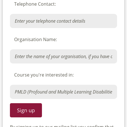
Telephone Contact:
Organisation Name:
Course you're interested in: