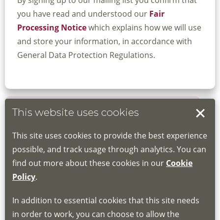
By signing up to our mailing list you confirm that
you have read and understood our
Fair
Processing Notice
which explains how we will use
and store your information, in accordance with
General Data Protection Regulations.
This website uses cookies
Book your place
This site uses cookies to provide the best experience
Book through the Hub
possible, and track usage through analytics. You can
find out more about these cookies in our
Cookie
If you do not have an account, this will need
Policy
.
to be created for you. Please follow the link
In addition to essential cookies that this site needs
for joining instructions and more information
in order to work, you can choose to allow the
about the Hub