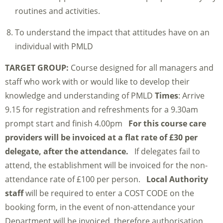
routines and activities.
To understand the impact that attitudes have on an
individual with PMLD
TARGET GROUP:
Course designed for all managers and
staff who work with or would like to develop their
knowledge and understanding of PMLD
Times
: Arrive
9.15 for registration and refreshments for a 9.30am
prompt start and finish 4.00pm
For this course care
providers will be invoiced at a flat rate of £30 per
delegate, after the attendance.
If delegates fail to
attend, the establishment will be invoiced for the non-
attendance rate of £100 per person.
Local Authority
staff
will be required to enter a COST CODE on the
booking form, in the event of non-attendance your
Department will be invoiced, therefore authorisation