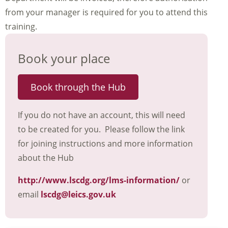
from your manager is required for you to attend this
training.
Book your place
Book through the Hub
If you do not have an account, this will need
to be created for you. Please follow the link
for joining instructions and more information
about the Hub
http://www.lscdg.org/lms-information/
or
email
lscdg@leics.gov.uk