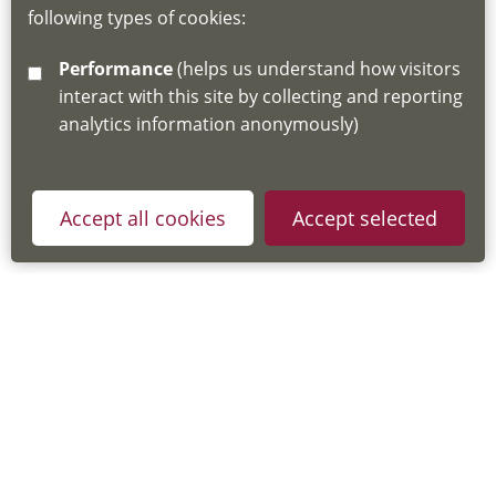
following types of cookies:
http://www.lscdg.org/lms-information/
or
Performance
(helps us understand how visitors
email
lscdg@leics.gov.uk
interact with this site by collecting and reporting
analytics information anonymously)
Accept all cookies
Accept selected
Privacy Policy
Useful Links
Accessibility Statement
Cookie Policy