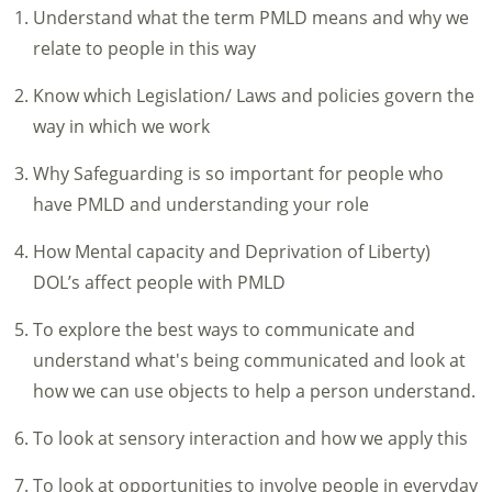
Understand what the term PMLD means and why we
relate to people in this way
Know which Legislation/ Laws and policies govern the
way in which we work
Why Safeguarding is so important for people who
have PMLD and understanding your role
How Mental capacity and Deprivation of Liberty)
DOL’s affect people with PMLD
To explore the best ways to communicate and
understand what's being communicated and look at
how we can use objects to help a person understand.
To look at sensory interaction and how we apply this
To look at opportunities to involve people in everyday