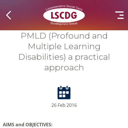
PMLD (Profound and
Multiple Learning
Disabilities) a practical
approach
26 Feb 2016
AIMS and OBJECTIVES: