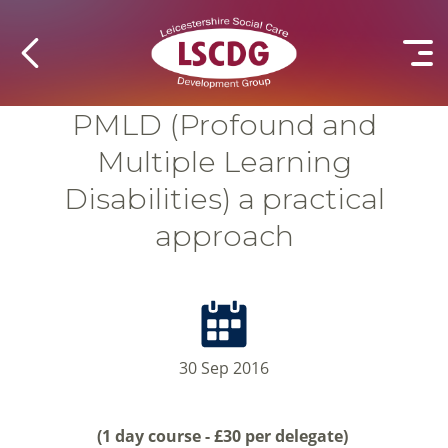
PMLD (Profound and
Multiple Learning
Disabilities) a practical
approach
30 Sep 2016
(1 day course - £30 per delegate)