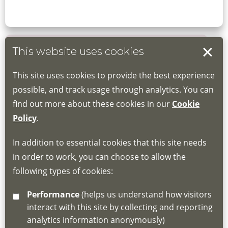
This website uses cookies
Book your place
This site uses cookies to provide the best experience
Book through the Hub
possible, and track usage through analytics. You can
find out more about these cookies in our
Cookie
If you do not have an account, this will need
Policy
.
to be created for you. Please follow the link
In addition to essential cookies that this site needs
for joining instructions and more information
in order to work, you can choose to allow the
about the Hub
following types of cookies:
http://www.lscdg.org/lms-information/
or
Performance
(helps us understand how visitors
email
lscdg@leics.gov.uk
interact with this site by collecting and reporting
analytics information anonymously)