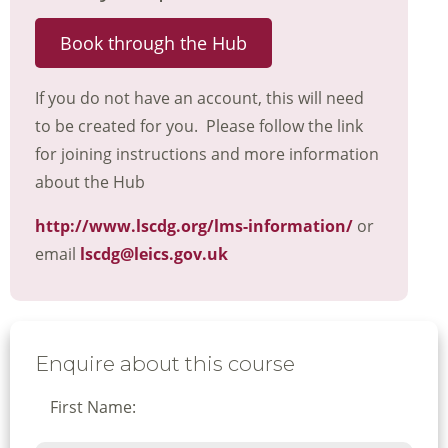
Book through the Hub
If you do not have an account, this will need
to be created for you. Please follow the link
for joining instructions and more information
about the Hub
http://www.lscdg.org/lms-information/
or
email
lscdg@leics.gov.uk
Enquire about this course
First Name: