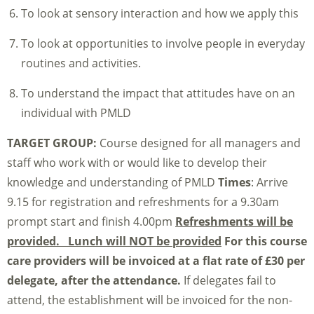
To look at sensory interaction and how we apply this
To look at opportunities to involve people in everyday
routines and activities.
To understand the impact that attitudes have on an
individual with PMLD
TARGET GROUP:
Course designed for all managers and
staff who work with or would like to develop their
knowledge and understanding of PMLD
Times
: Arrive
9.15 for registration and refreshments for a 9.30am
prompt start and finish 4.00pm
Refreshments will be
provided. Lunch will NOT be provided
For this course
care providers will be invoiced at a flat rate of £30 per
delegate, after the attendance.
If delegates fail to
attend, the establishment will be invoiced for the non-