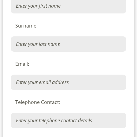
Surname:
Email:
Telephone Contact: