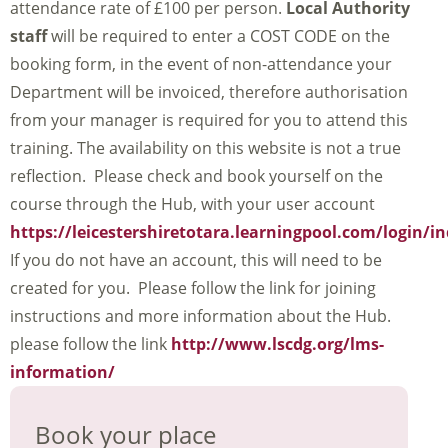
attendance rate of £100 per person.
Local Authority
staff
will be required to enter a COST CODE on the
booking form, in the event of non-attendance your
Department will be invoiced, therefore authorisation
from your manager is required for you to attend this
training. The availability on this website is not a true
reflection. Please check and book yourself on the
course through the Hub, with your user account
https://leicestershiretotara.learningpool.com/login/i
If you do not have an account, this will need to be
created for you. Please follow the link for joining
instructions and more information about the Hub.
please follow the link
http://www.lscdg.org/lms-
information/
Book your place