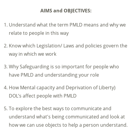
AIMS and OBJECTIVES:
Understand what the term PMLD means and why we
relate to people in this way
Know which Legislation/ Laws and policies govern the
way in which we work
Why Safeguarding is so important for people who
have PMLD and understanding your role
How Mental capacity and Deprivation of Liberty)
DOL’s affect people with PMLD
To explore the best ways to communicate and
understand what's being communicated and look at
how we can use objects to help a person understand.