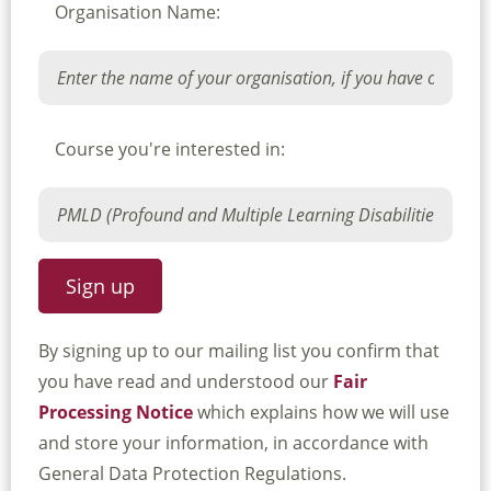
Organisation Name:
Course you're interested in:
By signing up to our mailing list you confirm that
you have read and understood our
Fair
Processing Notice
which explains how we will use
and store your information, in accordance with
General Data Protection Regulations.