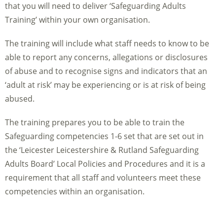
that you will need to deliver ‘Safeguarding Adults
Training’ within your own organisation.
The training will include what staff needs to know to be
able to report any concerns, allegations or disclosures
of abuse and to recognise signs and indicators that an
‘adult at risk’ may be experiencing or is at risk of being
abused.
The training prepares you to be able to train the
Safeguarding competencies 1-6 set that are set out in
the ‘Leicester Leicestershire & Rutland Safeguarding
Adults Board’ Local Policies and Procedures and it is a
requirement that all staff and volunteers meet these
competencies within an organisation.