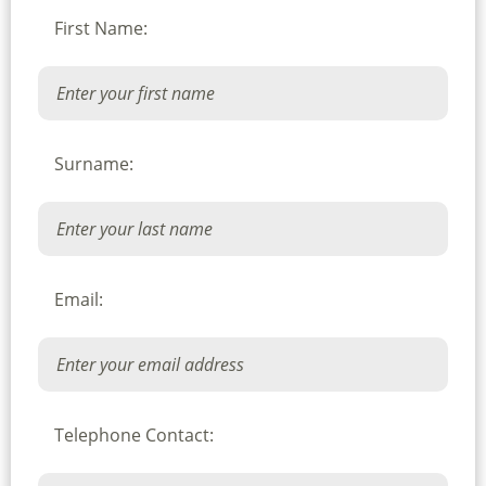
First Name:
Surname:
Email:
Telephone Contact: