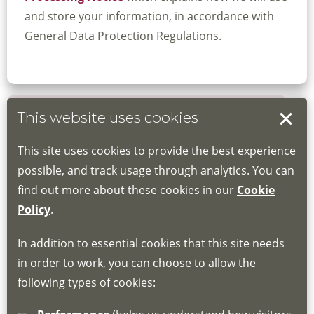
and store your information, in accordance with
General Data Protection Regulations.
This website uses cookies
Book your place
This site uses cookies to provide the best experience
Book through the Hub
possible, and track usage through analytics. You can
find out more about these cookies in our
Cookie
If you do not have an account, this will need
Policy
.
to be created for you. Please follow the link
In addition to essential cookies that this site needs
for joining instructions and more information
in order to work, you can choose to allow the
about the Hub
following types of cookies:
http://www.lscdg.org/lms-information/
or