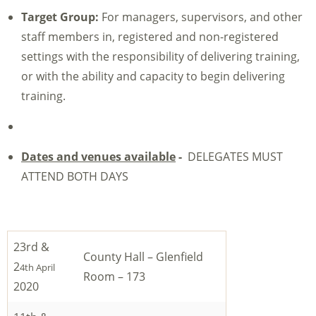
Target Group:
For managers, supervisors, and other
staff members in, registered and non-registered
settings with the responsibility of delivering training,
or with the ability and capacity to begin delivering
training.
Dates and venues available
-
DELEGATES MUST
ATTEND BOTH DAYS
23rd &
County Hall – Glenfield
2
4th April
Room – 173
2020