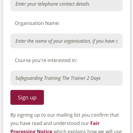
Organisation Name:
Course you're interested in:
By signing up to our mailing list you confirm that
you have read and understood our
Fair
Processing Notice
which explains how we will use