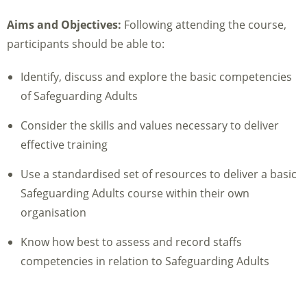
Aims and Objectives:
Following attending the course,
participants should be able to:
Identify, discuss and explore the basic competencies
of Safeguarding Adults
Consider the skills and values necessary to deliver
effective training
Use a standardised set of resources to deliver a basic
Safeguarding Adults course within their own
organisation
Know how best to assess and record staffs
competencies in relation to Safeguarding Adults