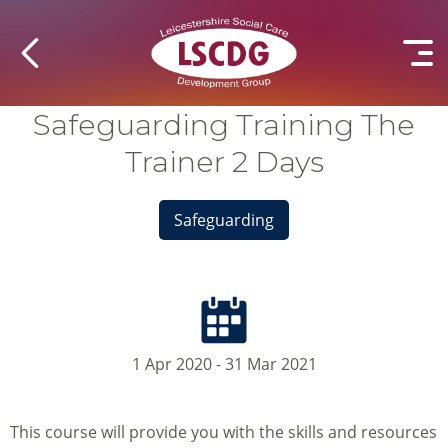
Safeguarding Training The
Trainer 2 Days
Safeguarding
1 Apr 2020 - 31 Mar 2021
This course will provide you with the skills and resources