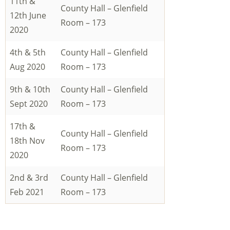
11th &
County Hall – Glenfield
12th June
Room – 173
2020
4th & 5th
County Hall – Glenfield
Aug 2020
Room – 173
9th & 10th
County Hall – Glenfield
Sept 2020
Room – 173
17th &
County Hall – Glenfield
18th Nov
Room – 173
2020
2nd & 3rd
County Hall – Glenfield
Feb 2021
Room – 173