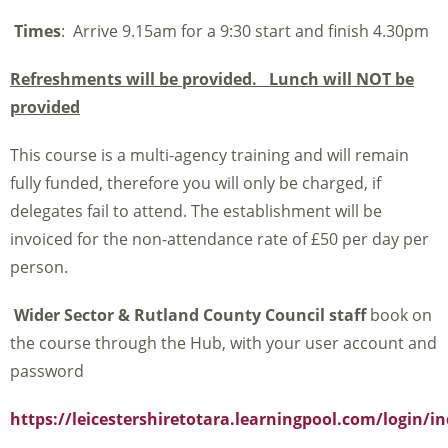
Times
: Arrive 9.15am for a 9:30 start and finish 4.30pm
Refreshments will be provided. Lunch will NOT be
provided
This course is a multi-agency training and will remain
fully funded, therefore you will only be charged, if
delegates fail to attend. The establishment will be
invoiced for the non-attendance rate of £50 per day per
person.
Wider Sector & Rutland County Council staff
book on
the course through the Hub, with your user account and
password
https://leicestershiretotara.learningpool.com/login/i