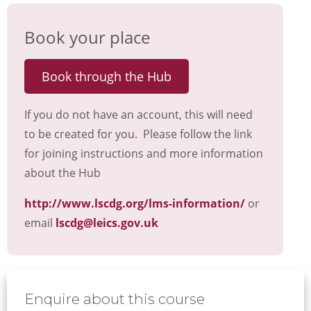
Book your place
Book through the Hub
If you do not have an account, this will need
to be created for you. Please follow the link
for joining instructions and more information
about the Hub
http://www.lscdg.org/lms-information/
or
email
lscdg@leics.gov.uk
Enquire about this course