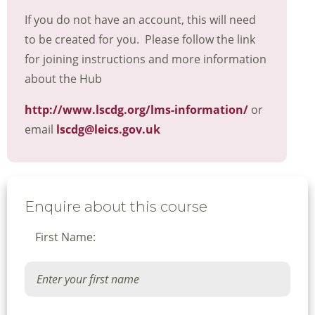
If you do not have an account, this will need
to be created for you. Please follow the link
for joining instructions and more information
about the Hub
http://www.lscdg.org/lms-information/
or
email
lscdg@leics.gov.uk
Enquire about this course
First Name: