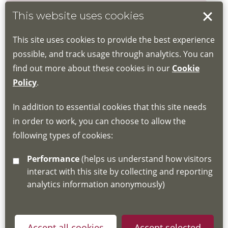
This website uses cookies
Book your place
This site uses cookies to provide the best experience
Book through the Hub
possible, and track usage through analytics. You can
find out more about these cookies in our
Cookie
If you do not have an account, this will need
Policy
.
to be created for you. Please follow the link
In addition to essential cookies that this site needs
for joining instructions and more information
in order to work, you can choose to allow the
about the Hub
following types of cookies:
http://www.lscdg.org/lms-information/
or
Performance
(helps us understand how visitors
email
lscdg@leics.gov.uk
interact with this site by collecting and reporting
analytics information anonymously)
Accept all cookies
Accept selected