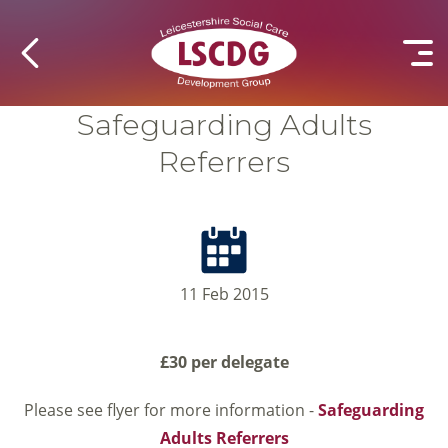
Safeguarding Adults
Referrers
11 Feb 2015
£30 per delegate
Please see flyer for more information -
Safeguarding
Adults Referrers