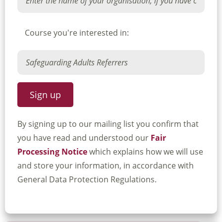
Course you're interested in:
By signing up to our mailing list you confirm that
you have read and understood our
Fair
Processing Notice
which explains how we will use
and store your information, in accordance with
General Data Protection Regulations.