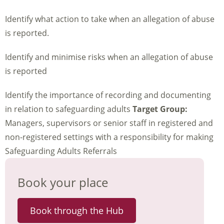
Identify what action to take when an allegation of abuse
is reported.
Identify and minimise risks when an allegation of abuse
is reported
Identify the importance of recording and documenting
in relation to safeguarding adults
Target Group:
Managers, supervisors or senior staff in registered and
non-registered settings with a responsibility for making
Safeguarding Adults Referrals
Book your place
Book through the Hub