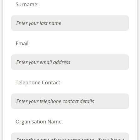
Surname:
Email:
Telephone Contact:
Organisation Name: