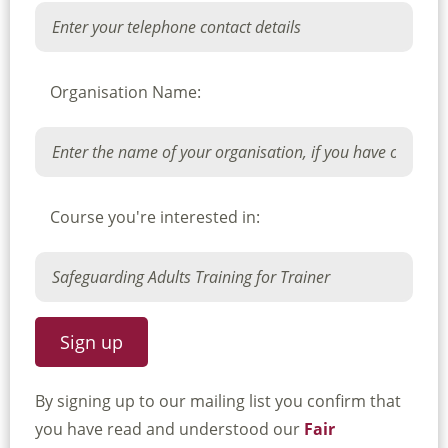
Organisation Name:
Course you're interested in:
By signing up to our mailing list you confirm that
you have read and understood our
Fair