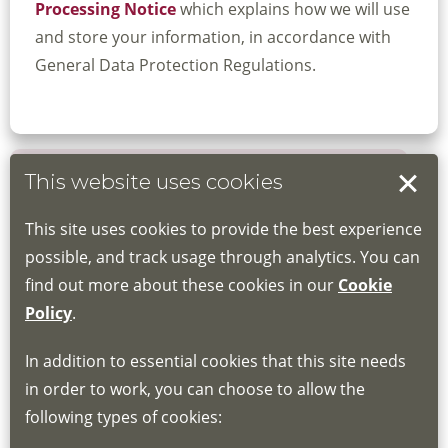
Processing Notice
which explains how we will use
and store your information, in accordance with
General Data Protection Regulations.
This website uses cookies
Book your place
This site uses cookies to provide the best experience
Book through the Hub
possible, and track usage through analytics. You can
find out more about these cookies in our
Cookie
If you do not have an account, this will need
Policy
.
to be created for you. Please follow the link
In addition to essential cookies that this site needs
for joining instructions and more information
in order to work, you can choose to allow the
about the Hub
following types of cookies:
http://www.lscdg.org/lms-information/
or