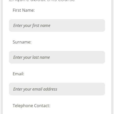
First Name:
Surname:
Email:
Telephone Contact: