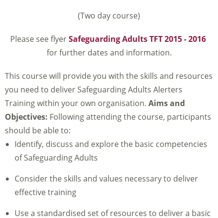
(Two day course)
Please see flyer
Safeguarding Adults TFT 2015 - 2016
for further dates and information.
This course will provide you with the skills and resources
you need to deliver Safeguarding Adults Alerters
Training within your own organisation.
Aims and
Objectives:
Following attending the course, participants
should be able to:
Identify, discuss and explore the basic competencies
of Safeguarding Adults
Consider the skills and values necessary to deliver
effective training
Use a standardised set of resources to deliver a basic