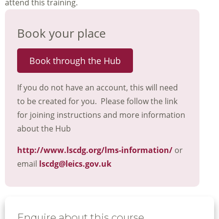
attend this training.
Book your place
Book through the Hub
If you do not have an account, this will need
to be created for you. Please follow the link
for joining instructions and more information
about the Hub
http://www.lscdg.org/lms-information/
or
email
lscdg@leics.gov.uk
Enquire about this course