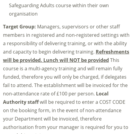
Safeguarding Adults course within their own
organisation
Target Group:
Managers, supervisors or other staff
members in registered and non-registered settings with
a responsibility of delivering training, or with the ability
and capacity to begin delivering training.
Refreshments
will be provided. Lunch will NOT be provided
This
course is a multi-agency training and will remain fully
funded, therefore you will only be charged, if delegates
fail to attend. The establishment will be invoiced for the
non-attendance rate of £100 per person.
Local
Authority staff
will be required to enter a COST CODE
on the booking form, in the event of non-attendance
your Department will be invoiced, therefore
authorisation from your manager is required for you to