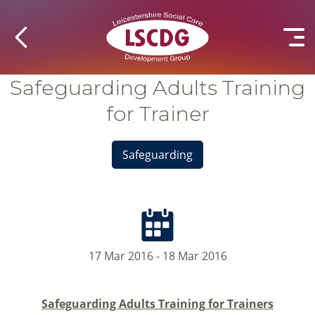
Safeguarding Adults Training
for Trainer
Safeguarding
17 Mar 2016 - 18 Mar 2016
Safeguarding Adults Training for Trainers