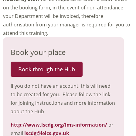
on the booking form, in the event of non-attendance
your Department will be invoiced, therefore
authorisation from your manager is required for you to
attend this training.
Book your place
Book through the Hub
If you do not have an account, this will need
to be created for you. Please follow the link
for joining instructions and more information
about the Hub
http://www.lscdg.org/lms-information/
or
email
lscdg@leics.gov.uk