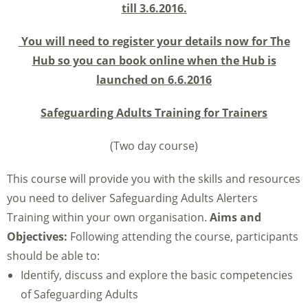
till 3.6.2016.
You will need to register your details now for The
Hub so you can book online when the Hub is
launched on 6.6.2016
Safeguarding Adults Training for Trainers
(Two day course)
This course will provide you with the skills and resources
you need to deliver Safeguarding Adults Alerters
Training within your own organisation.
Aims and
Objectives:
Following attending the course, participants
should be able to:
Identify, discuss and explore the basic competencies
of Safeguarding Adults