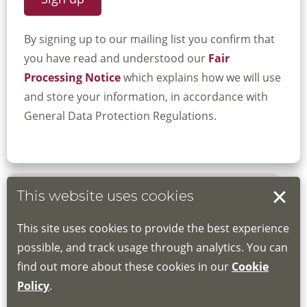
By signing up to our mailing list you confirm that
you have read and understood our
Fair
Processing Notice
which explains how we will use
and store your information, in accordance with
General Data Protection Regulations.
This website uses cookies
Book your place
This site uses cookies to provide the best experience
Book through the Hub
possible, and track usage through analytics. You can
find out more about these cookies in our
Cookie
If you do not have an account, this will need
Policy
.
to be created for you. Please follow the link