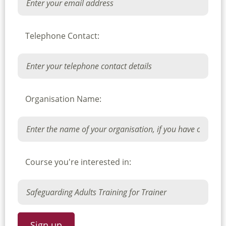
Telephone Contact:
Organisation Name:
Course you're interested in: