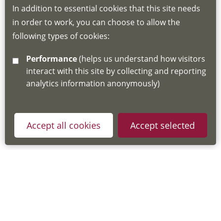
In addition to essential cookies that this site needs
for joining instructions and more information
in order to work, you can choose to allow the
about the Hub
following types of cookies:
http://www.lscdg.org/lms-information/
or
Performance
(helps us understand how visitors
email
lscdg@leics.gov.uk
interact with this site by collecting and reporting
analytics information anonymously)
Accept all cookies
Accept selected
Privacy Policy
Useful Links