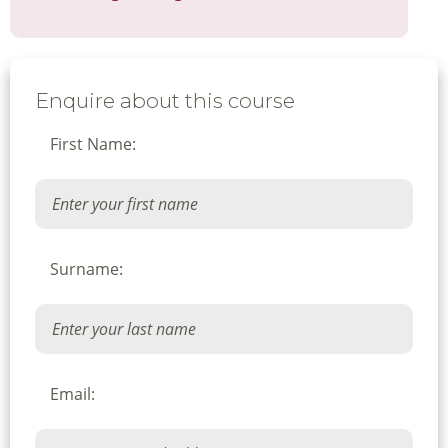
Enquire about this course
First Name:
Surname:
Email: