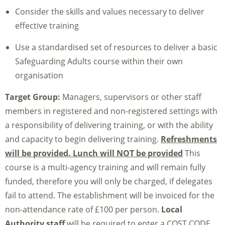
Consider the skills and values necessary to deliver
effective training
Use a standardised set of resources to deliver a basic
Safeguarding Adults course within their own
organisation
Target Group:
Managers, supervisors or other staff
members in registered and non-registered settings with
a responsibility of delivering training, or with the ability
and capacity to begin delivering training.
Refreshments
will be provided. Lunch will NOT be provided
This
course is a multi-agency training and will remain fully
funded, therefore you will only be charged, if delegates
fail to attend. The establishment will be invoiced for the
non-attendance rate of £100 per person.
Local
Authority staff
will be required to enter a COST CODE