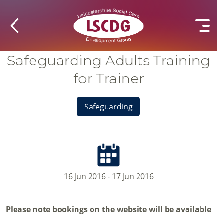
Safeguarding Adults Training
for Trainer
Safeguarding
16 Jun 2016 - 17 Jun 2016
Please note bookings on the website will be available