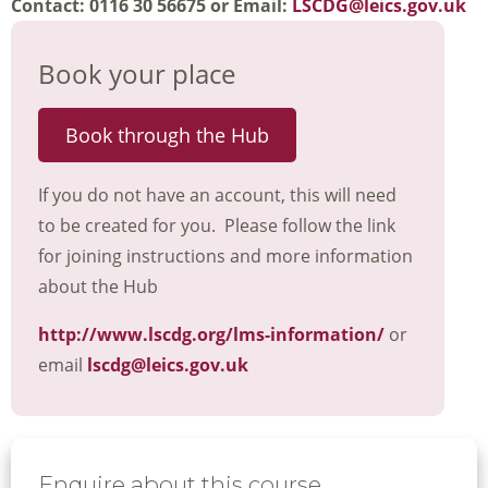
Contact: 0116 30 56675 or Email:
LSCDG@leics.gov.uk
Book your place
Book through the Hub
If you do not have an account, this will need
to be created for you. Please follow the link
for joining instructions and more information
about the Hub
http://www.lscdg.org/lms-information/
or
email
lscdg@leics.gov.uk
Enquire about this course