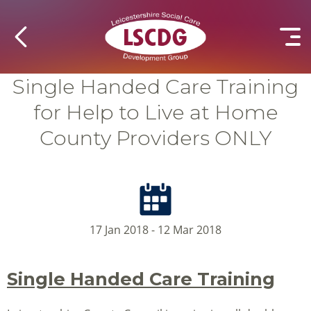
Single Handed Care Training
for Help to Live at Home
County Providers ONLY
17 Jan 2018 - 12 Mar 2018
Single Handed Care Training