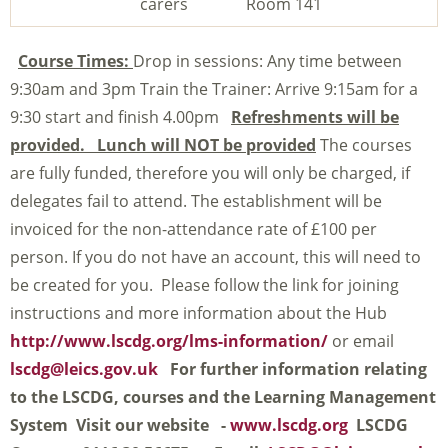
carers
Room 141
Course Times:
Drop in sessions: Any time between
9:30am and 3pm Train the Trainer: Arrive 9:15am for a
9:30 start and finish 4.00pm
Refreshments will be
provided. Lunch will NOT be provided
The courses
are fully funded, therefore you will only be charged, if
delegates fail to attend. The establishment will be
invoiced for the non-attendance rate of £100 per
person. If you do not have an account, this will need to
be created for you. Please follow the link for joining
instructions and more information about the Hub
http://www.lscdg.org/lms-information/
or email
lscdg@leics.gov.uk
For further information relating
to the LSCDG, courses and the Learning Management
System
Visit our website -
www.lscdg.org
LSCDG