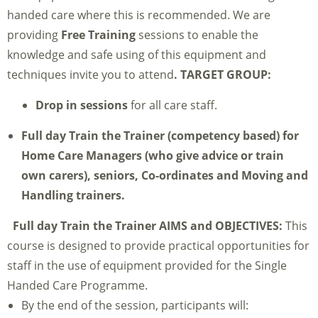
handed care where this is recommended. We are
providing
Free Training
sessions to enable the
knowledge and safe using of this equipment and
techniques invite you to attend
.
TARGET GROUP:
Drop in sessions
for all care staff.
Full day Train the Trainer
(competency based) for
Home Care Managers (who give advice or train
own carers), seniors, Co-ordinates and Moving and
Handling trainers.
Full day Train the Trainer
AIMS and OBJECTIVES:
This
course is designed to provide practical opportunities for
staff in the use of equipment provided for the Single
Handed Care Programme.
By the end of the session, participants will: