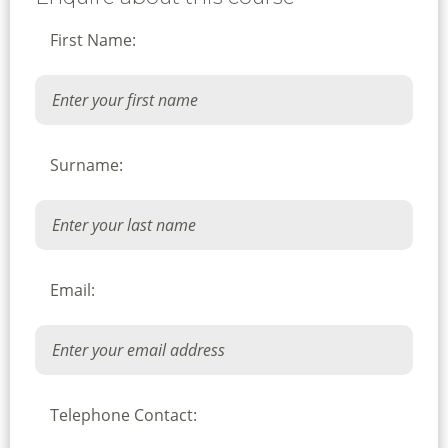
First Name:
Surname:
Email:
Telephone Contact: