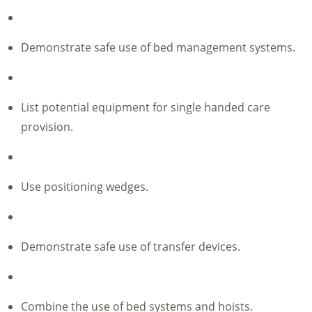
Demonstrate safe use of bed management systems.
List potential equipment for single handed care
provision.
Use positioning wedges.
Demonstrate safe use of transfer devices.
Combine the use of bed systems and hoists.