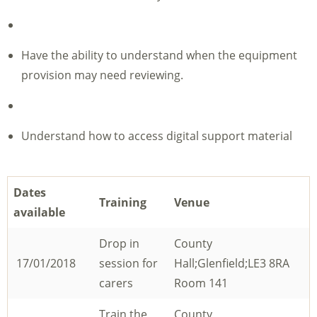
Have the ability to understand when the equipment
provision may need reviewing.
Understand how to access digital support material
Dates
Training
Venue
available
Drop in
County
17/01/2018
session for
Hall;Glenfield;LE3 8RA
carers
Room 141
Train the
County