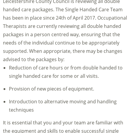
Leicestershire County Council is reviewing all double
handed care packages. The Single Handed Care Team
has been in place since 24th of April 2017. Occupational
Therapists are currently reviewing all double handed
packages in a person centred way, ensuring that the
needs of the individual continue to be appropriately
supported. When appropriate, there may be changes
advised to the packages by:
Reduction of care hours or from double handed to
single handed care for some or all visits.
Provision of new pieces of equipment.
Introduction to alternative moving and handling
techniques
It is essential that you and your team are familiar with
the equipment and skills to enable successful single