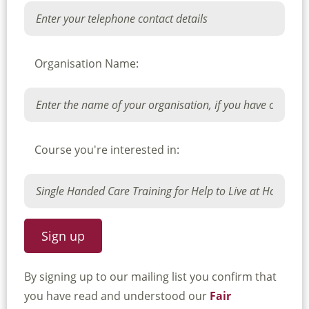
Organisation Name:
Course you're interested in:
By signing up to our mailing list you confirm that
you have read and understood our
Fair