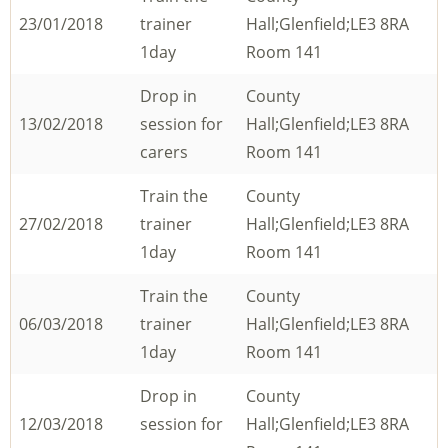
23/01/2018
trainer
Hall;Glenfield;LE3 8RA
1day
Room 141
Drop in
County
13/02/2018
session for
Hall;Glenfield;LE3 8RA
carers
Room 141
Train the
County
27/02/2018
trainer
Hall;Glenfield;LE3 8RA
1day
Room 141
Train the
County
06/03/2018
trainer
Hall;Glenfield;LE3 8RA
1day
Room 141
Drop in
County
12/03/2018
session for
Hall;Glenfield;LE3 8RA