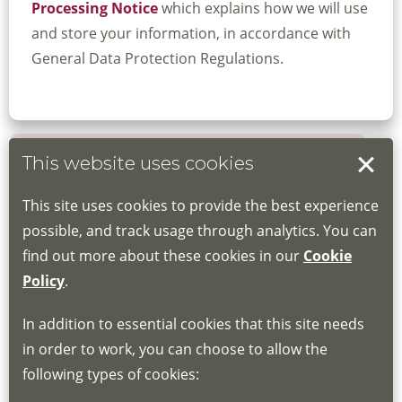
Processing Notice
which explains how we will use
and store your information, in accordance with
General Data Protection Regulations.
This website uses cookies
Book your place
This site uses cookies to provide the best experience
Book through the Hub
possible, and track usage through analytics. You can
find out more about these cookies in our
Cookie
If you do not have an account, this will need
Policy
.
to be created for you. Please follow the link
In addition to essential cookies that this site needs
for joining instructions and more information
in order to work, you can choose to allow the
about the Hub
following types of cookies:
http://www.lscdg.org/lms-information/
or