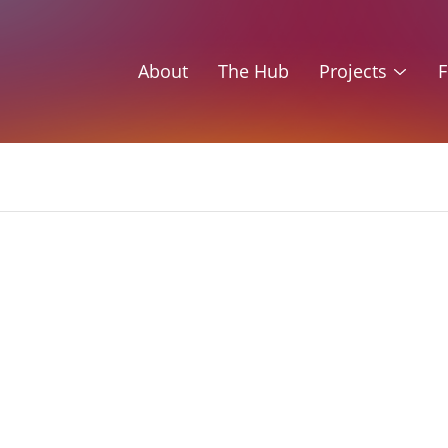
About
The Hub
Projects
F