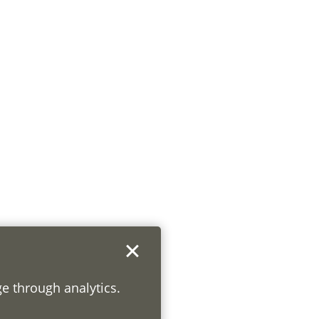
ge through analytics.