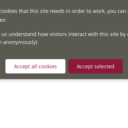
 cookies that this site needs in order to work, you can
es:
on anonymously)
Accept all cookies
Accept selected