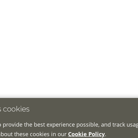
s cookies
o provide the best experience possible, and track usa
about these cookies in our
Cookie Policy
.