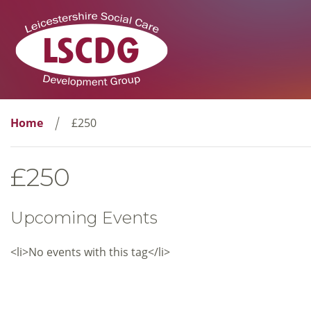
Home
£250
£250
Upcoming Events
<li>No events with this tag</li>