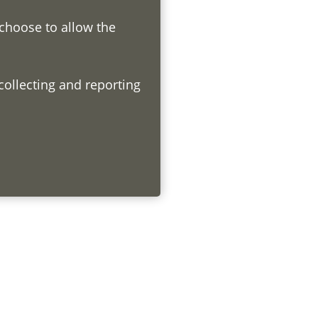
 choose to allow the