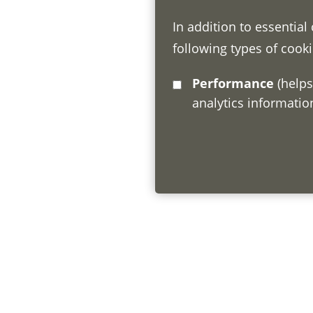
In addition to essential
following types of cooki
Performance
(helps us understand how visitors interact with this site by collecting and reporting
analytics informati