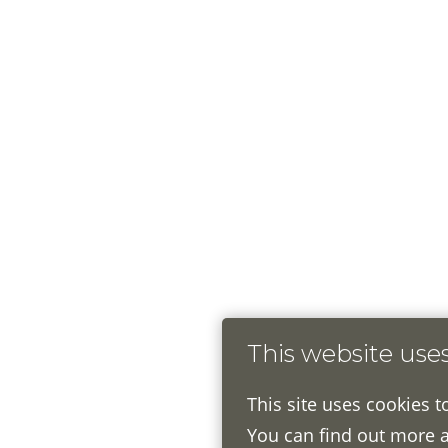
This website use
This site uses cookies t
You can find out more 