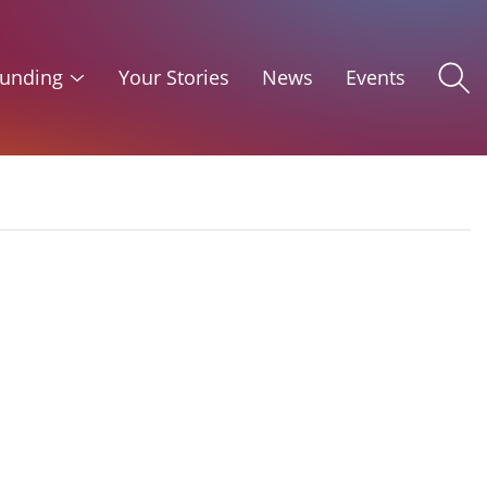
unding
Your Stories
News
Events