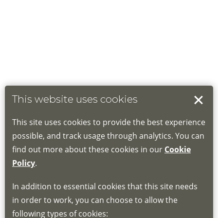
This website uses cookies
This site uses cookies to provide the best experience
possible, and track usage through analytics. You can
find out more about these cookies in our
Cookie
Policy
.
In addition to essential cookies that this site needs
in order to work, you can choose to allow the
following types of cookies: