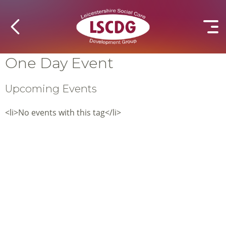
One Day Event
Upcoming Events
<li>No events with this tag</li>