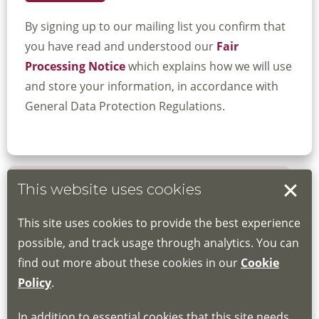
By signing up to our mailing list you confirm that
you have read and understood our
Fair
Processing Notice
which explains how we will use
and store your information, in accordance with
General Data Protection Regulations.
This website uses cookies
Book your place
This site uses cookies to provide the best experience
Book through the Hub
possible, and track usage through analytics. You can
find out more about these cookies in our
Cookie
If you do not have an account, this will need
Policy
.
to be created for you. Please follow the link
In addition to essential cookies that this site needs