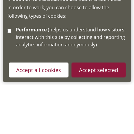
for joining instructions and more information
in order to work, you can choose to allow the
about the Hub
following types of cookies:
http://www.lscdg.org/lms-information/
or
Performance
(helps us understand how visitors
email
lscdg@leics.gov.uk
interact with this site by collecting and reporting
analytics information anonymously)
Accept all cookies
Accept selected
Privacy Policy
Useful Links