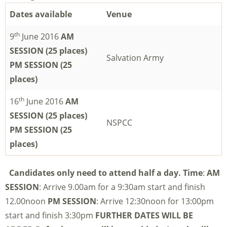
Dates available
Venue
th
9
June 2016
AM
SESSION (25 places)
Salvation Army
PM SESSION (25
places)
th
16
June 2016
AM
SESSION (25 places)
NSPCC
PM SESSION (25
places)
Candidates only need to attend half a day.
Time
:
AM
SESSION
: Arrive 9.00am for a 9:30am start and finish
12.00noon
PM SESSION
: Arrive 12:30noon for 13:00pm
start and finish 3:30pm
FURTHER DATES WILL BE