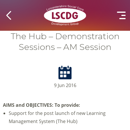
The Hub – Demonstration
Sessions – AM Session
9 Jun 2016
AIMS and OBJECTIVES:
To provide:
Support for the post launch of new Learning
Management System (The Hub)