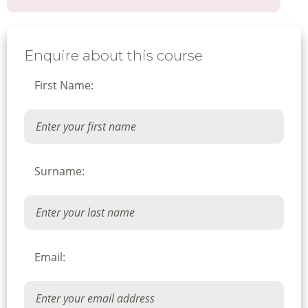
Enquire about this course
First Name:
Surname:
Email: