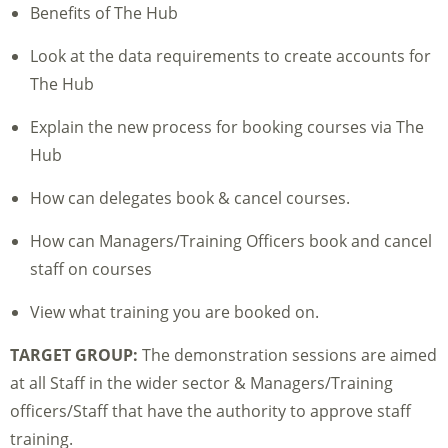
Benefits of The Hub
Look at the data requirements to create accounts for
The Hub
Explain the new process for booking courses via The
Hub
How can delegates book & cancel courses.
How can Managers/Training Officers book and cancel
staff on courses
View what training you are booked on.
TARGET GROUP:
The demonstration sessions are aimed
at all Staff in the wider sector & Managers/Training
officers/Staff that have the authority to approve staff
training.