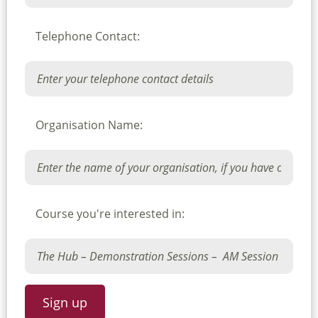
Telephone Contact:
Organisation Name:
Course you're interested in: