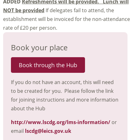
ADDED
Refreshments will be provided. Lunch will
NOT be provided
If delegates fail to attend, the
establishment will be invoiced for the non-attendance
rate of £20 per person.
Book your place
Book through the Hub
If you do not have an account, this will need
to be created for you. Please follow the link
for joining instructions and more information
about the Hub
http://www.lscdg.org/lms-information/
or
email
lscdg@leics.gov.uk