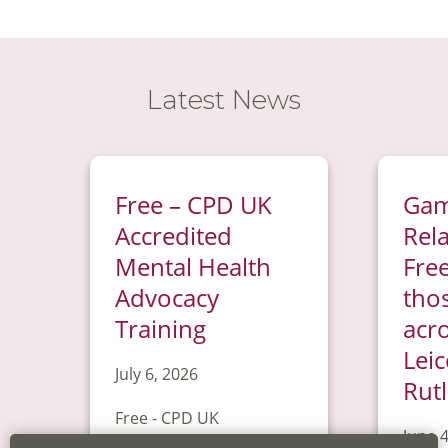
Latest News
Free – CPD UK
Gam
Accredited
Rel
Mental Health
Free
Advocacy
tho
Training
acr
Leic
July 6, 2026
Rut
Free - CPD UK
June 4
Accredited Mental