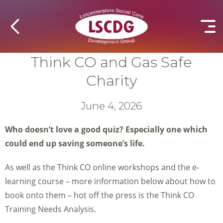
Think CO and Gas Safe
Charity
June 4, 2026
Who doesn’t love a good quiz? Especially one which
could end up saving someone’s life.
As well as the Think CO online workshops and the e-
learning course – more information below about how to
book onto them – hot off the press is the Think CO
Training Needs Analysis.