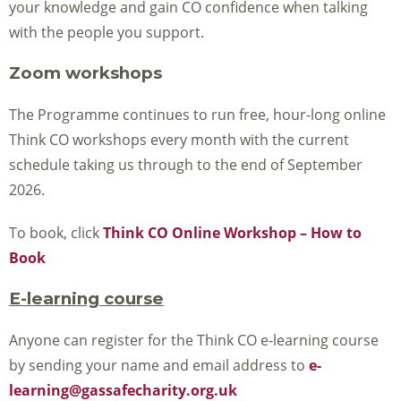
your knowledge and gain CO confidence when talking
with the people you support.
Zoom workshops
The Programme continues to run free, hour-long online
Think CO workshops every month with the current
schedule taking us through to the end of September
2026.
To book, click
Think CO Online Workshop – How to
Book
E-learning course
Anyone can register for the Think CO e-learning course
by sending your name and email address to
e-
learning@gassafecharity.org.uk