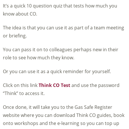
It’s a quick 10 question quiz that tests how much you
know about CO.
The idea is that you can use it as part of a team meeting
or briefing.
You can pass it on to colleagues perhaps new in their
role to see how much they know.
Or you can use it as a quick reminder for yourself.
Click on this link
Think CO Test
and use the password
“Think” to access it.
Once done, it will take you to the Gas Safe Register
website where you can download Think CO guides, book
onto workshops and the e-learning so you can top up