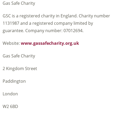
Gas Safe Charity
GSC is a registered charity in England. Charity number
1131987 and a registered company limited by
guarantee. Company number: 07012694.
Website:
www.gassafecharity.org.uk
Gas Safe Charity
2 Kingdom Street
Paddington
London
W2 6BD