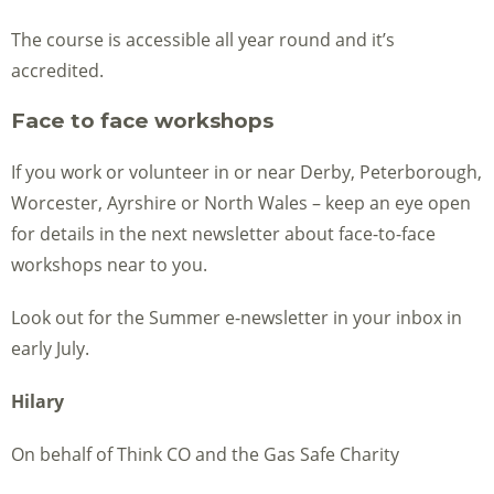
The course is accessible all year round and it’s
accredited.
Face to face workshops
If you work or volunteer in or near Derby, Peterborough,
Worcester, Ayrshire or North Wales – keep an eye open
for details in the next newsletter about face-to-face
workshops near to you.
Look out for the Summer e-newsletter in your inbox in
early July.
Hilary
On behalf of Think CO and the Gas Safe Charity