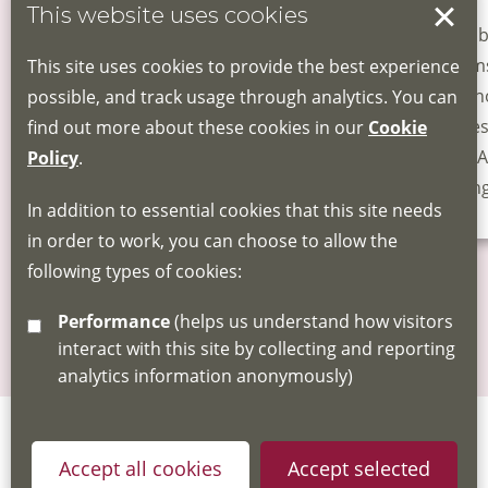
This website uses cookies
Health Advocacy
Gambl
Training
Harms
This site uses cookies to provide the best experience
for t
possible, and track usage through analytics. You can
Leice
find out more about these cookies in our
Cookie
- for 
Policy
.
Youn
In addition to essential cookies that this site needs
in order to work, you can choose to allow the
following types of cookies:
More news
Performance
(helps us understand how visitors
interact with this site by collecting and reporting
analytics information anonymously)
Accept all cookies
Accept selected